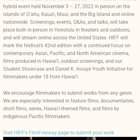
hybrid event held November 3 – 27, 2022 in person on the
islands of O‘ahu, Kaua‘i, Maui, and the Big Island and online
nationwide. Screenings, events, Q&As, and talks, will take
place both in-person in Honolulu in theaters and outdoors,
and will stream online across the United States. HIFF will
mark the festival’s 42nd edition with a continued focus on
contemporary Asian, Pacific, and North American cinema,
films produced in Hawai’i, outdoor screenings, and our
Student Showcase and Daniel K. Inouye Youth Initiative for
filmmakers under 18 from Hawai‘i.
We encourage filmmakers to submit works from any genre.
We are especially interested in feature films, documentaries,
short films, series, Hawai‘i-themed films, and films by
indigenous Pacific filmmakers.
Visit HIFF’s FilmFreeway page to submit your work