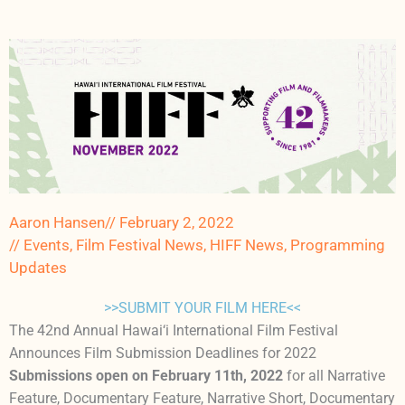
Aaron Hansen
//
February 2, 2022
//
Events
,
Film Festival News
,
HIFF News
,
Programming
Updates
>>SUBMIT YOUR FILM HERE<<
The 42nd Annual Hawai‘i International Film Festival
Announces Film Submission Deadlines for 2022
Submissions open on February 11th, 2022
for all Narrative
Feature, Documentary Feature, Narrative Short, Documentary