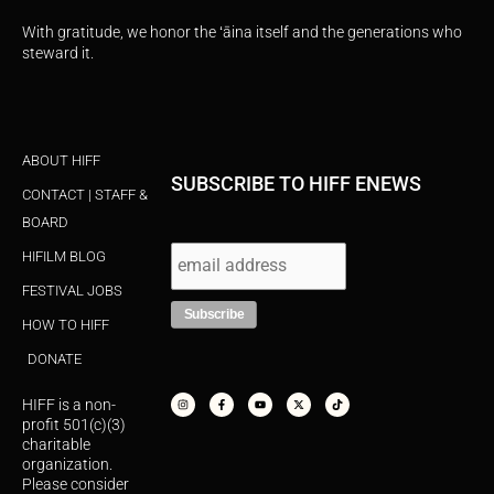
With gratitude, we honor the ʻāina itself and the generations who
steward it.
ABOUT HIFF
SUBSCRIBE TO HIFF ENEWS
CONTACT | STAFF &
BOARD
HIFILM BLOG
FESTIVAL JOBS
HOW TO HIFF
DONATE
I
F
Y
X
T
n
a
o
-
i
s
c
u
t
k
HIFF is a non-
t
e
t
w
t
a
b
u
i
o
profit 501(c)(3)
g
o
b
t
k
r
o
e
t
charitable
a
k
e
organization.
m
-
r
f
Please consider