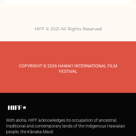
HIFF © 2021 All Rights Reserved
COPYRIGHT © 2026 HAWAI‘I INTERNATIONAL FILM
FESTIVAL
With aloha, HIFF acknowledges its occupation of ancestral,
traditional and contemporary lands of the Indigenous Hawaiian
people, the Kānaka Maoli.