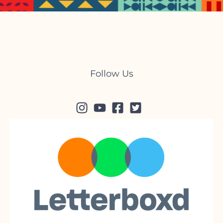
Follow Us