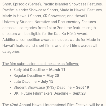
Short, Episodic (Series), Pacific Islander Showcase Features,
Pacific Islander Showcase Shorts, Made in Hawai‘i Features,
Made in Hawai‘i Shorts, XR Showcase, and Hawai‘i
University Student. Narrative and Documentary Features
across all categories from 1st or 2nd time feature-length
directors will be eligible for the Kau Ka Hōkū Award.
Additional competition awards include awards for Made In
Hawai‘i feature and short films, and short films across all
categories.
The film submission deadlines are as follows:
Early bird Deadline –
March 11
Regular Deadline –
May 20
Late Deadline –
July 15
Student Showcase (K-12) Deadline –
Sept 19
DKII Future Filmmakers Deadline –
Sept 23
The 42nd Annual Hawai‘i International Film Festival will be a