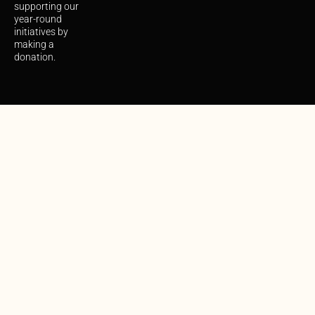
supporting our
year-round
initiatives by
making a
donation.