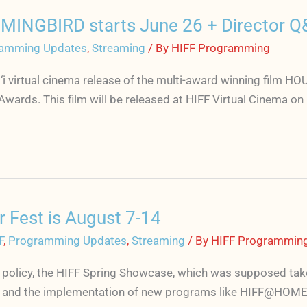
MINGBIRD starts June 26 + Director Q
amming Updates
,
Streaming
/ By
HIFF Programming
ai‘i virtual cinema release of the multi-award winning fil
n Awards. This film will be released at HIFF Virtual Cinem
Fest is August 7-14
F
,
Programming Updates
,
Streaming
/ By
HIFF Programmin
licy, the HIFF Spring Showcase, which was supposed take pl
r and the implementation of new programs like HIFF@HOME 