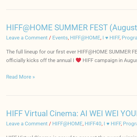
every
month
and
HIFF@HOME SUMMER FEST (August 7-14
be
HIFF@HOME
a
SUMMER
Leave a Comment
/
Events
,
HIFF@HOME
,
I ♥ HIFF
,
Progr
part
FEST
The full lineup for our first ever HIFF@HOME SUMMER FE
of
(August
officially kicks off the annual I
HIFF campaign in August.
HIFF's
7-
exclusive
14)
Read More »
film
full
club
film
lineup
is
HIFF Virtual Cinema: AI WEI WEI YOU
now
HIFF
online
Virtual
Leave a Comment
/
HIFF@HOME
,
HIFF40
,
I ♥ HIFF
,
Progr
Cinema: