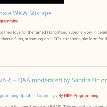
mate WKW Mixtape
ogramming
 their love for the famed Hong Kong auteur’s work in celeb
lassic films, streaming on HIFF”s streaming platform for the
MINARI + Q&A moderated by Sandra Oh on
gramming Updates
,
Streaming
/ By
HIFF Programming
 with the cast & crew of MINARI. This special virtual scre