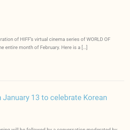
ration of HIFF’s virtual cinema series of WORLD OF
 entire month of February. Here is a […]
 January 13 to celebrate Korean
ening will be followed by a conversation moderated by