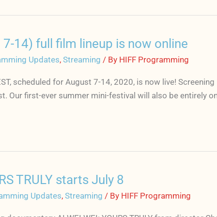
) full film lineup is now online
amming Updates
,
Streaming
/ By
HIFF Programming
ST, scheduled for August 7-14, 2020, is now live! Screenin
 Our first-ever summer mini-festival will also be entirely o
RS TRULY starts July 8
amming Updates
,
Streaming
/ By
HIFF Programming