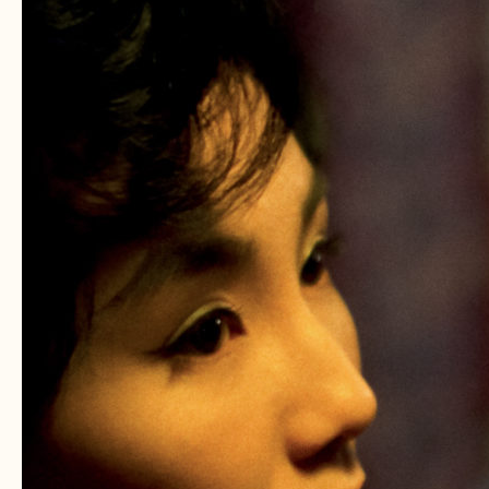
WAI:
The
Ultimate
WKW
Mixtape