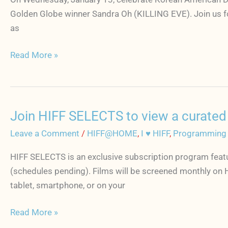
of
Golden Globe winner Sandra Oh (KILLING EVE). Join us fo
MINARI
as
+
Read More »
Q&A
moderated
by
Sandra
Oh
Join HIFF SELECTS to view a curated f
Join
on
HIFF
Leave a Comment
/
HIFF@HOME
,
I ♥ HIFF
,
Programming
January
SELECTS
13
HIFF SELECTS is an exclusive subscription program featu
to
to
(schedules pending). Films will be screened monthly on 
view
celebrate
tablet, smartphone, or on your
a
Korean
curated
Read More »
American
film
Day