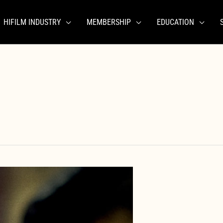
HIFILM INDUSTRY
MEMBERSHIP
EDUCATION