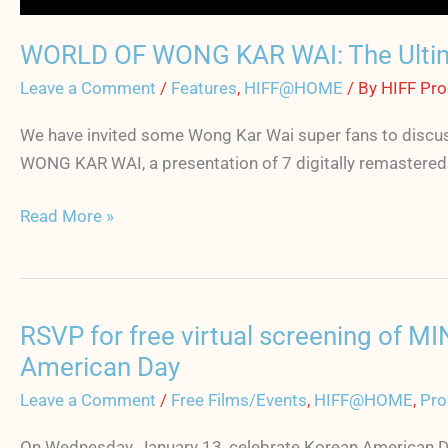
WORLD OF WONG KAR WAI: The Ulti
Leave a Comment
/
Features
,
HIFF@HOME
/ By
HIFF Pr
We have invited some Wong Kar Wai super fans to discuss
WONG KAR WAI, a presentation of 7 digitally remastered c
Read More »
RSVP for free virtual screening of 
RSVP
for
American Day
free
Leave a Comment
/
Free Films/Events
,
HIFF@HOME
,
Pro
virtual
screening
On Wednesday, January 13, celebrate Korean American Day