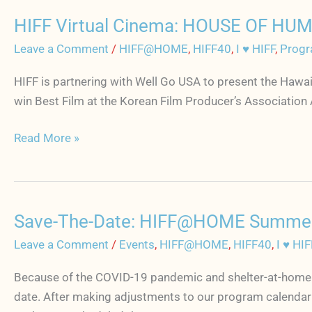
July
HIFF Virtual Cinema: HOUSE OF HUM
1
HIFF
Virtual
Leave a Comment
/
HIFF@HOME
,
HIFF40
,
I ♥ HIFF
,
Progr
Cinema:
HIFF is partnering with Well Go USA to present the Haw
HOUSE
win Best Film at the Korean Film Producer’s Associatio
OF
HUMMINGBIRD
Read More »
starts
June
26
+
Save-The-Date: HIFF@HOME Summer 
Director
Save-
Q&A
The-
Leave a Comment
/
Events
,
HIFF@HOME
,
HIFF40
,
I ♥ HIF
Date:
Because of the COVID-19 pandemic and shelter-at-home po
HIFF@HOME
date. After making adjustments to our program calenda
Summer