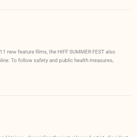
g 11 new feature films, the HIFF SUMMER FEST also
nline. To follow safety and public health measures,