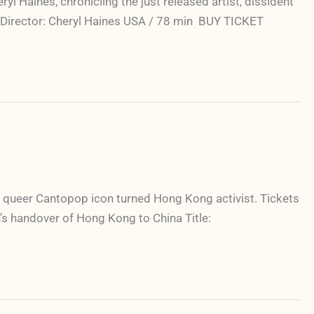
 Haines, chronicling the just released artist, dissident
Y Director: Cheryl Haines USA / 78 min BUY TICKET
 queer Cantopop icon turned Hong Kong activist. Tickets
n’s handover of Hong Kong to China Title: