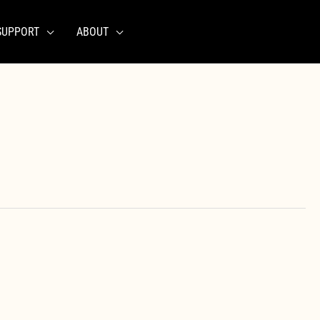
SUPPORT
ABOUT