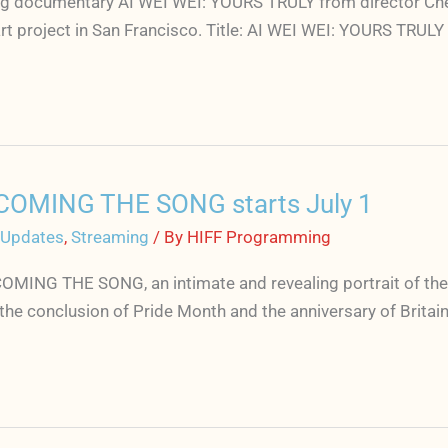
g documentary AI WEI WEI: YOURS TRULY from director Cheryl
art project in San Francisco. Title: AI WEI WEI: YOURS TRUL
COMING THE SONG starts July 1
 Updates
,
Streaming
/ By
HIFF Programming
MING THE SONG, an intimate and revealing portrait of the
 the conclusion of Pride Month and the anniversary of Britai