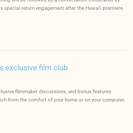
s special return engagement after the Hawai‘i premiere
 exclusive film club
clusive filmmaker discussions, and bonus features
atch from the comfort of your home or on your computer,