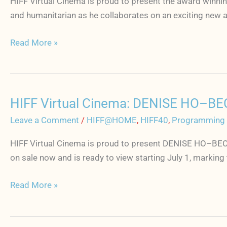
HIFF Virtual Cinema is proud to present the award winnin
AI
and humanitarian as he collaborates on an exciting new 
WEI
WEI
Read More »
YOURS
TRULY
starts
July
HIFF Virtual Cinema: DENISE HO–BE
8
HIFF
Virtual
Leave a Comment
/
HIFF@HOME
,
HIFF40
,
Programming
Cinema:
HIFF Virtual Cinema is proud to present DENISE HO–BECO
DENISE
on sale now and is ready to view starting July 1, marking
HO–
BECOMING
Read More »
THE
SONG
starts