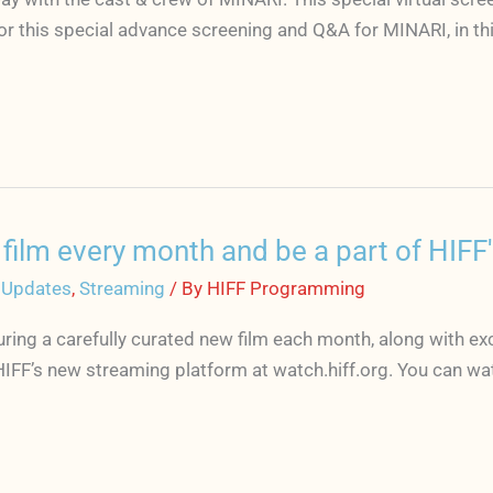
r this special advance screening and Q&A for MINARI, in thi
ilm every month and be a part of HIFF's
 Updates
,
Streaming
/ By
HIFF Programming
ring a carefully curated new film each month, along with ex
HIFF’s new streaming platform at watch.hiff.org. You can w