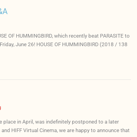
&A
m HOUSE OF HUMMINGBIRD, which recently beat PARASITE to
a on Friday, June 26! HOUSE OF HUMMINGBIRD (2018 / 138
g
ace in April, was indefinitely postponed to a later
and HIFF Virtual Cinema, we are happy to announce that