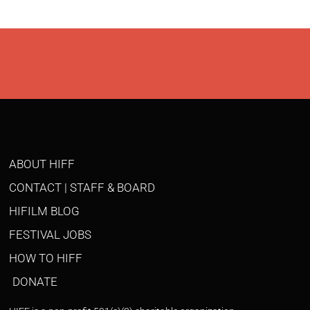
ABOUT HIFF
CONTACT | STAFF & BOARD
HIFILM BLOG
FESTIVAL JOBS
HOW TO HIFF
DONATE