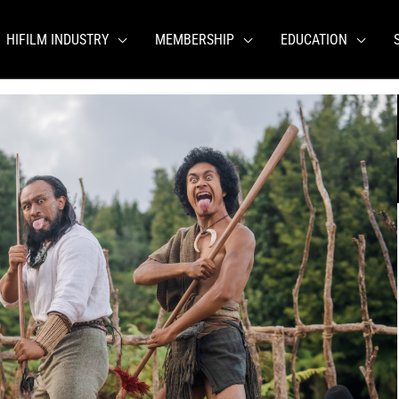
HIFILM INDUSTRY
MEMBERSHIP
EDUCATION