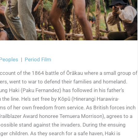
 Peoples
|
Period Film
 account of the 1864 battle of Ōrākau where a small group of
ers, went to war to defend their families and homeland.
ung Haki (Paku Fernandez) has followed in his father’s
n the line. He’s set free by Kōpū (Hinerangi Harawira-
s of her own freedom from service. As British forces inch
 Trailblazer Award honoree Temuera Morrison), agrees to a
ossible stand against the invaders. During the ensuing
er children. As they search for a safe haven, Haki is