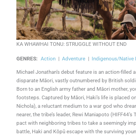
KA WHAWHAI TONU: STRUGGLE WITHOUT END
GENRES
:
Action
|
Adventure
|
Indigenous/Native
Michael Jonathan’s debut feature is an action-filled
disparate Māori, vastly outnumbered by British soldi
Born to an English army father and Māori mother, yo
footsteps. Captured by Māori, Haki’s life is placed o
Nichola), a reluctant medium to a war god who dream
nearer, the tribe’s leader, Rewi Maniapoto (HIFF44’s
pact with neighboring tribes to take a seemingly imp
battle, Haki and Kōpū escape with the surviving young