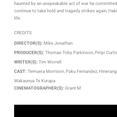
haunted by an unspeakable act of war he committed at 
continue to take hold and tragedy strikes again, Haki 
life.
CREDITS
DIRECTOR(S):
Mike Jonathan
PRODUCER(S):
Thomas Toby Parkinson, Piripi Curti
WRITER(S):
Tim Worrell
CAST:
Temuera Morrison, Paku Fernandez, Hinerangi 
Wakaunua Te Kurapa
CINEMATOGRAPHER(S):
Grant M