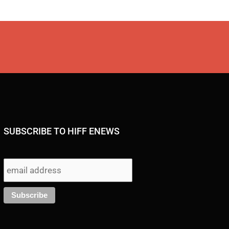
SUBSCRIBE TO HIFF ENEWS
I
F
Y
X
T