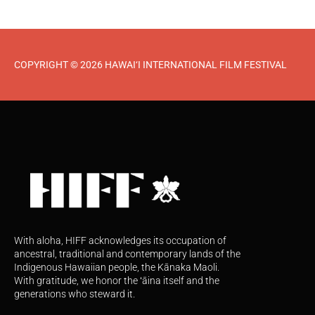
COPYRIGHT © 2026 HAWAI‘I INTERNATIONAL FILM FESTIVAL
With aloha, HIFF acknowledges its occupation of
ancestral, traditional and contemporary lands of the
Indigenous Hawaiian people, the Kānaka Maoli.
With gratitude, we honor the ʻāina itself and the
generations who steward it.