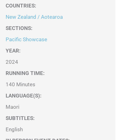
COUNTRIES
:
New Zealand / Aotearoa
SECTIONS
:
Pacific Showcase
YEAR:
2024
RUNNING TIME:
140 Minutes
LANGUAGE(S):
Maori
SUBTITLES:
English