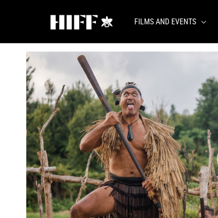
Skip
to
FILMS AND EVENTS
content