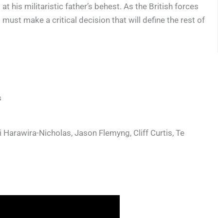
his militaristic father’s behest. As the British forces
must make a critical decision that will define the rest of
s
Harawira-Nicholas, Jason Flemyng, Cliff Curtis, Te