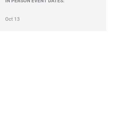
IN PERSON EVENT DATES:
Oct 13