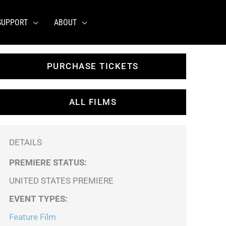
SUPPORT
ABOUT
PURCHASE TICKETS
ALL FILMS
DETAILS
PREMIERE STATUS:
UNITED STATES PREMIERE
EVENT TYPES
:
Feature Film