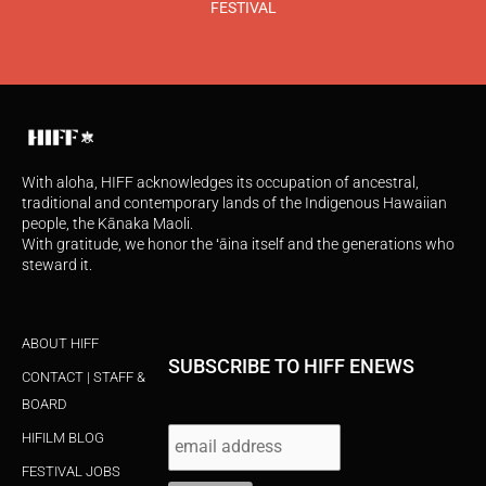
FESTIVAL
With aloha, HIFF acknowledges its occupation of ancestral,
traditional and contemporary lands of the Indigenous Hawaiian
people, the Kānaka Maoli.
With gratitude, we honor the ʻāina itself and the generations who
steward it.
ABOUT HIFF
SUBSCRIBE TO HIFF ENEWS
CONTACT | STAFF &
BOARD
HIFILM BLOG
FESTIVAL JOBS