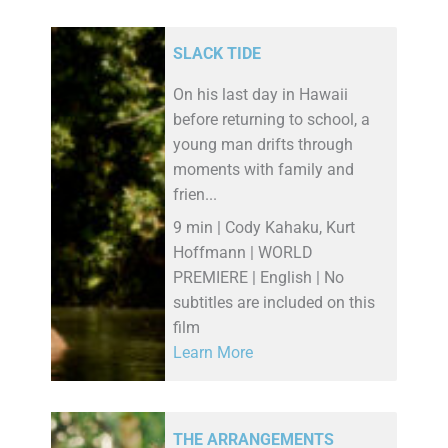
SLACK TIDE
On his last day in Hawaii
before returning to school, a
young man drifts through
moments with family and
frien...
9 min | Cody Kahaku, Kurt
Hoffmann | WORLD
PREMIERE | English | No
subtitles are included on this
film
Learn More
THE ARRANGEMENTS