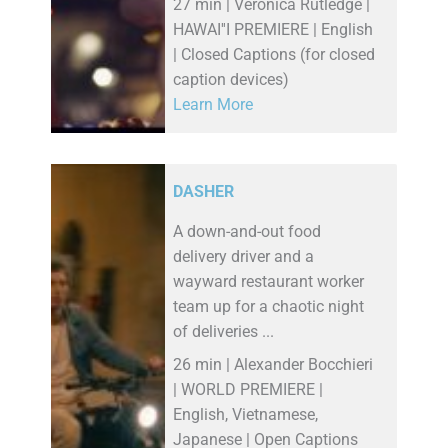
27 min | Veronica Rutledge |
HAWAI''I PREMIERE | English
| Closed Captions (for closed
caption devices)
Learn More
DASHER
A down-and-out food
delivery driver and a
wayward restaurant worker
team up for a chaotic night
of deliveries ...
26 min | Alexander Bocchieri
| WORLD PREMIERE |
English, Vietnamese,
Japanese | Open Captions