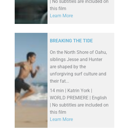
| No subtitles are included on
this film
Learn More
BREAKING THE TIDE
On the North Shore of Oahu,
siblings Jesse and Hunter
are shaped by the
unforgiving surf culture and
their fat...
14 min | Katrin York |
WORLD PREMIERE | English
| No subtitles are included on
this film
Learn More