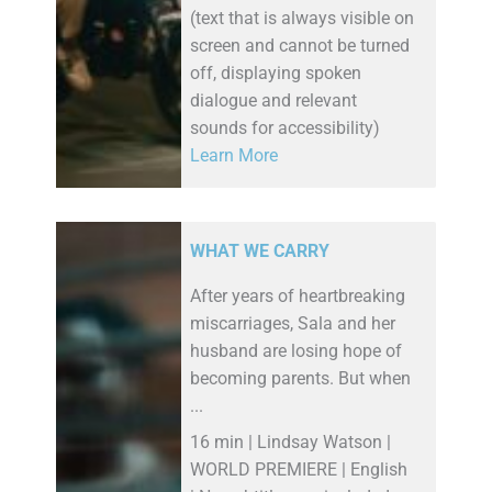
(text that is always visible on
screen and cannot be turned
off, displaying spoken
dialogue and relevant
sounds for accessibility)
Learn More
WHAT WE CARRY
After years of heartbreaking
miscarriages, Sala and her
husband are losing hope of
becoming parents. But when
...
16 min | Lindsay Watson |
WORLD PREMIERE | English