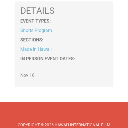
DETAILS
EVENT TYPES
:
Shorts Program
SECTIONS
:
Made In Hawaii
IN PERSON EVENT DATES:
Nov 16
COPYRIGHT © 2026 HAWAI‘I INTERNATIONAL FILM