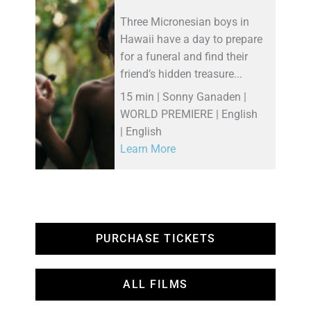
Three Micronesian boys in
Hawaii have a day to prepare
for a funeral and find their
friend’s hidden treasure...
15 min | Sonny Ganaden |
WORLD PREMIERE | English
| English
Learn More
PURCHASE TICKETS
ALL FILMS