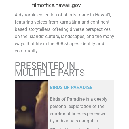
A dynamic collection of shorts made in Hawai‘i,
featuring voices from kama‘āina and continent-
based storytellers, offering diverse perspectives
on the islands’ culture, landscapes, and the many
ways that life in the 808 shapes identity and
community.
PRESENTED IN
MULTIPLE PARTS
BIRDS OF PARADISE
Birds of Paradise is a deeply
personal exploration of the
emotional tides experienced
by individuals caught in...