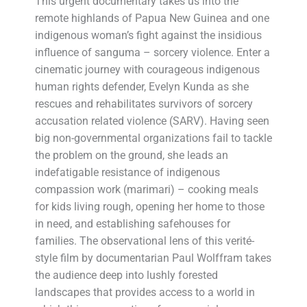
This urgent documentary takes us into the
remote highlands of Papua New Guinea and one
indigenous woman’s fight against the insidious
influence of sanguma – sorcery violence. Enter a
cinematic journey with courageous indigenous
human rights defender, Evelyn Kunda as she
rescues and rehabilitates survivors of sorcery
accusation related violence (SARV). Having seen
big non-governmental organizations fail to tackle
the problem on the ground, she leads an
indefatigable resistance of indigenous
compassion work (marimari) – cooking meals
for kids living rough, opening her home to those
in need, and establishing safehouses for
families. The observational lens of this verité-
style film by documentarian Paul Wolffram takes
the audience deep into lushly forested
landscapes that provides access to a world in