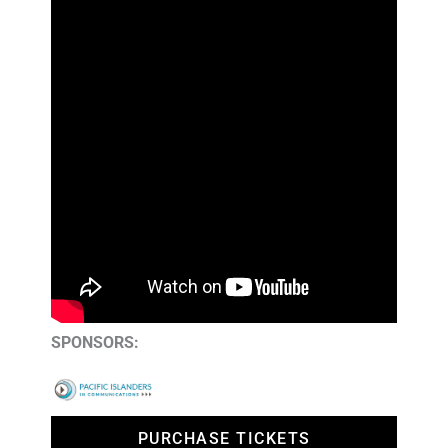
SPONSORS:
PURCHASE TICKETS