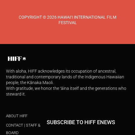
COPYRIGHT © 2026 HAWAI‘I INTERNATIONAL FILM
FESTIVAL
With aloha, HIFF acknowledges its occupation of ancestral,
traditional and contemporary lands of the Indigenous Hawaiian
people, the Kānaka Maoli.
With gratitude, we honor the ʻāina itself and the generations who
steward it.
ABOUT HIFF
SUBSCRIBE TO HIFF ENEWS
CONTACT | STAFF &
BOARD