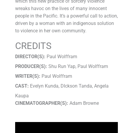
which this new practice of sorcery violence
wreaks havoc on the lives of many innocent
people in the Pacific. It’s a powerful call to action,
driven by a woman with an indigenous solution
to violence in her own community.
CREDITS
DIRECTOR(S):
Paul Wolffram
PRODUCER(S):
Shu Run Yap, Paul Wolffram
WRITER(S):
Paul Wolffram
CAST:
Evelyn Kunda, DIckson Tanda, Angela
Kaupa
CINEMATOGRAPHER(S):
Adam Browne