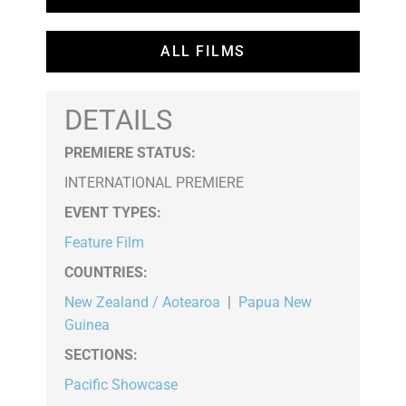
ALL FILMS
DETAILS
PREMIERE STATUS:
INTERNATIONAL PREMIERE
EVENT TYPES
:
Feature Film
COUNTRIES
:
New Zealand / Aotearoa
|
Papua New
Guinea
SECTIONS
:
Pacific Showcase