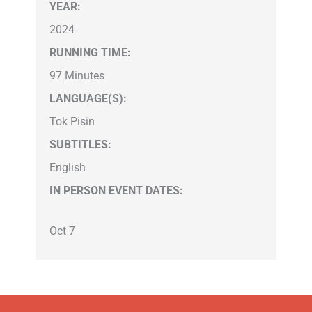
YEAR:
2024
RUNNING TIME:
97 Minutes
LANGUAGE(S):
Tok Pisin
SUBTITLES:
English
IN PERSON EVENT DATES:
Oct 7