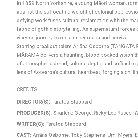
In 1859 North Yorkshire, a young Māori woman, torn 
against the suffocating weight of colonial oppressio
defying work fuses cultural reclamation with the ma
fabric of gothic storytelling. As supernatural forces
visceral journey to reclaim her mana and survival.
Starring breakout talent Ariāna Osborne (TANGATA 
MĀRAMA delivers a haunting, blood-soaked vision tha
of atmospheric dread, cultural depth, and unflinching
lens of Aotearoa’s cultural heartbeat, forging a chill
CREDITS
DIRECTOR(S):
Taratoa Stappard
PRODUCER(S):
Sharlene George, Ricky-Lee Ruseel-
WRITER(S):
Taratoa Stappard
CAST:
Ariāna Osborne, Toby Stephens, Umi Myers, E