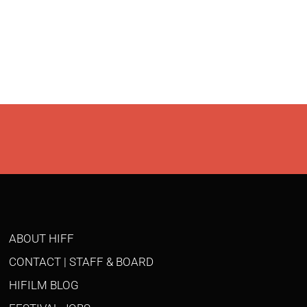
ABOUT HIFF
CONTACT | STAFF & BOARD
HIFILM BLOG