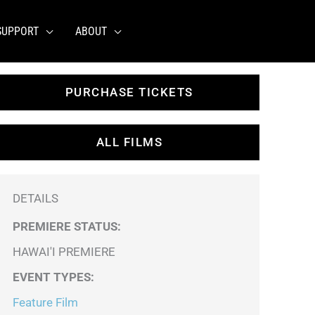
SUPPORT
ABOUT
PURCHASE TICKETS
ALL FILMS
DETAILS
PREMIERE STATUS:
HAWAI'I PREMIERE
EVENT TYPES
:
Feature Film