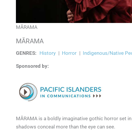
MĀRAMA
MĀRAMA
GENRES
:
History
|
Horror
|
Indigenous/Native Pe
Sponsored by:
MĀRAMA is a boldly imaginative gothic horror set i
shadows conceal more than the eye can see.