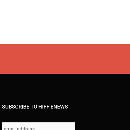
SUBSCRIBE TO HIFF ENEWS