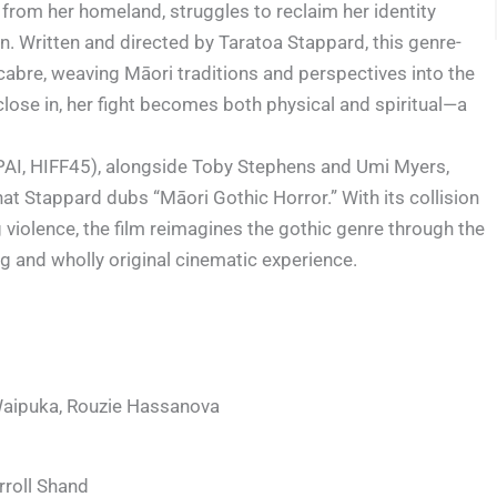
from her homeland, struggles to reclaim her identity
n. Written and directed by Taratoa Stappard, this genre-
cabre, weaving Māori traditions and perspectives into the
 close in, her fight becomes both physical and spiritual—a
PAI, HIFF45), alongside Toby Stephens and Umi Myers,
t Stappard dubs “Māori Gothic Horror.” With its collision
 violence, the film reimagines the gothic genre through the
ing and wholly original cinematic experience.
Waipuka, Rouzie Hassanova
rroll Shand