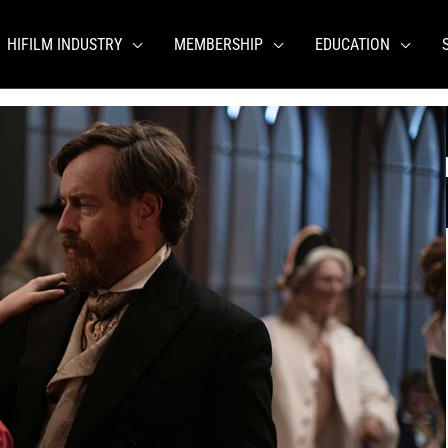
HIFILM INDUSTRY
MEMBERSHIP
EDUCATION