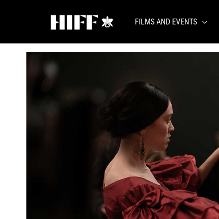
Skip
to
FILMS AND EVENTS
content