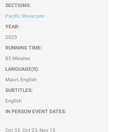
SECTIONS
:
Pacific Showcase
YEAR:
2025
RUNNING TIME:
85 Minutes
LANGUAGE(S):
Maori, English
SUBTITLES:
English
IN PERSON EVENT DATES:
Oct 22, Oct 23, Nov 15