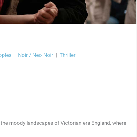
oples
|
Noir / Neo-Noir
|
Thriller
n the moody landscapes of Victorian-era England, where