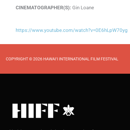
CINEMATOGRAPHER(S):
Gin Loane
https://www.youtube.com/watch?v=0E6hLpW70yg
COPYRIGHT © 2026 HAWAI‘I INTERNATIONAL FILM FESTIVAL