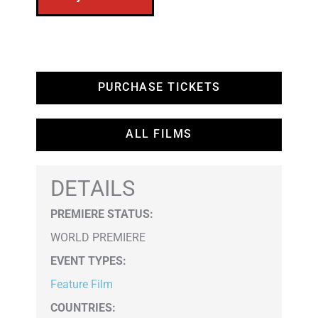
PURCHASE TICKETS
ALL FILMS
DETAILS
PREMIERE STATUS:
WORLD PREMIERE
EVENT TYPES
:
Feature Film
COUNTRIES
: