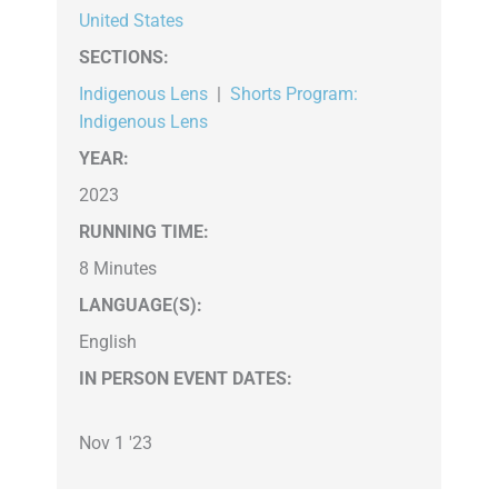
United States
SECTIONS
:
Indigenous Lens
|
Shorts Program:
Indigenous Lens
YEAR:
2023
RUNNING TIME:
8 Minutes
LANGUAGE(S):
English
IN PERSON EVENT DATES:
Nov 1 '23