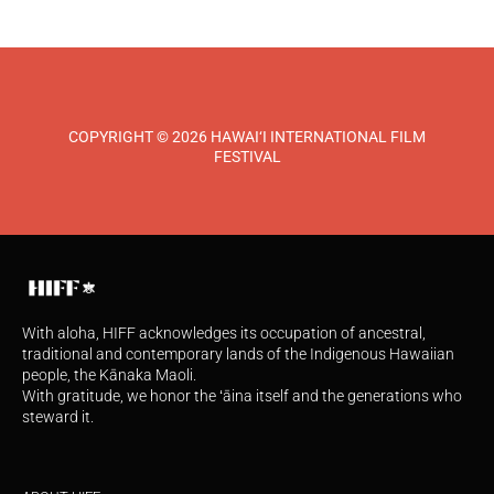
COPYRIGHT © 2026 HAWAI‘I INTERNATIONAL FILM
FESTIVAL
With aloha, HIFF acknowledges its occupation of ancestral,
traditional and contemporary lands of the Indigenous Hawaiian
people, the Kānaka Maoli.
With gratitude, we honor the ʻāina itself and the generations who
steward it.