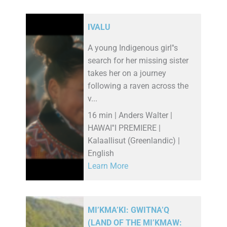
IVALU
A young Indigenous girl''s
search for her missing sister
takes her on a journey
following a raven across the
v...
16 min | Anders Walter |
HAWAI''I PREMIERE |
Kalaallisut (Greenlandic) |
English
Learn More
MI’KMA’KI: GWITNA’Q
(LAND OF THE MI’KMAW: