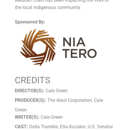
Aleutian chain has been impacting the lives of
the local indigenous community.
Sponsored By:
CREDITS
DIRECTOR(S):
Cale Green
PRODUCER(S):
The Aleut Corporation, Cale
Green
WRITER(S):
Cale Green
CAST:
Della Trumble, Etta Kuzakin, U.S. Senator