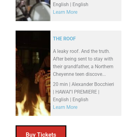
English | English
Learn More
THE ROOF
A leaky roof. And the truth.
After being sent to stay with
their grandfather, a Northern
Cheyenne teen discove...
20 min | Alexander Bocchieri
| HAWAI''I PREMIERE |
English | English
Learn More
Buy Tickets