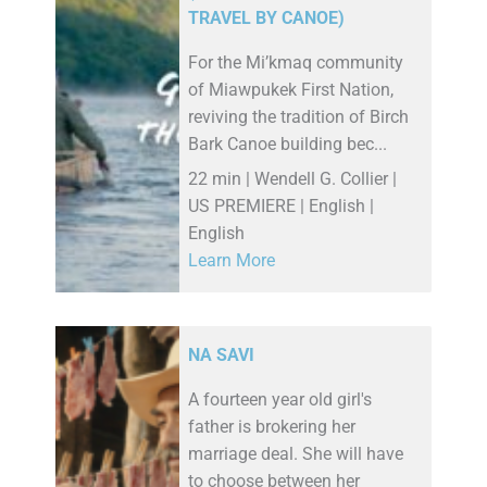
TRAVEL BY CANOE)
For the Mi’kmaq community
of Miawpukek First Nation,
reviving the tradition of Birch
Bark Canoe building bec...
22 min | Wendell G. Collier |
US PREMIERE | English |
English
Learn More
NA SAVI
A fourteen year old girl's
father is brokering her
marriage deal. She will have
to choose between her