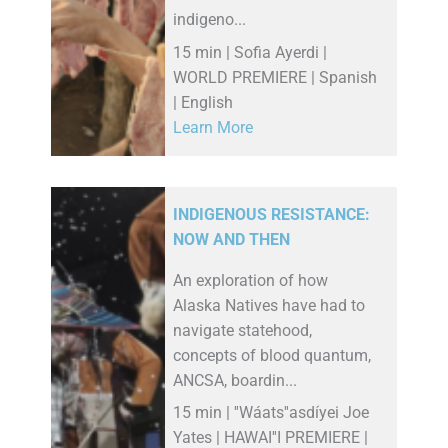
indigeno...
15 min | Sofia Ayerdi |
WORLD PREMIERE | Spanish
| English
Learn More
INDIGENOUS RESISTANCE:
NOW AND THEN
An exploration of how
Alaska Natives have had to
navigate statehood,
concepts of blood quantum,
ANCSA, boardin...
15 min | ''Wáats''asdíyei Joe
Yates | HAWAI''I PREMIERE |