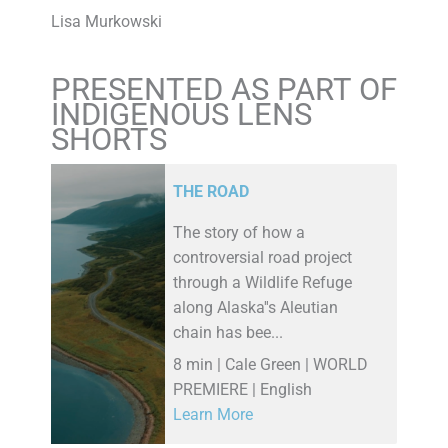
Lisa Murkowski
PRESENTED AS PART OF
INDIGENOUS LENS
SHORTS
THE ROAD
The story of how a
controversial road project
through a Wildlife Refuge
along Alaska''s Aleutian
chain has bee...
8 min | Cale Green | WORLD
PREMIERE | English
Learn More