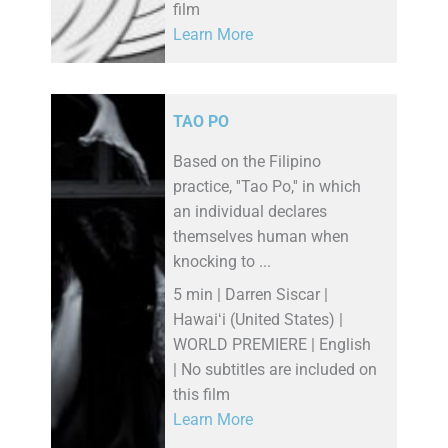
film
Learn More
TAO PO
Based on the Filipino
practice, ''Tao Po,'' in which
an individual declares
themselves human when
knocking to ...
5 min | Darren Siscar |
Hawaiʻi (United States) |
WORLD PREMIERE | English
| No subtitles are included on
this film
Learn More