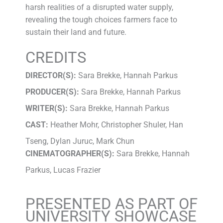
harsh realities of a disrupted water supply,
revealing the tough choices farmers face to
sustain their land and future.
CREDITS
DIRECTOR(S):
Sara Brekke, Hannah Parkus
PRODUCER(S):
Sara Brekke, Hannah Parkus
WRITER(S):
Sara Brekke, Hannah Parkus
CAST:
Heather Mohr, Christopher Shuler, Han
Tseng, Dylan Juruc, Mark Chun
CINEMATOGRAPHER(S):
Sara Brekke, Hannah
Parkus, Lucas Frazier
PRESENTED AS PART OF
UNIVERSITY SHOWCASE