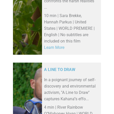
confronts the harsh realities
...
10 min | Sara Brekke,
Hannah Parkus | United
States | WORLD PREMIERE |
English | No subtitles are
included on this film
Learn More
A LINE TO DRAW
In a poignant journey of self-
discovery and environmental
activism, ''A Line to Draw''
captures Kahana''s effo...
4 min | River Rainbow
O''Mahoney Hagg | WORLD