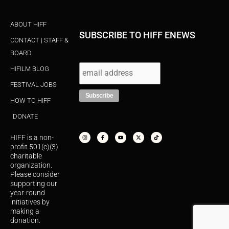
ABOUT HIFF
SUBSCRIBE TO HIFF ENEWS
CONTACT | STAFF &
BOARD
HIFILM BLOG
FESTIVAL JOBS
HOW TO HIFF
DONATE
I
F
Y
X
T
n
a
o
-
i
s
c
u
t
k
HIFF is a non-
t
e
t
w
t
a
b
u
i
o
profit 501(c)(3)
g
o
b
t
k
r
o
e
t
charitable
a
k
e
organization.
m
-
r
f
Please consider
supporting our
year-round
initiatives by
making a
donation.