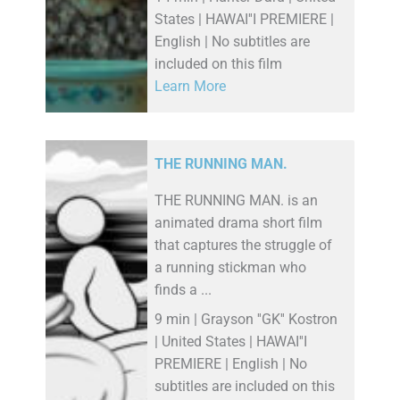
States | HAWAI''I PREMIERE |
English | No subtitles are
included on this film
Learn More
THE RUNNING MAN.
THE RUNNING MAN. is an
animated drama short film
that captures the struggle of
a running stickman who
finds a ...
9 min | Grayson ''GK'' Kostron
| United States | HAWAI''I
PREMIERE | English | No
subtitles are included on this