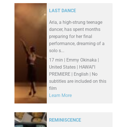
LAST DANCE
Aria, a high-strung teenage
dancer, has spent months
preparing for her final
performance, dreaming of a
solo s...
17 min | Emmy Okinaka |
United States | HAWAI''I
PREMIERE | English | No
subtitles are included on this
film
Learn More
REMINISCENCE