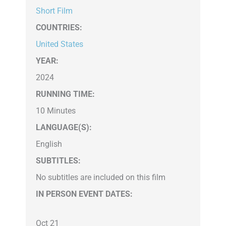
Short Film
COUNTRIES
:
United States
YEAR:
2024
RUNNING TIME:
10 Minutes
LANGUAGE(S):
English
SUBTITLES:
No subtitles are included on this film
IN PERSON EVENT DATES:
Oct 21