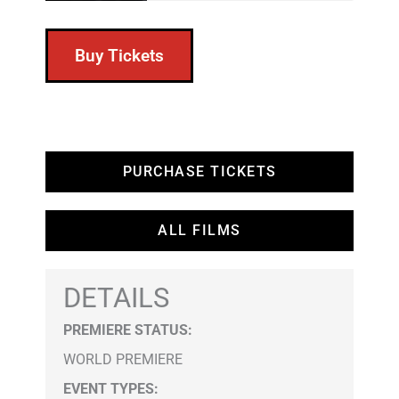
Buy Tickets
PURCHASE TICKETS
ALL FILMS
DETAILS
PREMIERE STATUS:
WORLD PREMIERE
EVENT TYPES
: