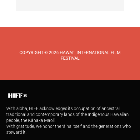
COPYRIGHT © 2026 HAWAI‘I INTERNATIONAL FILM
FESTIVAL
With aloha, HIFF acknowledges its occupation of ancestral,
traditional and contemporary lands of the Indigenous Hawaiian
people, the Kānaka Maoli.
With gratitude, we honor the ʻāina itself and the generations who
steward it.