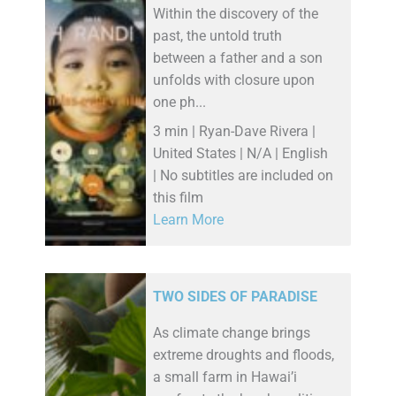
Within the discovery of the
past, the untold truth
between a father and a son
unfolds with closure upon
one ph...
3 min | Ryan-Dave Rivera |
United States | N/A | English
| No subtitles are included on
this film
Learn More
TWO SIDES OF PARADISE
As climate change brings
extreme droughts and floods,
a small farm in Hawai’i