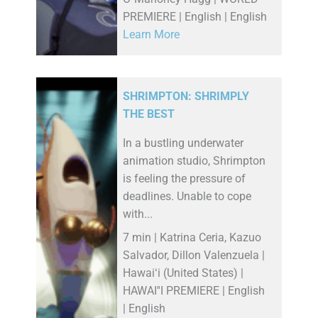
PREMIERE | English | English
Learn More
SHRIMPTON: SHRIMPLY
THE BEST
In a bustling underwater
animation studio, Shrimpton
is feeling the pressure of
deadlines. Unable to cope
with...
7 min | Katrina Ceria, Kazuo
Salvador, Dillon Valenzuela |
Hawaiʻi (United States) |
HAWAI''I PREMIERE | English
| English