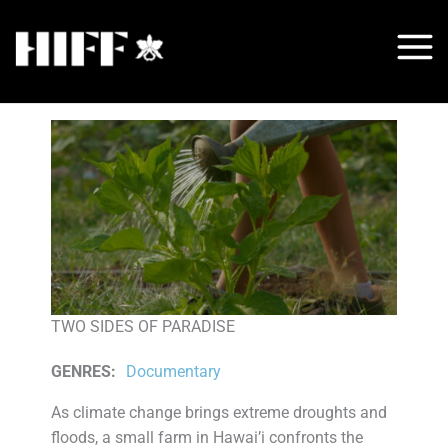
Skip
to
content
TWO SIDES OF PARADISE
GENRES
:
Documentary
As climate change brings extreme droughts and
floods, a small farm in Hawai’i confronts the