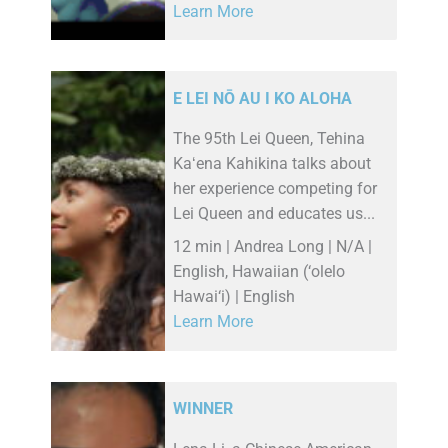
Learn More
E LEI NŌ AU I KO ALOHA
The 95th Lei Queen, Tehina
Kaʻena Kahikina talks about
her experience competing for
Lei Queen and educates us...
12 min | Andrea Long | N/A |
English, Hawaiian (‘olelo
Hawai‘i) | English
Learn More
WINNER