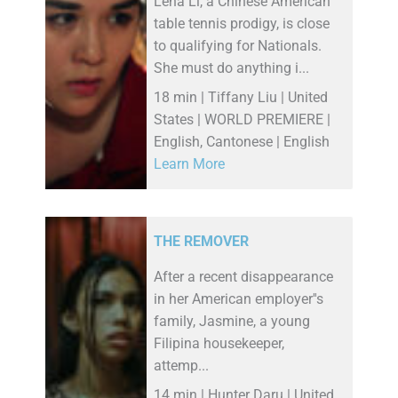
Lena Li, a Chinese American
table tennis prodigy, is close
to qualifying for Nationals.
She must do anything i...
18 min | Tiffany Liu | United
States | WORLD PREMIERE |
English, Cantonese | English
Learn More
THE REMOVER
After a recent disappearance
in her American employer''s
family, Jasmine, a young
Filipina housekeeper,
attemp...
14 min | Hunter Daru | United