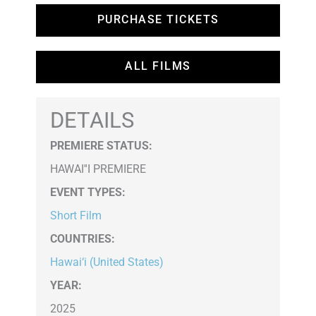
PURCHASE TICKETS
ALL FILMS
DETAILS
PREMIERE STATUS:
HAWAI''I PREMIERE
EVENT TYPES
:
Short Film
COUNTRIES
:
Hawai‘i (United States)
YEAR:
2025