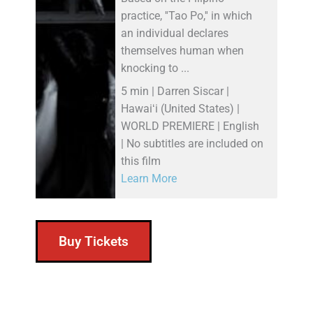
practice, ''Tao Po,'' in which
an individual declares
themselves human when
knocking to ...
5 min | Darren Siscar |
Hawaiʻi (United States) |
WORLD PREMIERE | English
| No subtitles are included on
this film
Learn More
Buy Tickets