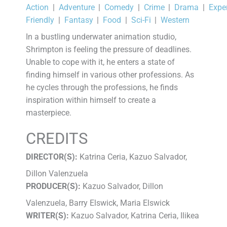
Action
|
Adventure
|
Comedy
|
Crime
|
Drama
|
Expe
Friendly
|
Fantasy
|
Food
|
Sci-Fi
|
Western
In a bustling underwater animation studio,
Shrimpton is feeling the pressure of deadlines.
Unable to cope with it, he enters a state of
finding himself in various other professions. As
he cycles through the professions, he finds
inspiration within himself to create a
masterpiece.
CREDITS
DIRECTOR(S):
Katrina Ceria, Kazuo Salvador,
Dillon Valenzuela
PRODUCER(S):
Kazuo Salvador, Dillon
Valenzuela, Barry Elswick, Maria Elswick
WRITER(S):
Kazuo Salvador, Katrina Ceria, Ilikea