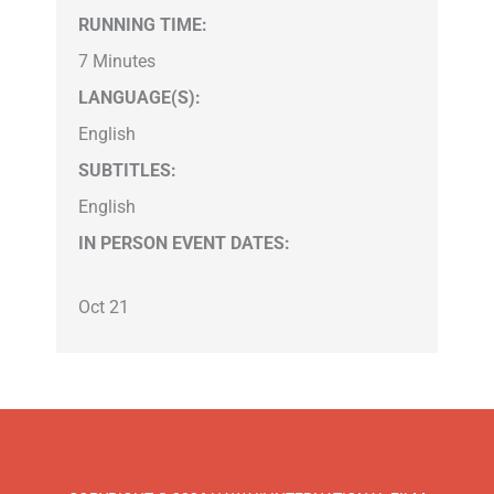
RUNNING TIME:
7 Minutes
LANGUAGE(S):
English
SUBTITLES:
English
IN PERSON EVENT DATES:
Oct 21