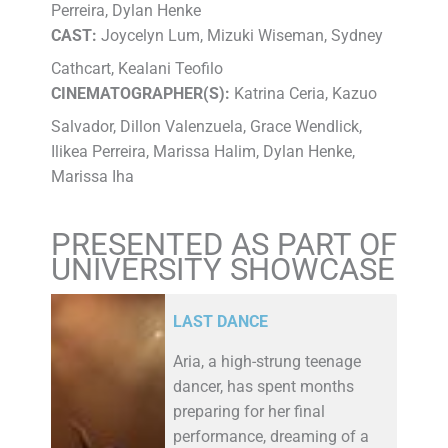
Perreira, Dylan Henke
CAST:
Joycelyn Lum, Mizuki Wiseman, Sydney
Cathcart, Kealani Teofilo
CINEMATOGRAPHER(S):
Katrina Ceria, Kazuo
Salvador, Dillon Valenzuela, Grace Wendlick,
Ilikea Perreira, Marissa Halim, Dylan Henke,
Marissa Iha
PRESENTED AS PART OF
UNIVERSITY SHOWCASE
LAST DANCE
Aria, a high-strung teenage
dancer, has spent months
preparing for her final
performance, dreaming of a