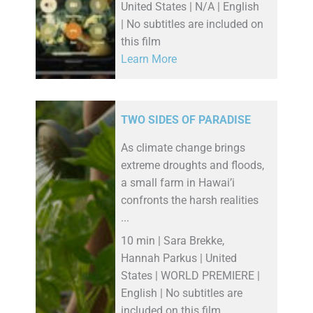
United States | N/A | English
| No subtitles are included on
this film
Learn More
TWO SIDES OF PARADISE
As climate change brings
extreme droughts and floods,
a small farm in Hawai’i
confronts the harsh realities
...
10 min | Sara Brekke,
Hannah Parkus | United
States | WORLD PREMIERE |
English | No subtitles are
included on this film