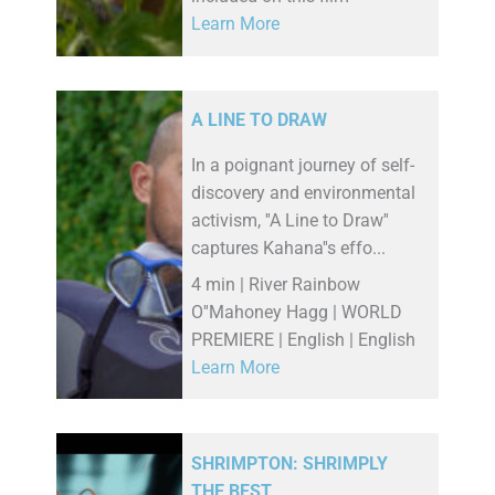
Learn More
A LINE TO DRAW
In a poignant journey of self-
discovery and environmental
activism, ''A Line to Draw''
captures Kahana''s effo...
4 min | River Rainbow
O''Mahoney Hagg | WORLD
PREMIERE | English | English
Learn More
SHRIMPTON: SHRIMPLY
THE BEST