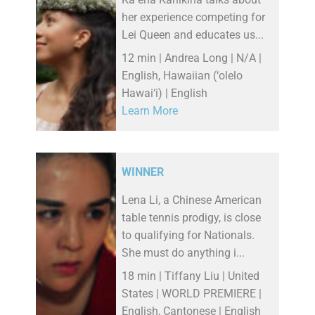
her experience competing for
Lei Queen and educates us...
12 min | Andrea Long | N/A |
English, Hawaiian (‘olelo
Hawai‘i) | English
Learn More
WINNER
Lena Li, a Chinese American
table tennis prodigy, is close
to qualifying for Nationals.
She must do anything i...
18 min | Tiffany Liu | United
States | WORLD PREMIERE |
English, Cantonese | English