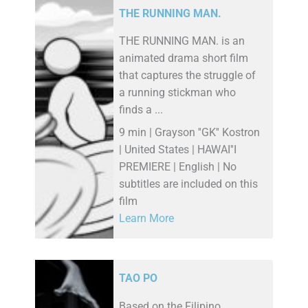
THE RUNNING MAN.
THE RUNNING MAN. is an
animated drama short film
that captures the struggle of
a running stickman who
finds a ...
9 min | Grayson ''GK'' Kostron
| United States | HAWAI''I
PREMIERE | English | No
subtitles are included on this
film
Learn More
TAO PO
Based on the Filipino