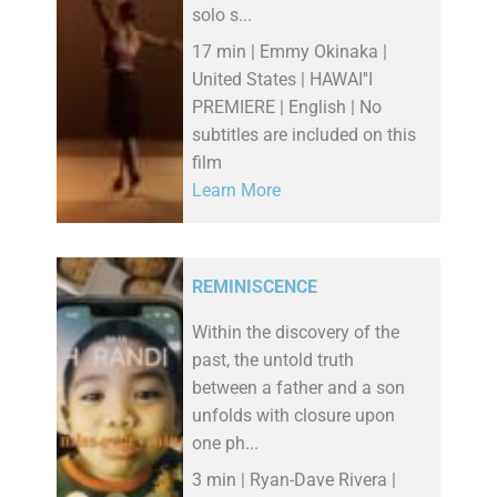
solo s...
17 min | Emmy Okinaka |
United States | HAWAI''I
PREMIERE | English | No
subtitles are included on this
film
Learn More
REMINISCENCE
Within the discovery of the
past, the untold truth
between a father and a son
unfolds with closure upon
one ph...
3 min | Ryan-Dave Rivera |