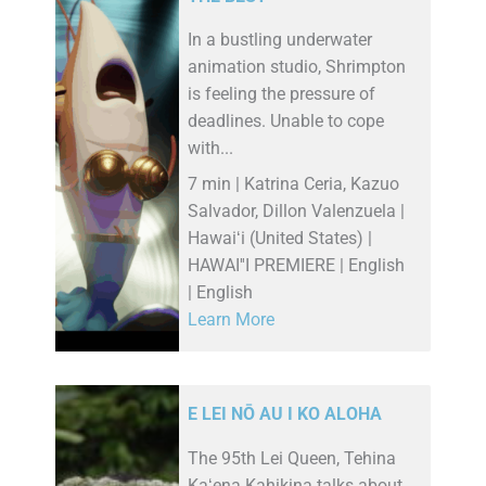
In a bustling underwater
animation studio, Shrimpton
is feeling the pressure of
deadlines. Unable to cope
with...
7 min | Katrina Ceria, Kazuo
Salvador, Dillon Valenzuela |
Hawaiʻi (United States) |
HAWAI''I PREMIERE | English
| English
Learn More
E LEI NŌ AU I KO ALOHA
The 95th Lei Queen, Tehina
Kaʻena Kahikina talks about