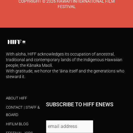
COPYRIGHT © 2026 HAWAI‘I INTERNATIONAL FILM
FESTIVAL
With aloha, HIFF acknowledges its occupation of ancestral,
traditional and contemporary lands of the Indigenous Hawaiian
people, the Kānaka Maoli.
With gratitude, we honor the ʻāina itself and the generations who
steward it.
ABOUT HIFF
SUBSCRIBE TO HIFF ENEWS
CONTACT | STAFF &
BOARD
HIFILM BLOG