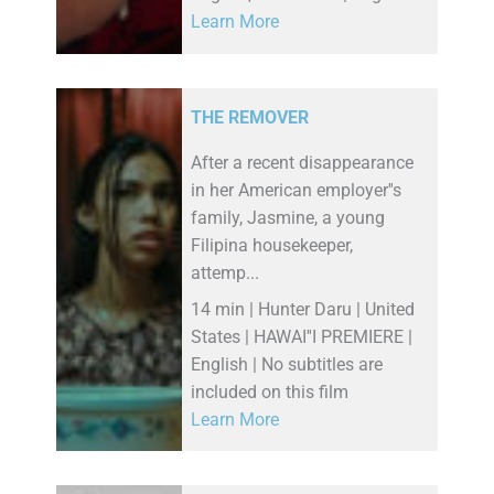
Learn More
THE REMOVER
After a recent disappearance
in her American employer''s
family, Jasmine, a young
Filipina housekeeper,
attemp...
14 min | Hunter Daru | United
States | HAWAI''I PREMIERE |
English | No subtitles are
included on this film
Learn More