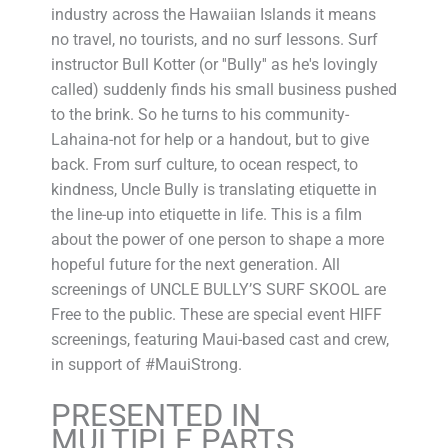
industry across the Hawaiian Islands it means
no travel, no tourists, and no surf lessons. Surf
instructor Bull Kotter (or ''Bully'' as he's lovingly
called) suddenly finds his small business pushed
to the brink. So he turns to his community-
Lahaina-not for help or a handout, but to give
back. From surf culture, to ocean respect, to
kindness, Uncle Bully is translating etiquette in
the line-up into etiquette in life. This is a film
about the power of one person to shape a more
hopeful future for the next generation. All
screenings of UNCLE BULLY’S SURF SKOOL are
Free to the public. These are special event HIFF
screenings, featuring Maui-based cast and crew,
in support of #MauiStrong.
PRESENTED IN
MULTIPLE PARTS