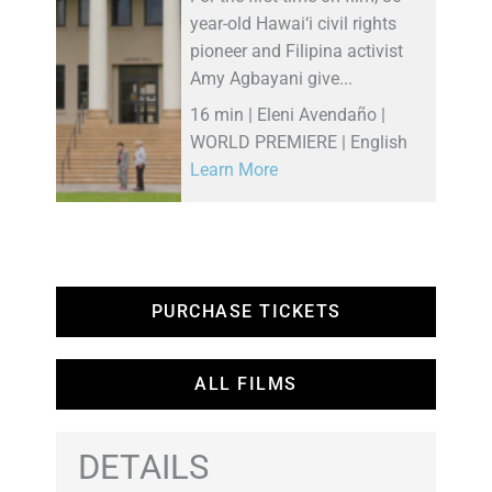
year-old Hawai‘i civil rights
pioneer and Filipina activist
Amy Agbayani give...
16 min | Eleni Avendaño |
WORLD PREMIERE | English
Learn More
PURCHASE TICKETS
ALL FILMS
DETAILS