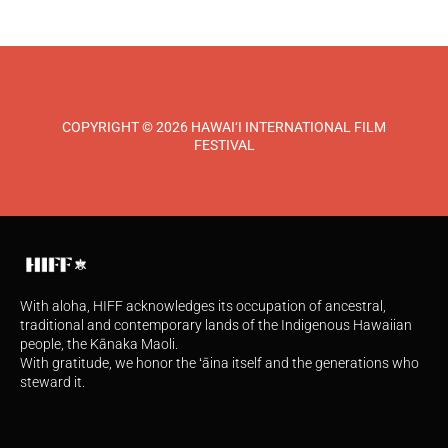
COPYRIGHT © 2026 HAWAI‘I INTERNATIONAL FILM
FESTIVAL
With aloha, HIFF acknowledges its occupation of ancestral,
traditional and contemporary lands of the Indigenous Hawaiian
people, the Kānaka Maoli.
With gratitude, we honor the ʻāina itself and the generations who
steward it.