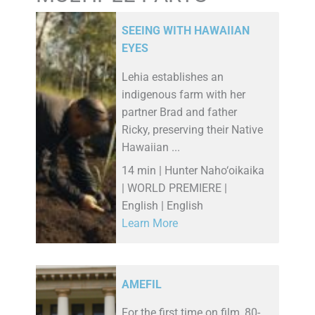
SEEING WITH HAWAIIAN
EYES
Lehia establishes an
indigenous farm with her
partner Brad and father
Ricky, preserving their Native
Hawaiian ...
14 min | Hunter Naho‘oikaika
| WORLD PREMIERE |
English | English
Learn More
AMEFIL
For the first time on film, 80-