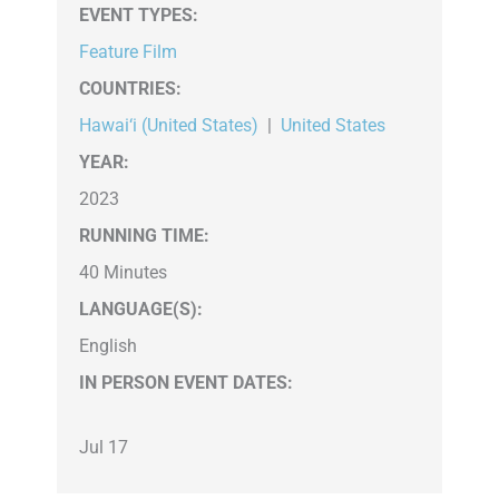
EVENT TYPES
:
Feature Film
COUNTRIES
:
Hawai‘i (United States)
|
United States
YEAR:
2023
RUNNING TIME:
40 Minutes
LANGUAGE(S):
English
IN PERSON EVENT DATES:
Jul 17