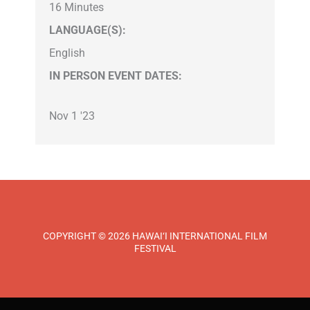
16 Minutes
LANGUAGE(S):
English
IN PERSON EVENT DATES:
Nov 1 '23
COPYRIGHT © 2026 HAWAI‘I INTERNATIONAL FILM
FESTIVAL