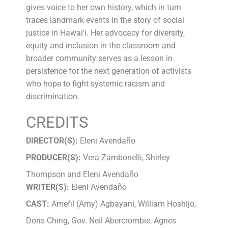
gives voice to her own history, which in turn
traces landmark events in the story of social
justice in Hawai‘i. Her advocacy for diversity,
equity and inclusion in the classroom and
broader community serves as a lesson in
persistence for the next generation of activists
who hope to fight systemic racism and
discrimination.
CREDITS
DIRECTOR(S):
Eleni Avendaño
PRODUCER(S):
Vera Zambonelli, Shirley
Thompson and Eleni Avendaño
WRITER(S):
Eleni Avendaño
CAST:
Amefil (Amy) Agbayani, William Hoshijo,
Doris Ching, Gov. Neil Abercrombie, Agnes