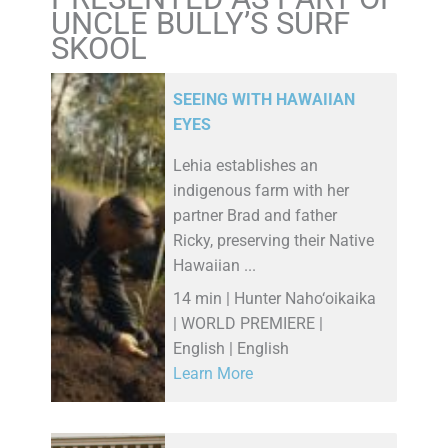
UNCLE BULLY’S SURF
SKOOL
SEEING WITH HAWAIIAN
EYES
Lehia establishes an
indigenous farm with her
partner Brad and father
Ricky, preserving their Native
Hawaiian ...
14 min | Hunter Naho‘oikaika
| WORLD PREMIERE |
English | English
Learn More