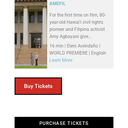
AMEFIL
For the first time on film, 80-
year-old Hawai‘i civil rights
pioneer and Filipina activist
Amy Agbayani give...
16 min | Eleni Avendaño |
WORLD PREMIERE | English
Learn More
Buy Tickets
PURCHASE TICKETS