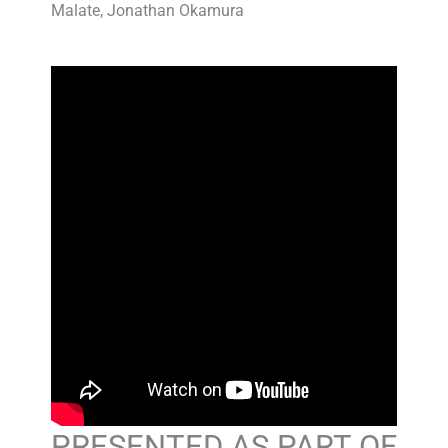
Malate, Jonathan Okamura
PRESENTED AS PART OF