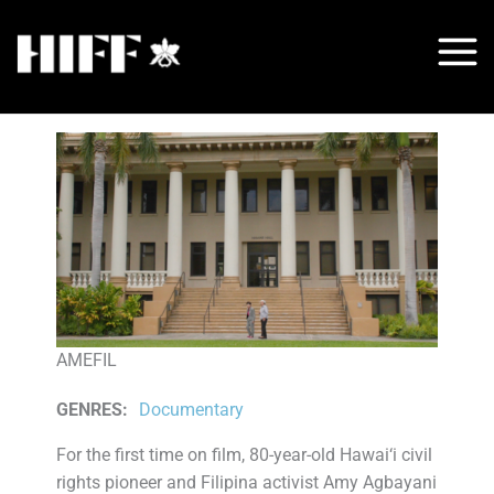
Skip
to
content
AMEFIL
GENRES
:
Documentary
For the first time on film, 80-year-old Hawai‘i civil
rights pioneer and Filipina activist Amy Agbayani