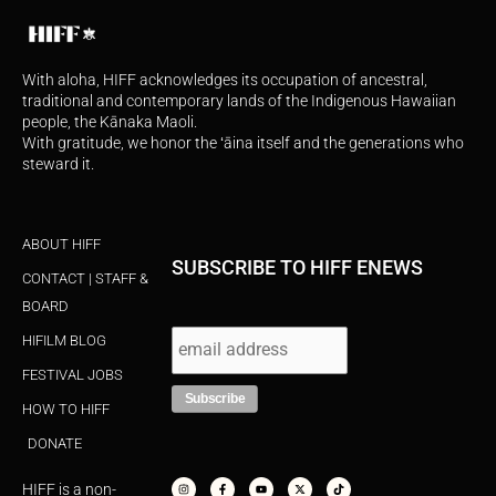
With aloha, HIFF acknowledges its occupation of ancestral,
traditional and contemporary lands of the Indigenous Hawaiian
people, the Kānaka Maoli.
With gratitude, we honor the ʻāina itself and the generations who
steward it.
ABOUT HIFF
SUBSCRIBE TO HIFF ENEWS
CONTACT | STAFF &
BOARD
HIFILM BLOG
FESTIVAL JOBS
HOW TO HIFF
DONATE
I
F
Y
X
T
n
a
o
-
i
s
c
u
t
k
HIFF is a non-
t
e
t
w
t