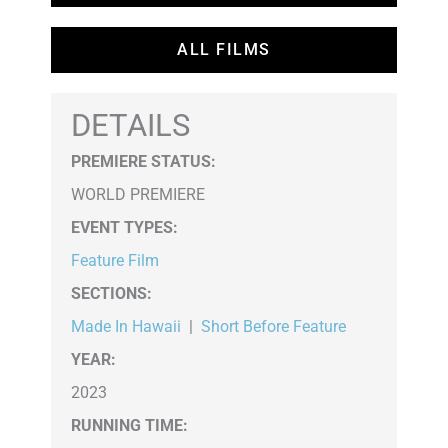
ALL FILMS
DETAILS
PREMIERE STATUS:
WORLD PREMIERE
EVENT TYPES
:
Feature Film
SECTIONS
:
Made In Hawaii
|
Short Before Feature
YEAR:
2023
RUNNING TIME: