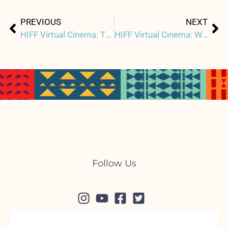
Prev
Ne
PREVIOUS
NEXT
HIFF Virtual Cinema: THOUSAND PIECES OF GOLD Q&A w/ Filmmakers & Star Rosalind Chao
HIFF Virtual Cinema: Watch LUCKY GRANDMA + Virtual Red Carpet Premiere & Live Q&A w/ Director
Follow Us