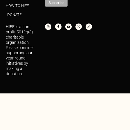
HOW TO HIFF
DONATE
I
F
Y
X
T
n
a
o
-
i
s
c
u
t
k
HIFF is a non-
t
e
t
w
t
a
b
u
i
o
profit 501(c)(3)
g
o
b
t
k
r
o
e
t
charitable
a
k
e
organization.
m
-
r
f
Please consider
supporting our
year-round
initiatives by
making a
donation.