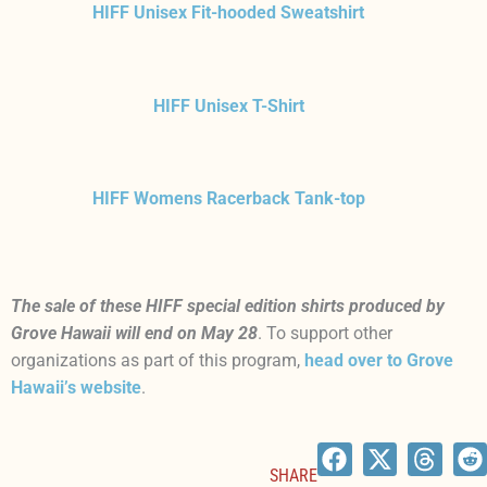
HIFF Unisex Fit-hooded Sweatshirt
HIFF Unisex T-Shirt
HIFF Womens Racerback Tank-top
The sale of these HIFF special edition shirts produced by
Grove Hawaii will end on May 28
. To support other
organizations as part of this program,
head over to Grove
Hawaii’s website
.
SHARE