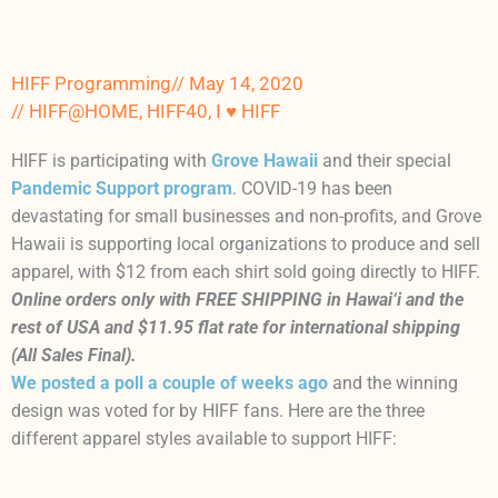
HIFF Programming
//
May 14, 2020
//
HIFF@HOME
,
HIFF40
,
I ♥ HIFF
HIFF is participating with
Grove Hawaii
and their special
Pandemic Support program
. COVID-19 has been
devastating for small businesses and non-profits, and Grove
Hawaii is supporting local organizations to produce and sell
apparel, with $12 from each shirt sold going directly to HIFF.
Online orders only with FREE SHIPPING in Hawai‘i and the
rest of USA and $11.95 flat rate for international shipping
(All Sales Final).
We posted a poll a couple of weeks ago
and the winning
design was voted for by HIFF fans. Here are the three
different apparel styles available to support HIFF: