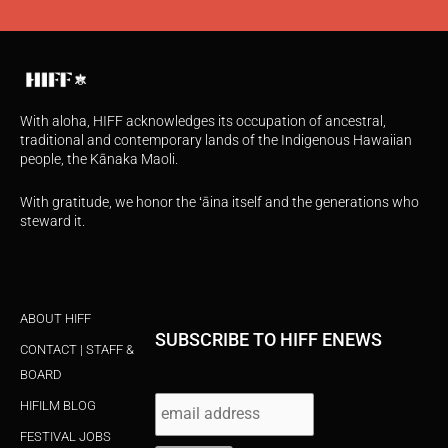
With aloha, HIFF acknowledges its occupation of ancestral,
traditional and contemporary lands of the Indigenous Hawaiian
people, the Kānaka Maoli.
With gratitude, we honor the ʻāina itself and the generations who
steward it.
ABOUT HIFF
SUBSCRIBE TO HIFF ENEWS
CONTACT | STAFF &
BOARD
HIFILM BLOG
FESTIVAL JOBS