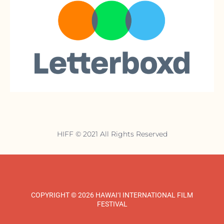
HIFF © 2021 All Rights Reserved
COPYRIGHT © 2026 HAWAI‘I INTERNATIONAL FILM
FESTIVAL