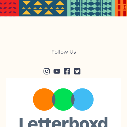
Follow Us