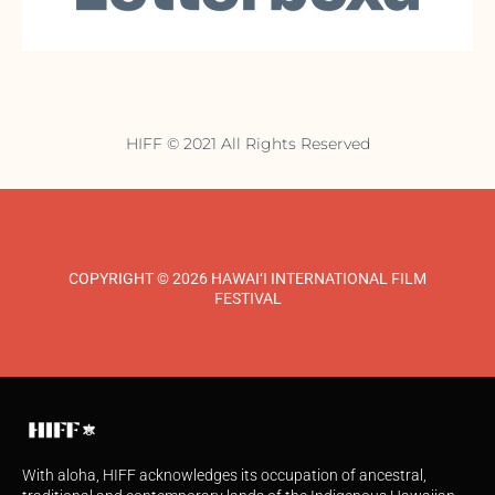
HIFF © 2021 All Rights Reserved
COPYRIGHT © 2026 HAWAI‘I INTERNATIONAL FILM
FESTIVAL
With aloha, HIFF acknowledges its occupation of ancestral,