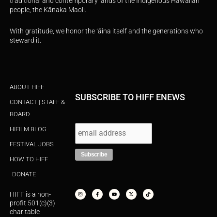
traditional and contemporary lands of the Indigenous Hawaiian
people, the Kānaka Maoli.
With gratitude, we honor the ʻāina itself and the generations who
steward it.
ABOUT HIFF
SUBSCRIBE TO HIFF ENEWS
CONTACT | STAFF &
BOARD
HIFILM BLOG
FESTIVAL JOBS
HOW TO HIFF
DONATE
I
F
Y
X
T
n
a
o
-
i
s
c
u
t
k
HIFF is a non-
t
e
t
w
t
a
b
u
i
o
profit 501(c)(3)
g
o
b
t
k
r
o
e
t
charitable
a
k
e