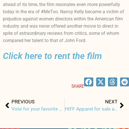
ahead of its time, the film resonates even more powerfully
today in the era of #MeToo. Nancy Kelly became a victim of
prejudice against women directors within the American film
industry and was never offered another movie to direct in
spite of extraordinary reviews from critics, some of whom
compared her talent to that of John Ford.
Click here to rent the film
SHARE
Prev
Ne
PREVIOUS
NEXT
Vote for your favorite HIFF T-Shirt Design
HIFF Apparel for sale as part of Grove Hawaii Pandemic Support