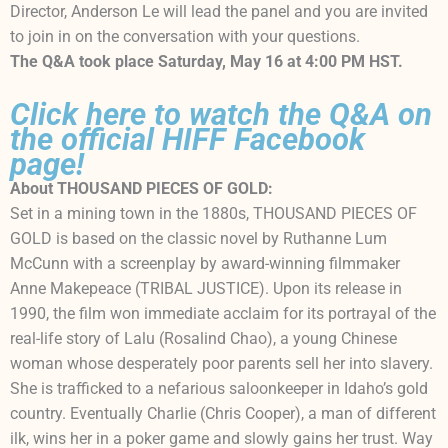
Director, Anderson Le will lead the panel and you are invited
to join in on the conversation with your questions.
The Q&A took place Saturday, May 16 at 4:00 PM HST.
Click here to watch the Q&A on
the official HIFF Facebook
page!
About THOUSAND PIECES OF GOLD:
Set in a mining town in the 1880s, THOUSAND PIECES OF
GOLD is based on the classic novel by Ruthanne Lum
McCunn with a screenplay by award-winning filmmaker
Anne Makepeace (TRIBAL JUSTICE). Upon its release in
1990, the film won immediate acclaim for its portrayal of the
real-life story of Lalu (Rosalind Chao), a young Chinese
woman whose desperately poor parents sell her into slavery.
She is trafficked to a nefarious saloonkeeper in Idaho’s gold
country. Eventually Charlie (Chris Cooper), a man of different
ilk, wins her in a poker game and slowly gains her trust. Way