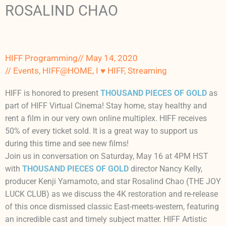
ROSALIND CHAO
HIFF Programming
//
May 14, 2020
//
Events
,
HIFF@HOME
,
I ♥ HIFF
,
Streaming
HIFF is honored to present
THOUSAND PIECES OF GOLD
as
part of HIFF Virtual Cinema! Stay home, stay healthy and
rent a film in our very own online multiplex. HIFF receives
50% of every ticket sold. It is a great way to support us
during this time and see new films!
Join us in conversation on Saturday, May 16 at 4PM HST
with
THOUSAND PIECES OF GOLD
director Nancy Kelly,
producer Kenji Yamamoto, and star Rosalind Chao (THE JOY
LUCK CLUB) as we discuss the 4K restoration and re-release
of this once dismissed classic East-meets-western, featuring
an incredible cast and timely subject matter. HIFF Artistic