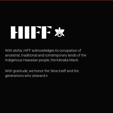
With aloha, HIFF acknowledges its occupation of
ancestral, traditional and contemporary lands of the
Indigenous Hawaiian people, the Kānaka Maoli.
With gratitude, we honor the ʻāina itself and the
generations who steward it.