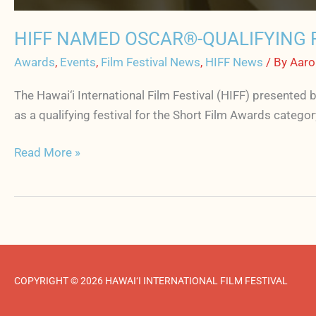
HIFF NAMED OSCAR®-QUALIFYING F
Awards
,
Events
,
Film Festival News
,
HIFF News
/ By
Aaro
The Hawai‘i International Film Festival (HIFF) presented
as a qualifying festival for the Short Film Awards catego
Read More »
COPYRIGHT © 2026 HAWAI‘I INTERNATIONAL FILM FESTIVAL