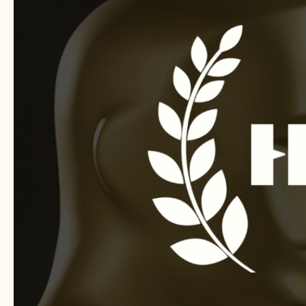
FESTIVAL
FOR
SHORT
FILMS