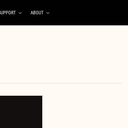
SUPPORT
ABOUT