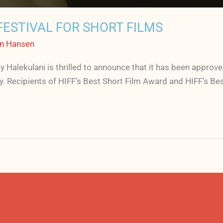
ESTIVAL FOR SHORT FILMS
n Hansen
 by Halekulani is thrilled to announce that it has been appr
ry. Recipients of HIFF’s Best Short Film Award and HIFF’s B