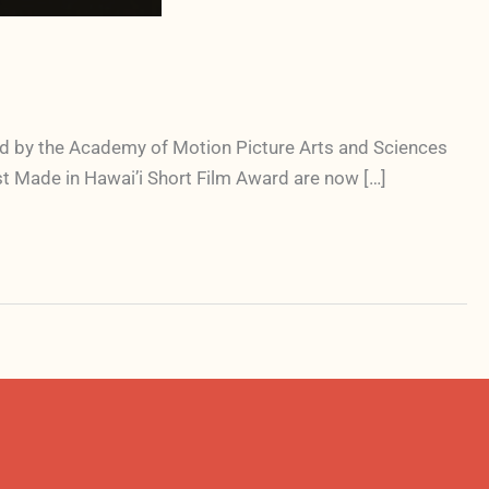
oved by the Academy of Motion Picture Arts and Sciences
est Made in Hawai’i Short Film Award are now […]