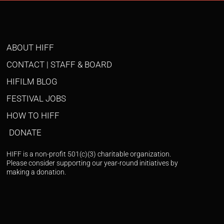
ABOUT HIFF
CONTACT | STAFF & BOARD
HIFILM BLOG
FESTIVAL JOBS
HOW TO HIFF
DONATE
HIFF is a non-profit 501(c)(3) charitable organization.
Please consider supporting our year-round initiatives by
making a donation.