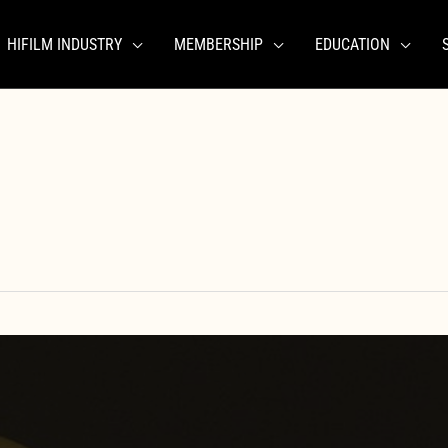
HIFILM INDUSTRY
MEMBERSHIP
EDUCATION