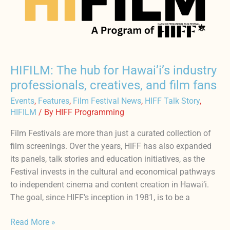
for
Hawai’i’s
industry
professionals,
creatives,
HIFILM: The hub for Hawai’i’s industry
and
professionals, creatives, and film fans
film
Events
,
Features
,
Film Festival News
,
HIFF Talk Story
,
fans
HIFILM
/ By
HIFF Programming
Film Festivals are more than just a curated collection of
film screenings. Over the years, HIFF has also expanded
its panels, talk stories and education initiatives, as the
Festival invests in the cultural and economical pathways
to independent cinema and content creation in Hawai‘i.
The goal, since HIFF’s inception in 1981, is to be a
Read More »