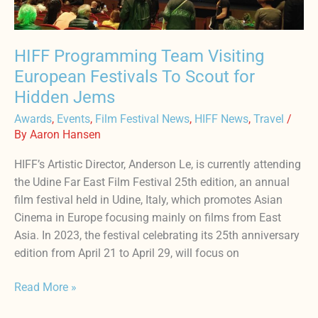
Scout
for
Hidden
HIFF Programming Team Visiting
Jems
European Festivals To Scout for
Hidden Jems
Awards
,
Events
,
Film Festival News
,
HIFF News
,
Travel
/
By
Aaron Hansen
HIFF’s Artistic Director, Anderson Le, is currently attending
the Udine Far East Film Festival 25th edition, an annual
film festival held in Udine, Italy, which promotes Asian
Cinema in Europe focusing mainly on films from East
Asia. In 2023, the festival celebrating its 25th anniversary
edition from April 21 to April 29, will focus on
Read More »