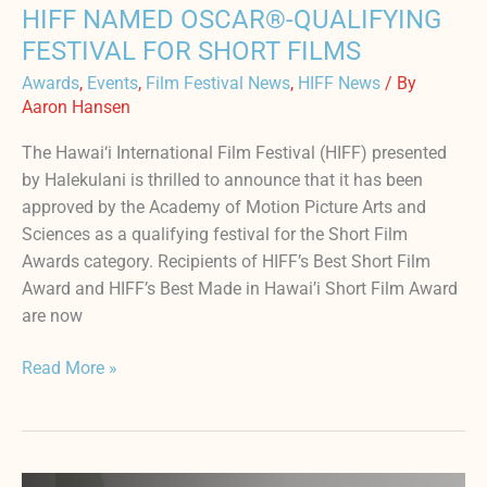
HIFF NAMED OSCAR®-QUALIFYING
FESTIVAL FOR SHORT FILMS
Awards
,
Events
,
Film Festival News
,
HIFF News
/ By
Aaron Hansen
The Hawai‘i International Film Festival (HIFF) presented
by Halekulani is thrilled to announce that it has been
approved by the Academy of Motion Picture Arts and
Sciences as a qualifying festival for the Short Film
Awards category. Recipients of HIFF’s Best Short Film
Award and HIFF’s Best Made in Hawai’i Short Film Award
are now
Read More »
Dan