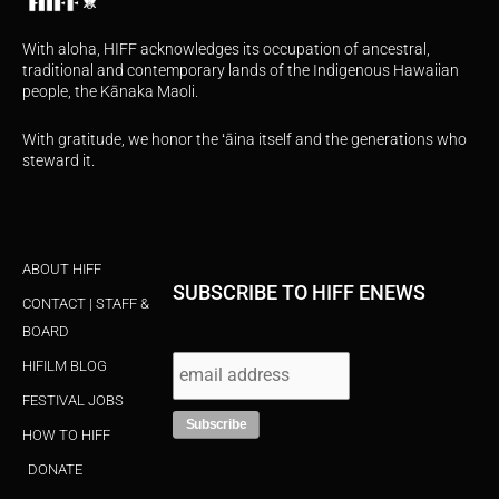
With aloha, HIFF acknowledges its occupation of ancestral,
traditional and contemporary lands of the Indigenous Hawaiian
people, the Kānaka Maoli.
With gratitude, we honor the ʻāina itself and the generations who
steward it.
ABOUT HIFF
SUBSCRIBE TO HIFF ENEWS
CONTACT | STAFF &
BOARD
HIFILM BLOG
FESTIVAL JOBS
HOW TO HIFF
DONATE
I
F
Y
X
T
n
a
o
-
i