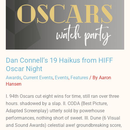
Connell’s
19
Haikus
from
HIFF
Oscar
Night
Dan Connell’s 19 Haikus from HIFF
Oscar Night
Awards
,
Current Events
,
Events
,
Features
/ By
Aaron
Hansen
I. 94th Oscars cut eight wins for time, still ran over three
hours. shadowed by a slap. II. CODA (Best Picture,
Adapted Screenplay) utterly sold by powerhouse
performances, nothing short of sweet. III. Dune (6 Visual
and Sound Awards) celestial awe! groundbreaking score,