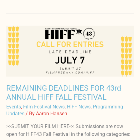
REMAINING
DEADLINES
FOR
43rd
ANNUAL
HIFF
FALL
FESTIVAL
REMAINING DEADLINES FOR 43rd
ANNUAL HIFF FALL FESTIVAL
Events
,
Film Festival News
,
HIFF News
,
Programming
Updates
/ By
Aaron Hansen
>>SUBMIT YOUR FILM HERE<< Submissions are now
open for HIFF43 Fall Festival in the following categories: