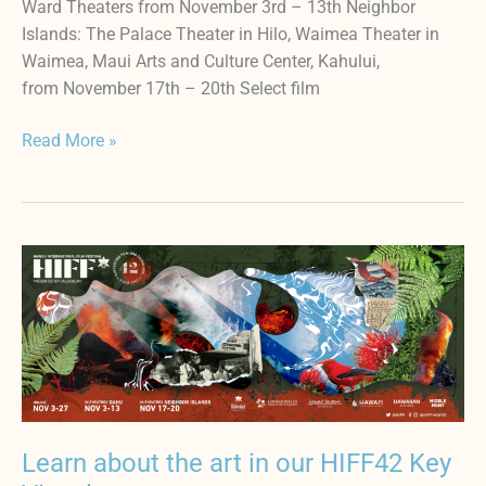
Ward Theaters from November 3rd – 13th Neighbor
Islands: The Palace Theater in Hilo, Waimea Theater in
Waimea, Maui Arts and Culture Center, Kahului,
from November 17th – 20th Select film
Read More »
Learn
about
the
art
in
our
HIFF42
Key
Learn about the art in our HIFF42 Key
Visual