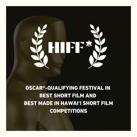
HIFF
NAMED
OSCAR®-
QUALIFYING
FESTIVAL
FOR
SHORT
FILMS