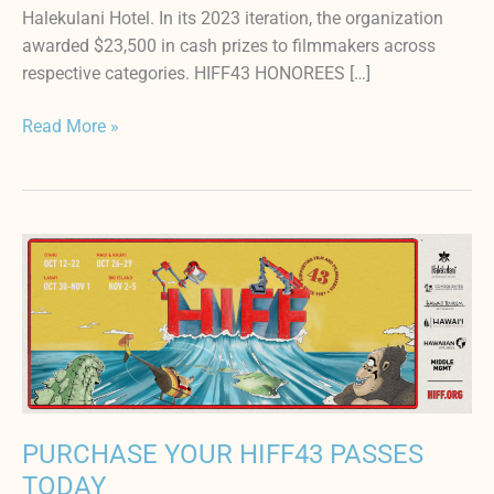
Halekulani Hotel. In its 2023 iteration, the organization
awarded $23,500 in cash prizes to filmmakers across
respective categories. HIFF43 HONOREES […]
Read More »
PURCHASE
YOUR
HIFF43
PASSES
TODAY
PURCHASE YOUR HIFF43 PASSES
TODAY