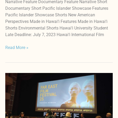
Narrative Feature Documentary Feature Narrative Short
Documentary Short Pacific Islander Showcase Features
Pacific Islander Showcase Shorts New American
Perspectives Made in Hawai‘i Features Made in Hawai‘i
Shorts Environmental Shorts Hawai‘i University Student
Late Deadline: July 7, 2023 Hawai‘i International Film
Read More »
HIFF
Programming
Team
Visiting
European
Festivals
To