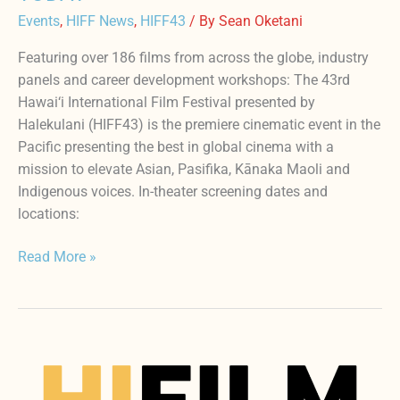
Events
,
HIFF News
,
HIFF43
/ By
Sean Oketani
Featuring over 186 films from across the globe, industry
panels and career development workshops: The 43rd
Hawai‘i International Film Festival presented by
Halekulani (HIFF43) is the premiere cinematic event in the
Pacific presenting the best in global cinema with a
mission to elevate Asian, Pasifika, Kānaka Maoli and
Indigenous voices. In-theater screening dates and
locations:
Read More »
HIFILM:
The
hub