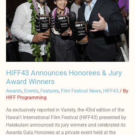
&
Jury
Award
Winners
HIFF43 Announces Honorees & Jury
Award Winners
Awards
,
Events
,
Features
,
Film Festival News
,
HIFF43
/ By
HIFF Programming
As exclusively reported in Variety, the 43rd edition of the
Hawai‘i International Film Festival (HIFF43) presented by
Halekulani announced its jury winners and celebrated its
Awards Gala Honorees at a private event held at the