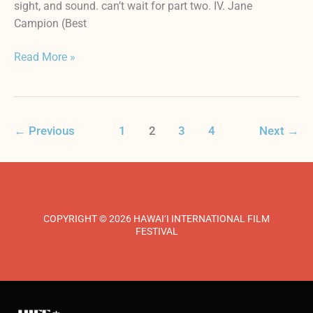
sight, and sound. can’t wait for part two. IV. Jane
Campion (Best
Read More »
←
Previous
1
2
3
4
Next
→
COPYRIGHT © 2026 HAWAI‘I INTERNATIONAL FILM
FESTIVAL