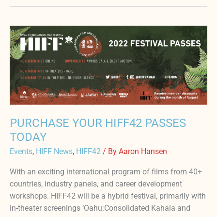
PURCHASE
YOUR
HIFF42
PASSES
TODAY
PURCHASE YOUR HIFF42 PASSES
TODAY
Events
,
HIFF News
,
HIFF42
/ By
Aaron Hansen
With an exciting international program of films from 40+
countries, industry panels, and career development
workshops. HIFF42 will be a hybrid festival, primarily with
in-theater screenings ‘Oahu:Consolidated Kahala and