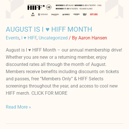
HIFF
MONTH
AUGUST IS I ♥️ HIFF MONTH
Events
,
I ♥ HIFF
,
Uncategorized
/ By
Aaron Hansen
August is I ♥️ HIFF Month – our annual membership drive!
Whether you are new or a returning member, enjoy
discounted rates all through the month of August.
Members receive benefits including discounts on tickets
and passes, free “Members Only” & HIFF Selects
screenings throughout the year, and access to cool new
HIFF merch. CLICK FOR MORE
Read More »