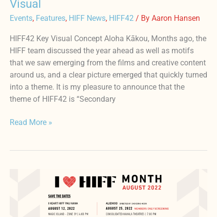
Visual
Events
,
Features
,
HIFF News
,
HIFF42
/ By
Aaron Hansen
HIFF42 Key Visual Concept Aloha Kākou, Months ago, the
HIFF team discussed the year ahead as well as motifs
that we saw emerging from the films and creative content
around us, and a clear picture emerged that quickly turned
into a theme. It is my pleasure to announce that the
theme of HIFF42 is “Secondary
Read More »
AUGUST
IS
I
♥️