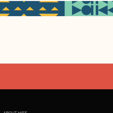
ABOUT HIFF