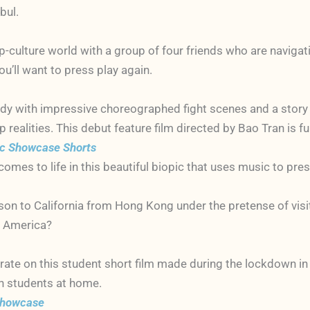
bul.
op-culture world with a group of four friends who are navigati
u’ll want to press play again.
dy with impressive choreographed fight scenes and a story o
 realities. This debut feature film directed by Bao Tran is 
ic Showcase Shorts
omes to life in this beautiful biopic that uses music to pr
son to California from Hong Kong under the pretense of visitin
in America?
rate on this student short film made during the lockdown in
h students at home.
 Showcase