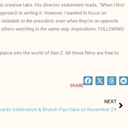
s creative take. His director statement reads,
“When I first
approach to writing it. However, I wanted to focus on
 relatable to the president, even when they’re on opposite
cts others watching in the same way. Inspirations: FOLLOWING
ance into the world of Gen Z. All these films are free to
SHARE
Ne
NEXT
wards Celebration & Brunch Pau Hana on November 29