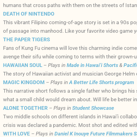
humans that cross paths with them on the streets of Istan
DEATH OF NINTENDO
This vibrant Filipino coming-of-age story is set in a 90s p
of passage into manhood. Like your favorite video game yo
THE PAPER TIGERS
Fans of Kung Fu cinema will love this charming indie come
avenge their sifu while coming to terms with their grown-up
HAWAIIAN SOUL
– Plays in
Made in Hawai‘i Shorts
&
Pacif
The story of Hawaiian activist and musician George Helm c
MAGIC KINGDOM
– Plays in
A Better Life Shorts program
This narrative short follows a single father who brings his 
what a small child would dream about. Will life be better 
ALONE TOGETHER
– Plays in
Student Showcase
Two middle schools on different islands in Hawai’i collabo
crisis was declared a pandemic. Most shot and edited wit
WITH LOVE
– Plays in
Daniel K Inouye Future Filmmakers