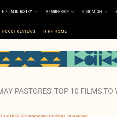
HIFILM INDUSTRY
MEMBERSHIP
EDUCATION
HOCCI REVIEWS
HIFF HOME
AY PASTORES' TOP 10 FILMS TO 
0
,
I ♥ HIFF
,
Programming Updates
,
Streaming