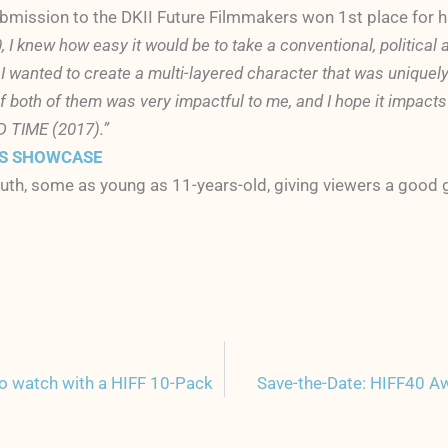
ubmission to the DKII Future Filmmakers won 1st place for hi
, I knew how easy it would be to take a conventional, political 
 I wanted to create a multi-layered character that was uniquely
 of both of them was very impactful to me, and I hope it impa
D TIME (2017).”
RS SHOWCASE
uth, some as young as 11-years-old, giving viewers a good gl
to watch with a HIFF 10-Pack
Save-the-Date: HIFF40 A