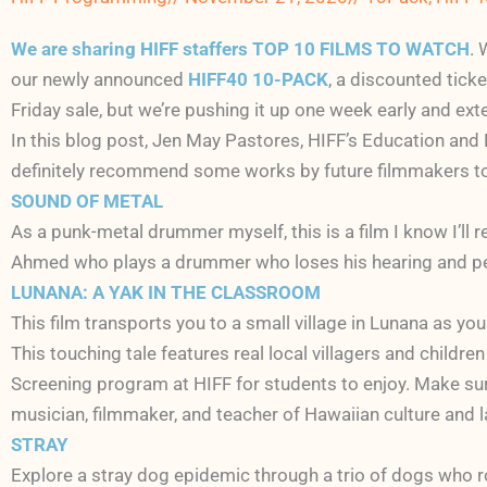
We are sharing HIFF staffers TOP 10 FILMS TO WATCH
. 
our newly announced
HIFF40 10-PACK
, a discounted tick
Friday sale, but we’re pushing it up one week early and exte
In this blog post, Jen May Pastores, HIFF’s Education and P
definitely recommend some works by future filmmakers t
SOUND OF METAL
As a punk-metal drummer myself, this is a film I know I’ll 
Ahmed who plays a drummer who loses his hearing and perha
LUNANA: A YAK IN THE CLASSROOM
This film transports you to a small village in Lunana as yo
This touching tale features real local villagers and children
Screening program at HIFF for students to enjoy. Make su
musician, filmmaker, and teacher of Hawaiian culture and 
STRAY
Explore a stray dog epidemic through a trio of dogs who ro