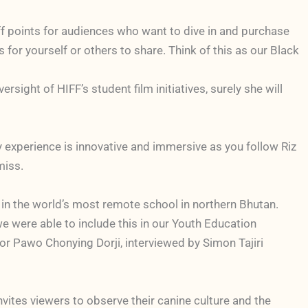
off points for audiences who want to dive in and purchase
for yourself or others to share. Think of this as our Black
ight of HIFF’s student film initiatives, surely she will
ry experience is innovative and immersive as you follow Riz
miss.
h in the world’s most remote school in northern Bhutan.
d we were able to include this in our Youth Education
or Pawo Chonying Dorji, interviewed by Simon Tajiri
vites viewers to observe their canine culture and the