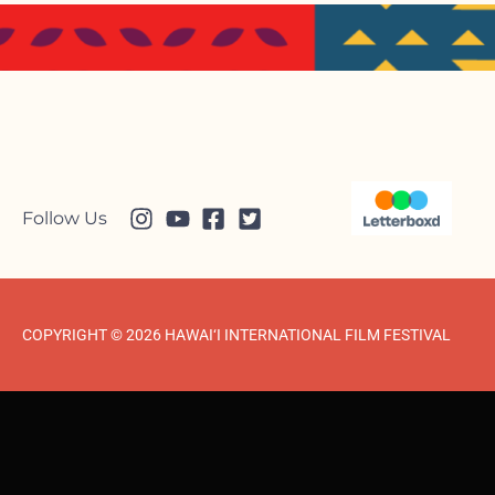
Follow Us
COPYRIGHT © 2026 HAWAI‘I INTERNATIONAL FILM FESTIVAL