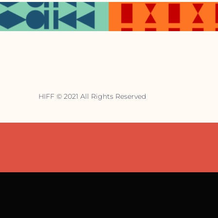
HIFF © 2021 All Rights Reserved