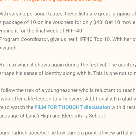
With varying personal tastes, these lists are great jumping-
et package of 10-online vouchers for only $40! Get 10 movies 
nding it for the final week of HIFF40!
rogram Coordinator, give us her HIFF40 Top 10. With her overs
o watch:
return to when it shows again during the festival. The audito
ps his sense of identity along with it. This is one not to 
u follow the trek of a young teacher who is reluctant to teac
 who offer a life lesson to all viewers. Additionally, I’m gla
re to watch the
FILM FOR THOUGHT discussion
with direct
language at Lānaʻi High and Elementary School.
am Turkish society. The low camera point-of-view artfully in