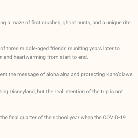
ng a maze of first crushes, ghost hunts, and a unique rite
f three middle-aged friends reuniting years later to
fun and heartwarming from start to end.
esent the message of aloha aina and protecting Kaho’olawe.
g Disneyland, but the real intention of the trip is not
 the final quarter of the school year when the COVID-19