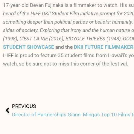
17-year-old Devan Fujinaka is a filmmaker to watch. His s
heard of the HIFF DKII Student Film Initiative prompt for 2020
something deeper than political parties or beliefs: humanity.
sides of society. Exploring that irony and the human nature
(1998), C’EST LA VIE (2016), BICYCLE THIEVES (1948), GOO
STUDENT SHOWCASE
and the
DKII FUTURE FILMMAKE
HIFF is proud to feature 35 student films from Hawai‘i’s yo
watch, so be sure not to miss this corner of the festival.
Prev
PREVIOUS
Director of Partnerships Gianni Minga's Top 10 Films 