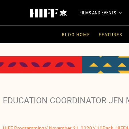
Skip
to
FILMS AND EVENTS
content
BLOG HOME
FEATURES
EDUCATION COORDINATOR JEN M
HIFF Programming
//
November 21, 2020
//
10Pack
,
HIFF4