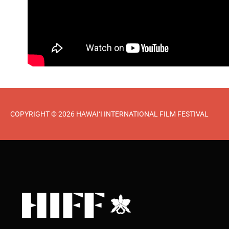
COPYRIGHT © 2026 HAWAI‘I INTERNATIONAL FILM FESTIVAL