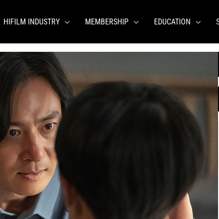
HIFILM INDUSTRY
MEMBERSHIP
EDUCATION