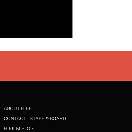
ABOUT HIFF
CONTACT | STAFF & BOARD
HIFILM BLOG