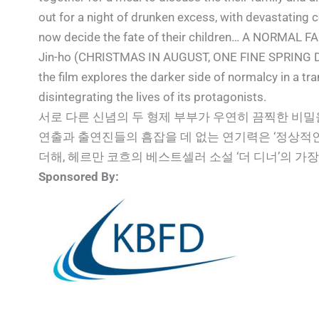
out for a night of drunken excess, with devastating
now decide the fate of their children… A NORMAL FA
Jin-ho (CHRISTMAS IN AUGUST, ONE FINE SPRING DAY)
the film explores the darker side of normalcy in a tr
disintegrating the lives of its protagonists.
서로 다른 신념의 두 형제 부부가 우연히 끔찍한 비
연출과 출연진들의 흠잡을 데 없는 연기력은 ‘정상적
더해, 헤르만 코흐의 베스트셀러 소설 ‘더 디너’의 
Sponsored By: