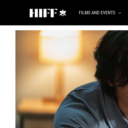
Skip
to
FILMS AND EVENTS
content