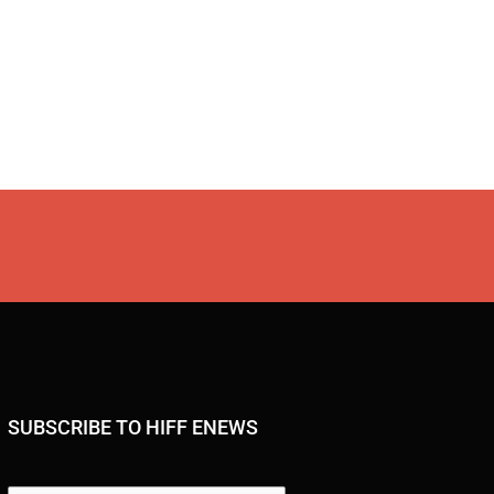
SUBSCRIBE TO HIFF ENEWS