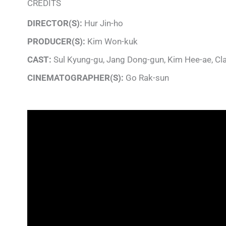
CREDITS
DIRECTOR(S):
Hur Jin-ho
PRODUCER(S):
Kim Won-kuk
CAST:
Sul Kyung-gu, Jang Dong-gun, Kim Hee-ae, Cl
CINEMATOGRAPHER(S):
Go Rak-sun