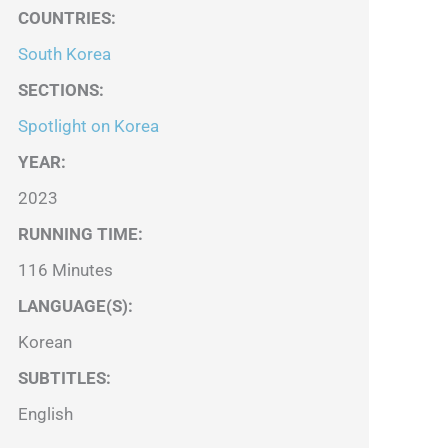
COUNTRIES
:
South Korea
SECTIONS
:
Spotlight on Korea
YEAR:
2023
RUNNING TIME:
116 Minutes
LANGUAGE(S):
Korean
SUBTITLES:
English