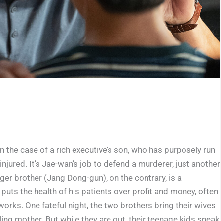
n the case of a rich executive’s son, who has purposely run
injured. It’s Jae-wan’s job to defend a murderer, just another
ger brother (Jang Dong-gun), on the contrary, is a
uts the health of his patients over profit and money, often
works. One fateful night, the two brothers bring their wives
ling mother. But while they are out, their teenage kids sneak