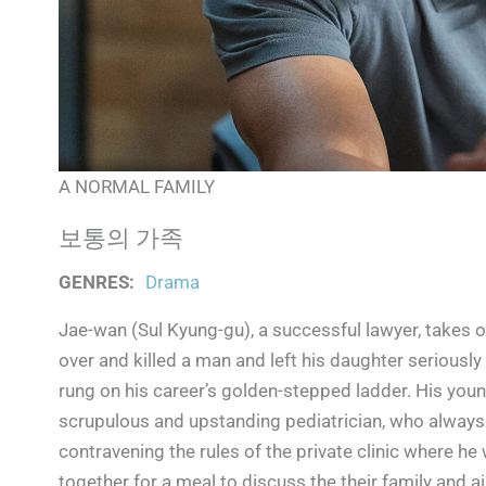
A NORMAL FAMILY
보통의 가족
GENRES
:
Drama
Jae-wan (Sul Kyung-gu), a successful lawyer, takes o
over and killed a man and left his daughter seriously 
rung on his career’s golden-stepped ladder. His youn
scrupulous and upstanding pediatrician, who always p
contravening the rules of the private clinic where he 
together for a meal to discuss the their family and ai