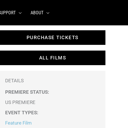
SUPPORT
ABOUT
PURCHASE TICKETS
ALL FILMS
DETAILS
PREMIERE STATUS:
US PREMIERE
EVENT TYPES
:
Feature Film