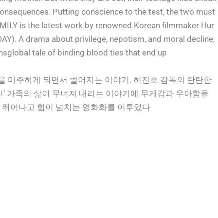
 consequences. Putting conscience to the test, the two must
MILY is the latest work by renowned Korean filmmaker Hur
. A drama about privilege, nepotism, and moral decline,
ansglobal tale of binding blood ties that end up
밀을 마주하게 되면서 벌어지는 이야기. 허진호 감독의 탄탄한
인’ 가족의 삶이 무너져 내리는 이야기에 무게감과 우아함을
가장 뛰어나고 힘이 넘치는 영화화를 이루었다