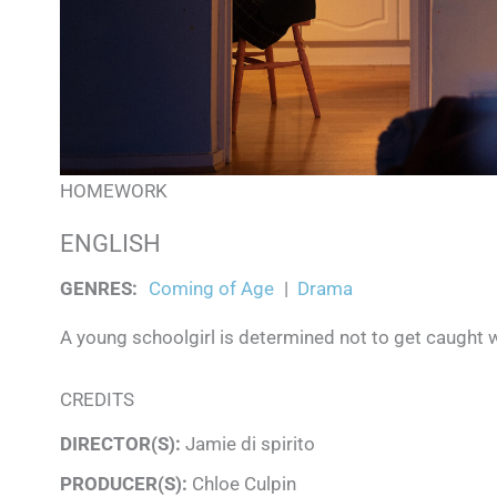
HOMEWORK
ENGLISH
GENRES
:
Coming of Age
|
Drama
A young schoolgirl is determined not to get caught wi
CREDITS
DIRECTOR(S):
Jamie di spirito
PRODUCER(S):
Chloe Culpin