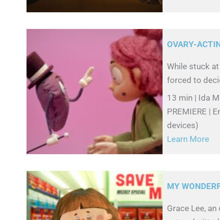
OVARY-ACTI
While stuck at
forced to deci
13 min | Ida 
PREMIERE | Eng
devices)
Learn More
MY WONDERFU
Grace Lee, an