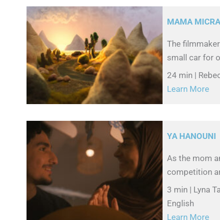
MAMA MICR
The filmmaker 
small car for o
24 min | Rebe
Learn More
YA HANOUNI
As the mom and
competition ar
3 min | Lyna T
English
Learn More