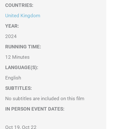
COUNTRIES
:
United Kingdom
YEAR:
2024
RUNNING TIME:
12 Minutes
LANGUAGE(S):
English
SUBTITLES:
No subtitles are included on this film
IN PERSON EVENT DATES:
Oct 19, Oct 22