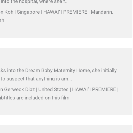
into the hospital, where she f...
en Koh | Singapore | HAWAI''I PREMIERE | Mandarin,
sh
s into the Dream Baby Maternity Home, she initially
to suspect that anything is am...
en Gerweck Diaz | United States | HAWAI''I PREMIERE |
btitles are included on this film