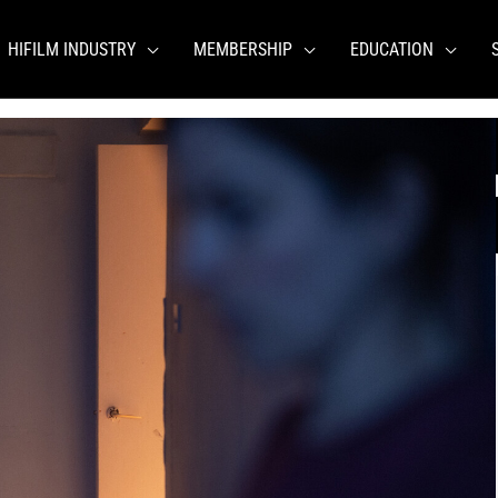
HIFILM INDUSTRY
MEMBERSHIP
EDUCATION