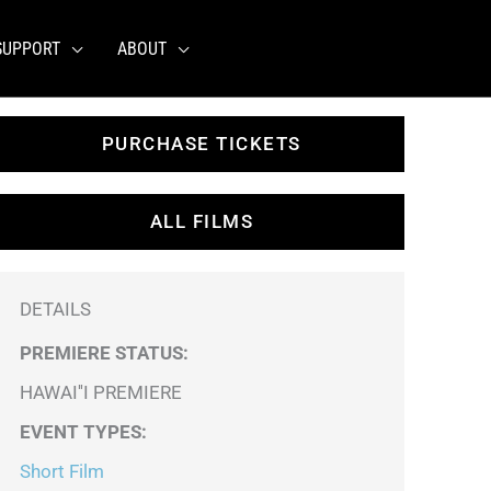
SUPPORT
ABOUT
PURCHASE TICKETS
ALL FILMS
DETAILS
PREMIERE STATUS:
HAWAI''I PREMIERE
EVENT TYPES
:
Short Film