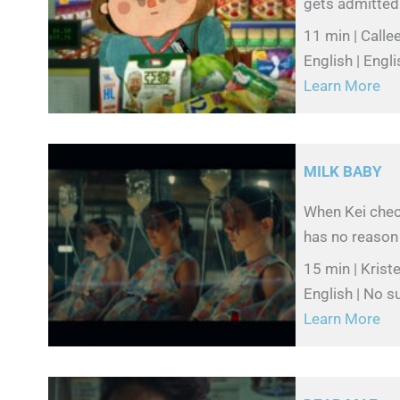
gets admitted 
11 min | Calle
English | Engli
Learn More
MILK BABY
When Kei check
has no reason 
15 min | Krist
English | No su
Learn More