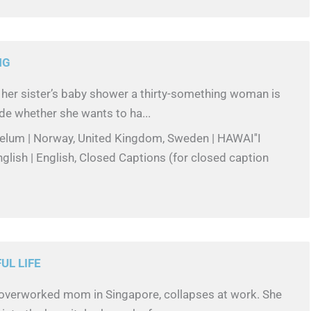
NG
 her sister’s baby shower a thirty-something woman is
de whether she wants to ha...
Melum | Norway, United Kingdom, Sweden | HAWAI''I
lish | English, Closed Captions (for closed caption
L LIFE
 overworked mom in Singapore, collapses at work. She