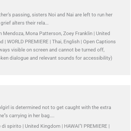
her’s passing, sisters Noi and Nai are left to run her
rief alters their rela...
h Mendoza, Mona Patterson, Zoey Franklin | United
and | WORLD PREMIERE | Thai, English | Open Captions
always visible on screen and cannot be turned off,
ken dialogue and relevant sounds for accessibility)
girl is determined not to get caught with the extra
e''s carrying in her bag....
 di spirito | United Kingdom | HAWAI''I PREMIERE |