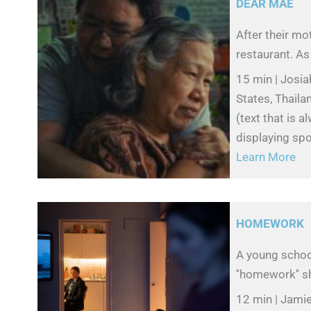
DEAR MAE
After their mot
restaurant. As g
15 min | Josia
States, Thail
(text that is 
displaying spo
Learn More
HOMEWORK
A young school
''homework'' sh
12 min | Jamie