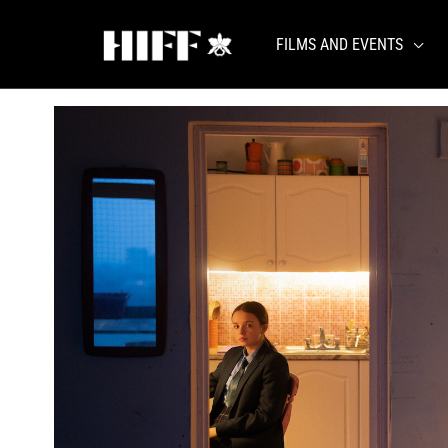
Skip
to
FILMS AND EVENTS
content