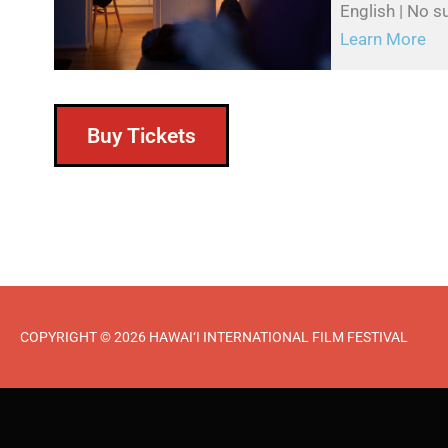
English | No su
Learn More
Buy Tickets
COPYRIGHT © 2026 HAWAI‘I INTERNATIONAL FILM FESTIVAL