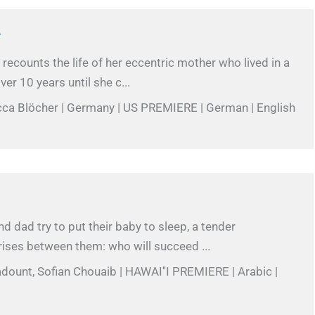
A
recounts the life of her eccentric mother who lived in a
ver 10 years until she c...
cca Blöcher | Germany | US PREMIERE | German | English
 dad try to put their baby to sleep, a tender
ises between them: who will succeed ...
adount, Sofian Chouaib | HAWAI''I PREMIERE | Arabic |