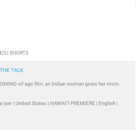
HOU SHORTS
THE TALK
l COMING-of-age film, an Indian woman gives her mom
a Iyer | United States | HAWAI''I PREMIERE | English |