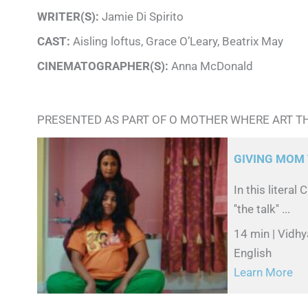
WRITER(S):
Jamie Di Spirito
CAST:
Aisling loftus, Grace O’Leary, Beatrix May
CINEMATOGRAPHER(S):
Anna McDonald
PRESENTED AS PART OF O MOTHER WHERE ART T
GIVING MOM 
In this litera
''the talk'' ...
14 min | Vidhy
English
Learn More