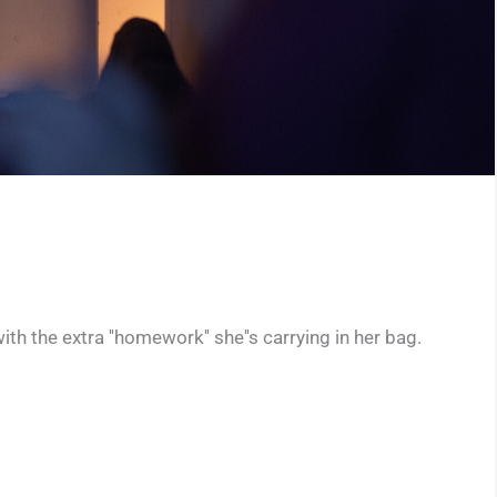
th the extra ''homework'' she''s carrying in her bag.