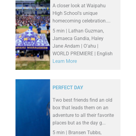
A closer look at Waipahu
High School's unique
homecoming celebration....
5 min | Lathan Guzman,
Jamaeca Gandia, Haley
Jane Andam | O'ahu |
WORLD PREMIERE | English
Learn More
PERFECT DAY
Two best friends find an old
box that leads them on an
adventure to all their favorite
places but as the day g...
5 min | Bransen Tubbs,