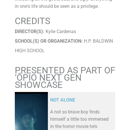
in one's life should be seen as a privilege.
CREDITS
DIRECTOR(S):
Kylie Cardenas
SCHOOL(S) OR ORGANIZATION:
H.P. BALDWIN
HIGH SCHOOL
PRESENTED AS PART OF
‘ŌPIO NEXT GEN
SHOWCASE
NOT ALONE
A not so brave boy finds
himself a little too immersed
in the horror movie he’s