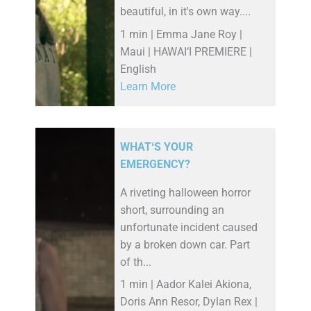
beautiful, in it's own way....
1 min | Emma Jane Roy |
Maui | HAWAI‘I PREMIERE |
English
Learn More
WHATʻS YOUR
EMERGENCY?
A riveting halloween horror
short, surrounding an
unfortunate incident caused
by a broken down car. Part
of th...
1 min | Aador Kalei Akiona,
Doris Ann Resor, Dylan Rex |