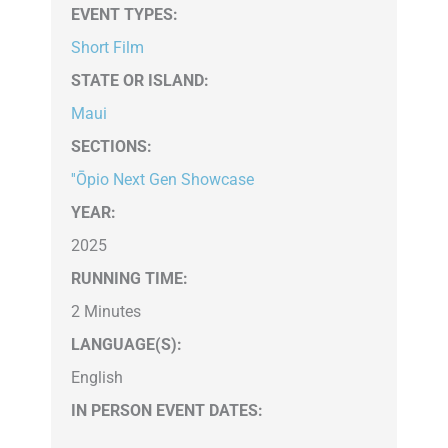
EVENT TYPES
:
Short Film
STATE OR ISLAND
:
Maui
SECTIONS
:
''Ōpio Next Gen Showcase
YEAR:
2025
RUNNING TIME:
2 Minutes
LANGUAGE(S):
English
IN PERSON EVENT DATES: