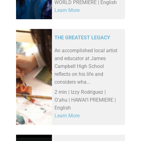
WORLD PREMIERE | English
Learn More
THE GREATEST LEGACY
An accomplished local artist
and educator at James
Campbell High School
reflects on his life and
considers wha...
2 min | Izzy Rodriguez |
O'ahu | HAWAI‘I PREMIERE |
English
Learn More