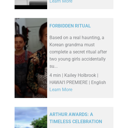
Learn More
FORBIDDEN RITUAL
Based on a real haunting, a
Korean grandma must
complete a secret ritual after
two young girls accidentally
su...
4 min | Kailey Holbrook |
HAWAI‘I PREMIERE | English
Learn More
ARTHUR AWARDS: A
TIMELESS CELEBRATION