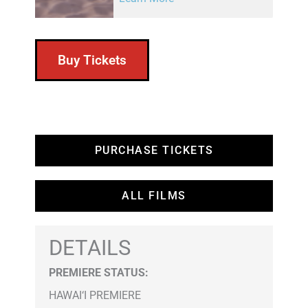
Buy Tickets
PURCHASE TICKETS
ALL FILMS
DETAILS
PREMIERE STATUS:
HAWAI‘I PREMIERE