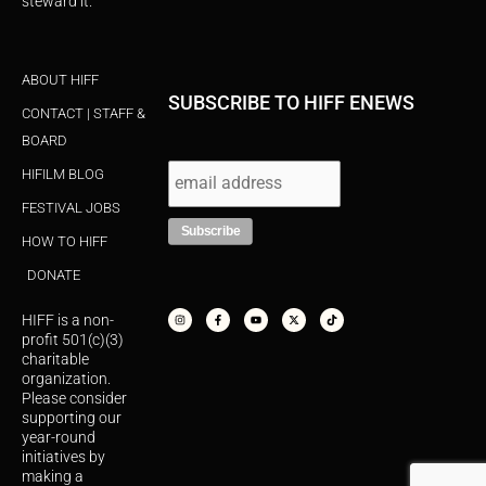
steward it.
ABOUT HIFF
SUBSCRIBE TO HIFF ENEWS
CONTACT | STAFF &
BOARD
HIFILM BLOG
FESTIVAL JOBS
HOW TO HIFF
DONATE
I
F
Y
X
T
n
a
o
-
i
s
c
u
t
k
HIFF is a non-
t
e
t
w
t
a
b
u
i
o
profit 501(c)(3)
g
o
b
t
k
r
o
e
t
charitable
a
k
e
organization.
m
-
r
f
Please consider
supporting our
year-round
initiatives by
making a