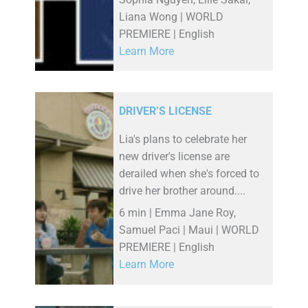
Liana Wong | WORLD
PREMIERE | English
Learn More
DRIVER’S LICENSE
Lia's plans to celebrate her
new driver's license are
derailed when she's forced to
drive her brother around....
6 min | Emma Jane Roy,
Samuel Paci | Maui | WORLD
PREMIERE | English
Learn More