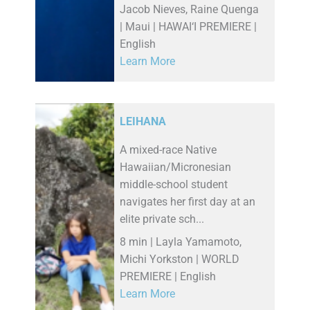
Jacob Nieves, Raine Quenga
| Maui | HAWAI‘I PREMIERE |
English
Learn More
LEIHANA
A mixed-race Native
Hawaiian/Micronesian
middle-school student
navigates her first day at an
elite private sch...
8 min | Layla Yamamoto,
Michi Yorkston | WORLD
PREMIERE | English
Learn More