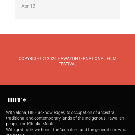
Apr 12
COPYRIGHT © 2026 HAWAI‘I INTERNATIONAL FILM
FESTIVAL
With aloha, HIFF acknowledges its occupation of ancestral,
traditional and contemporary lands of the Indigenous Hawaiian
people, the Kānaka Maoli.
With gratitude, we honor the ʻāina itself and the generations who