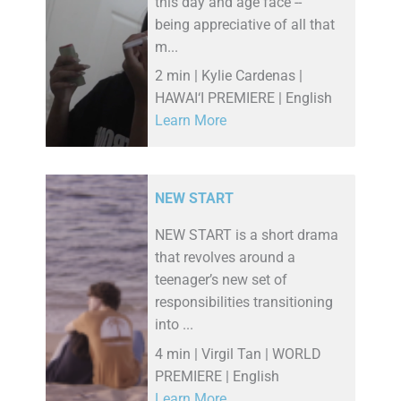
this day and age face --
being appreciative of all that
m...
2 min | Kylie Cardenas |
HAWAI‘I PREMIERE | English
Learn More
NEW START
NEW START is a short drama
that revolves around a
teenager’s new set of
responsibilities transitioning
into ...
4 min | Virgil Tan | WORLD
PREMIERE | English
Learn More