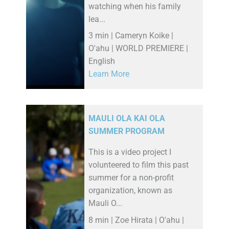
watching when his family
lea...
3 min | Cameryn Koike |
O'ahu | WORLD PREMIERE |
English
Learn More
MAULI OLA KAI OLA
SUMMER PROGRAM
This is a video project I
volunteered to film this past
summer for a non-profit
organization, known as
Mauli O...
8 min | Zoe Hirata | O'ahu |