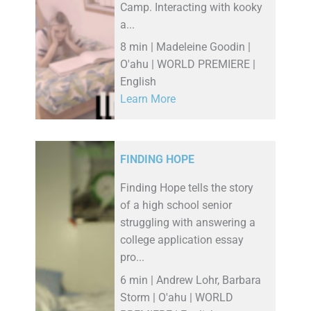
Camp. Interacting with kooky
a...
8 min | Madeleine Goodin |
O'ahu | WORLD PREMIERE |
English
Learn More
FINDING HOPE
Finding Hope tells the story
of a high school senior
struggling with answering a
college application essay
pro...
6 min | Andrew Lohr, Barbara
Storm | O'ahu | WORLD