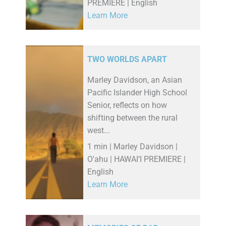
PREMIERE | English
Learn More
TWO WORLDS APART
Marley Davidson, an Asian
Pacific Islander High School
Senior, reflects on how
shifting between the rural
west...
1 min | Marley Davidson |
O'ahu | HAWAI‘I PREMIERE |
English
Learn More