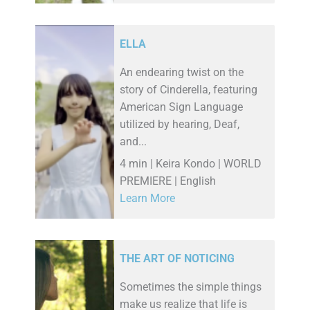
ELLA
An endearing twist on the
story of Cinderella, featuring
American Sign Language
utilized by hearing, Deaf,
and...
4 min | Keira Kondo | WORLD
PREMIERE | English
Learn More
THE ART OF NOTICING
Sometimes the simple things
make us realize that life is