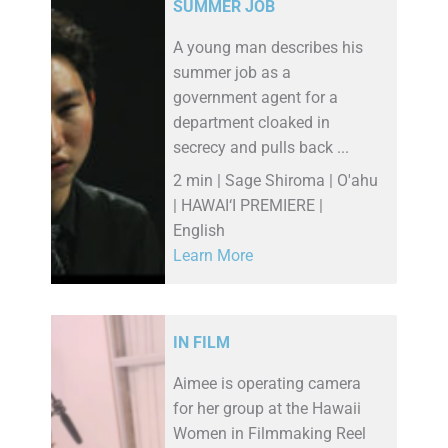
SUMMER JOB
A young man describes his
summer job as a
government agent for a
department cloaked in
secrecy and pulls back ...
2 min | Sage Shiroma | O'ahu
| HAWAI‘I PREMIERE |
English
Learn More
IN FILM
Aimee is operating camera
for her group at the Hawaii
Women in Filmmaking Reel