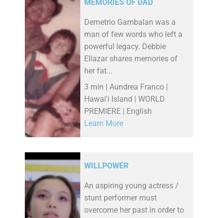
MEMORIES OF DAD
Demetrio Gambalan was a
man of few words who left a
powerful legacy. Debbie
Ellazar shares memories of
her fat...
3 min | Aundrea Franco |
Hawai'i Island | WORLD
PREMIERE | English
Learn More
WILLPOWER
An aspiring young actress /
stunt performer must
overcome her past in order to