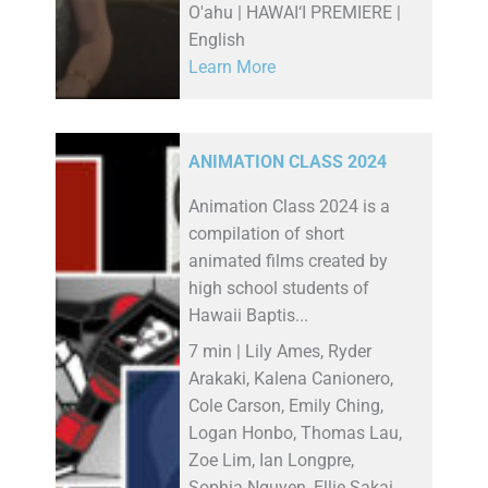
O'ahu | HAWAI‘I PREMIERE |
English
Learn More
ANIMATION CLASS 2024
Animation Class 2024 is a
compilation of short
animated films created by
high school students of
Hawaii Baptis...
7 min | Lily Ames, Ryder
Arakaki, Kalena Canionero,
Cole Carson, Emily Ching,
Logan Honbo, Thomas Lau,
Zoe Lim, Ian Longpre,
Sophia Nguyen, Ellie Sakai,