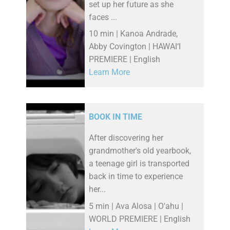
set up her future as she
faces ...
10 min | Kanoa Andrade,
Abby Covington | HAWAI‘I
PREMIERE | English
Learn More
BOOK IN TIME
After discovering her
grandmother's old yearbook,
a teenage girl is transported
back in time to experience
her...
5 min | Ava Alosa | O'ahu |
WORLD PREMIERE | English