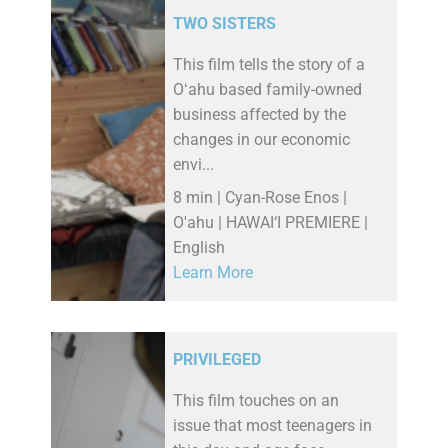
TWO SISTERS
This film tells the story of a
Oʻahu based family-owned
business affected by the
changes in our economic
envi...
8 min | Cyan-Rose Enos |
O'ahu | HAWAI‘I PREMIERE |
English
Learn More
PRIVILEGED
This film touches on an
issue that most teenagers in