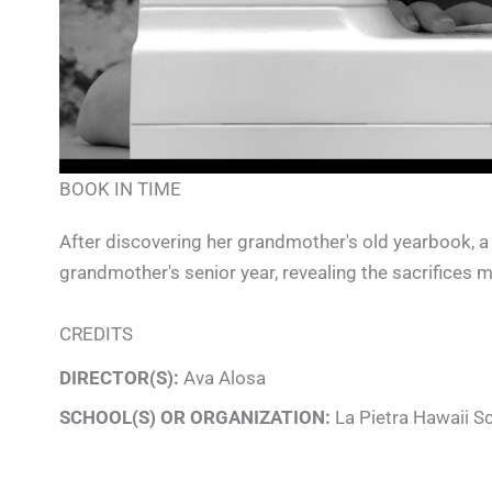
BOOK IN TIME
After discovering her grandmother's old yearbook, a 
grandmother's senior year, revealing the sacrifices 
CREDITS
DIRECTOR(S):
Ava Alosa
SCHOOL(S) OR ORGANIZATION:
La Pietra Hawaii Sc