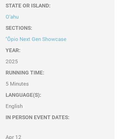
STATE OR ISLAND
:
O‘ahu
SECTIONS
:
''Ōpio Next Gen Showcase
YEAR:
2025
RUNNING TIME:
5 Minutes
LANGUAGE(S):
English
IN PERSON EVENT DATES:
Apr 12