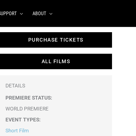
SUPPORT
ABOUT
PURCHASE TICKETS
ALL FILMS
DETAILS
PREMIERE STATUS:
WORLD PREMIERE
EVENT TYPES
:
Short Film