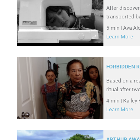
After discover
transported ba
5 min | Ava A
Learn More
FORBIDDEN R
Based on a re
ritual after tw
4 min | Kailey
Learn More
ARTHUR AWAR