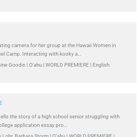
ating camera for her group at the Hawaii Women in
l Camp. Interacting with kooky a...
eine Goodin | O'ahu | WORLD PREMIERE | English
E
ells the story of a high school senior struggling with
llege application essay pro...
w Lohr, Barbara Storm | O'ahu | WORLD PREMIERE |