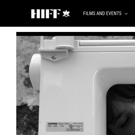
Skip
to
FILMS AND EVENTS
content