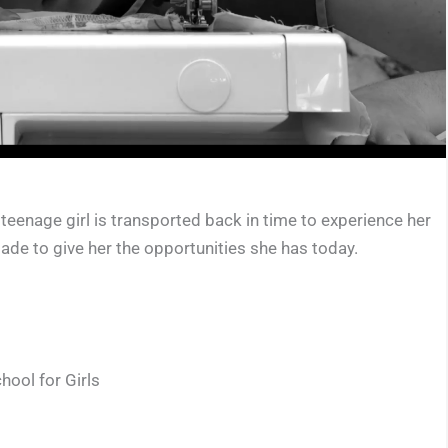
teenage girl is transported back in time to experience her
made to give her the opportunities she has today.
hool for Girls