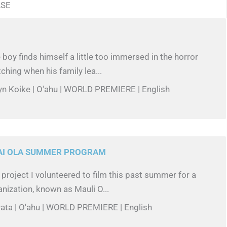
ASE
 boy finds himself a little too immersed in the horror
ching when his family lea...
yn Koike | O'ahu | WORLD PREMIERE | English
KAI OLA SUMMER PROGRAM
o project I volunteered to film this past summer for a
anization, known as Mauli O...
rata | O'ahu | WORLD PREMIERE | English