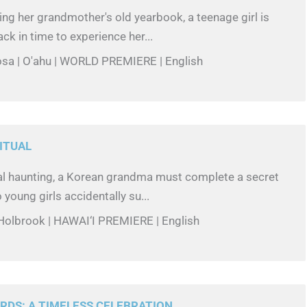
ing her grandmother's old yearbook, a teenage girl is
ck in time to experience her...
losa | O'ahu | WORLD PREMIERE | English
ITUAL
al haunting, a Korean grandma must complete a secret
o young girls accidentally su...
 Holbrook | HAWAI‘I PREMIERE | English
DS: A TIMELESS CELEBRATION