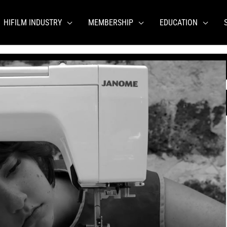
HIFILM INDUSTRY
MEMBERSHIP
EDUCATION