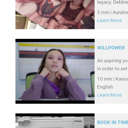
legacy. Debbie
3 min | Aundr
Learn More
WILLPOWER
An aspiring y
in order to set
10 min | Kano
English
Learn More
BOOK IN TIM