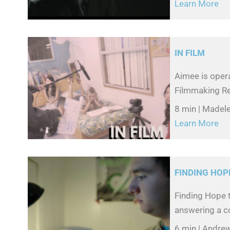
Learn More
IN FILM
Aimee is oper
Filmmaking Ree
8 min | Madel
Learn More
FINDING HOP
Finding Hope t
answering a co
6 min | Andre