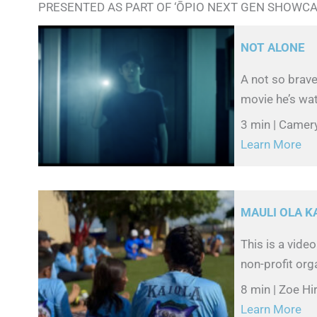
PRESENTED AS PART OF ‘ŌPIO NEXT GEN SHOWC
NOT ALONE
A not so brave
movie he’s wat
3 min | Camer
Learn More
MAULI OLA 
This is a vide
non-profit org
8 min | Zoe Hi
Learn More