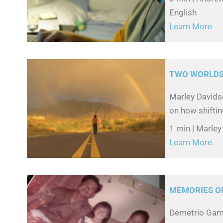
English
Learn More
TWO WORLDS
Marley Davidso
on how shiftin
1 min | Marley
Learn More
MEMORIES O
Demetrio Gamb