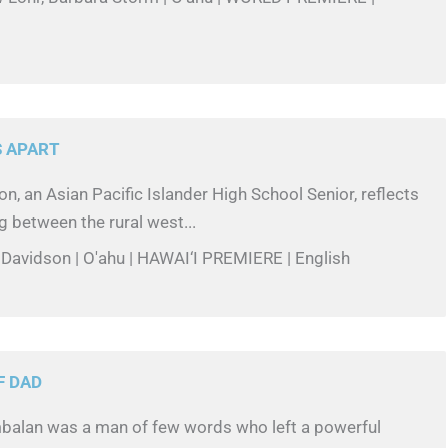
 APART
n, an Asian Pacific Islander High School Senior, reflects
g between the rural west...
 Davidson | O'ahu | HAWAI‘I PREMIERE | English
F DAD
alan was a man of few words who left a powerful