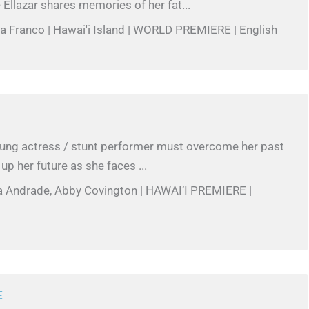
 Ellazar shares memories of her fat...
ea Franco | Hawai'i Island | WORLD PREMIERE | English
oung actress / stunt performer must overcome her past
 up her future as she faces ...
a Andrade, Abby Covington | HAWAI‘I PREMIERE |
E