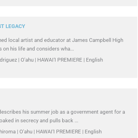
ST LEGACY
ed local artist and educator at James Campbell High
s on his life and considers wha...
odriguez | O'ahu | HAWAI‘I PREMIERE | English
B
escribes his summer job as a government agent for a
aked in secrecy and pulls back ...
hiroma | O'ahu | HAWAI‘I PREMIERE | English