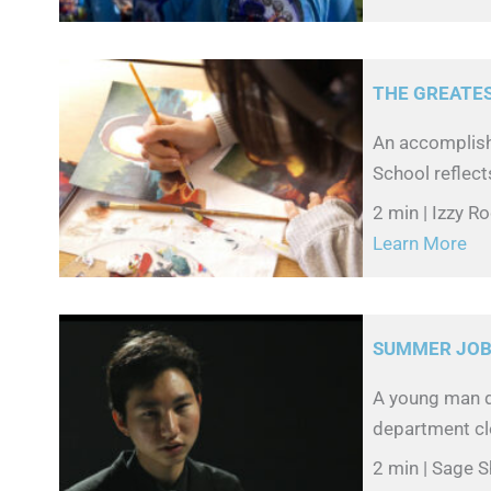
THE GREATE
An accomplish
School reflect
2 min | Izzy R
Learn More
SUMMER JO
A young man d
department clo
2 min | Sage S