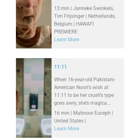
13 min | Janneke Swinkels,
Tim Frijsinger | Netherlands,
Belgium | HAWAI''I
PREMIERE
Learn More
11:11
When 16-year-old Pakistani-
American Noori’s wish at
11:11 to be her crush’s type
goes awry, she’s magica...
16 min | Mahnoor Euceph |
United States |
Learn More