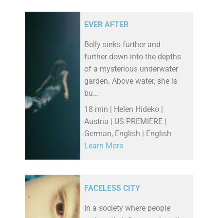
EVER AFTER
Belly sinks further and
further down into the depths
of a mysterious underwater
garden. Above water, she is
bu...
18 min | Helen Hideko |
Austria | US PREMIERE |
German, English | English
Learn More
FACELESS CITY
In a society where people