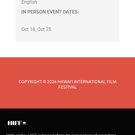
English
IN PERSON EVENT DATES:
Oct 18, Oct 25
COPYRIGHT © 2026 HAWAI‘I INTERNATIONAL FILM
FESTIVAL