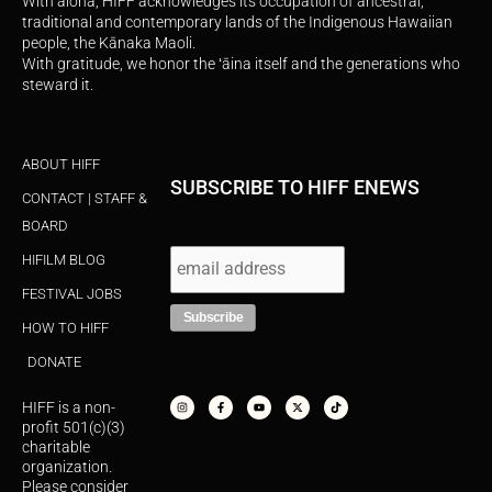
With aloha, HIFF acknowledges its occupation of ancestral,
traditional and contemporary lands of the Indigenous Hawaiian
people, the Kānaka Maoli.
With gratitude, we honor the ʻāina itself and the generations who
steward it.
ABOUT HIFF
SUBSCRIBE TO HIFF ENEWS
CONTACT | STAFF &
BOARD
HIFILM BLOG
FESTIVAL JOBS
HOW TO HIFF
DONATE
I
F
Y
X
T
n
a
o
-
i
s
c
u
t
k
HIFF is a non-
t
e
t
w
t
a
b
u
i
o
profit 501(c)(3)
g
o
b
t
k
r
o
e
t
charitable
a
k
e
organization.
m
-
r
f
Please consider