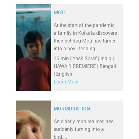
MOTI
At the start of the pandemic,
a family in Kolkata discovers
their pet dog Moti has turned
into a boy - leading...
16 min | Yash Saraf | India |
HAWAI''I PREMIERE | Bengali
| English
Learn More
MURMURATION
An elderly man realises he’s
suddenly turning into a
bird....