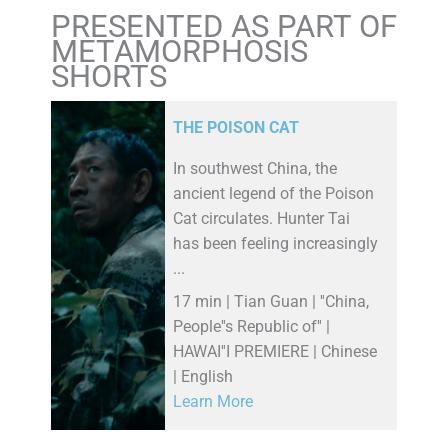
PRESENTED AS PART OF
METAMORPHOSIS
SHORTS
THE POISON CAT
In southwest China, the
ancient legend of the Poison
Cat circulates. Hunter Tai
has been feeling increasingly
...
17 min | Tian Guan | ''China,
People''s Republic of'' |
HAWAI''I PREMIERE | Chinese
| English
Learn More