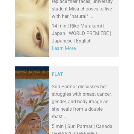
replace their faces, university
student Misa chooses to live
with her “natural” ...
14 min | Riko Murakami |
Japan | WORLD PREMIERE |
Japanese | English
Learn More
FLAT
Suri Parmar discusses her
struggles with breast cancer,
gender, and body image as
she heals from a double
mast...
5 min | Suri Parmar | Canada
| HAWAI''I PREMIERE |