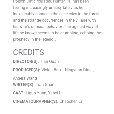
Poison Cat circulates. Hunter Tai has been
feeling increasingly uneasy lately as he
inexplicably connects the eerie cries in the forest
and the strange occurrences in the village with
his wife''s unusual behavior. The age-old way of
life he knows seems to be crumbling, echoing the
prophecy in the legend…
CREDITS
DIRECTOR(S):
Tian Guan
PRODUCER(S):
Vivian Bao，Ningyuan Ding，
Angela Wang
WRITER(S):
Tian Guan
CAST:
Liguo Yuan, Yanxi Li
CINEMATOGRAPHER(S):
Chaochen Li