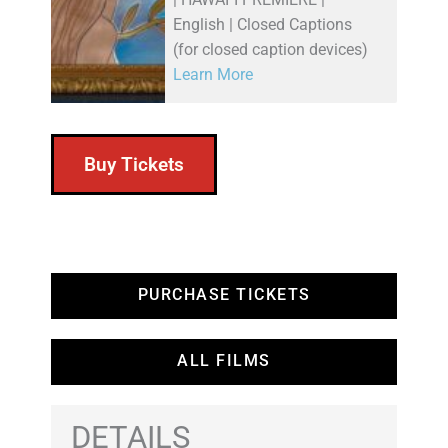
English | Closed Captions
(for closed caption devices)
Learn More
Buy Tickets
PURCHASE TICKETS
ALL FILMS
DETAILS