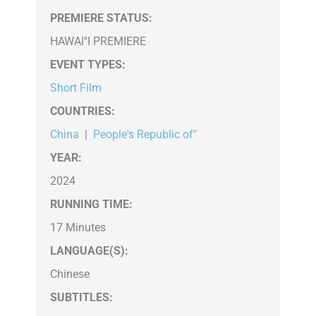
PREMIERE STATUS:
HAWAI''I PREMIERE
EVENT TYPES
:
Short Film
COUNTRIES
:
China
|
People's Republic of"
YEAR:
2024
RUNNING TIME:
17 Minutes
LANGUAGE(S):
Chinese
SUBTITLES: