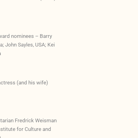
ward nominees – Barry
a; John Sayles, USA; Kei
a
tress (and his wife)
tarian Fredrick Weisman
stitute for Culture and
)