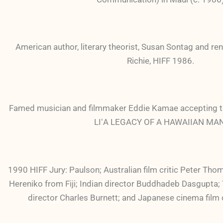
American author, literary theorist, Susan Sontag and ren
Richie, HIFF 1986.
Famed musician and filmmaker Eddie Kamae accepting 
LIʻA LEGACY OF A HAWAIIAN MAN 
1990 HIFF Jury: Paulson; Australian film critic Peter Tho
Hereniko from Fiji; Indian director Buddhadeb Dasgupt
director Charles Burnett; and Japanese cinema film c