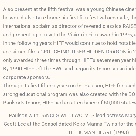
Also present at the fifth festival was a young Chinese ci
he would also take home his first film festival accolade,
international acclaim as director of revered classics 
and presenting him with the Vision in Film award in 1995
In the following years HIFF would continue to hold notable
acclaimed films CROUCHING TIGER HIDDEN DRAGON in 2000
only awarded three times through HIFF’s seventeen year hi
By 1990 HIFF left the EWC and began its tenure as an indep
corporate sponsors.
Through its first fifteen years under Paulson, HIFF focused
strong educational program was also created with the DOE,
Paulson’s tenure, HIFF had an attendance of 60,000 statew
Paulson with DANCES WITH WOLVES lead actress Mary
Scott Lee at the Consolidated Koko Marina Twins for the
THE HUMAN HEART (1993).