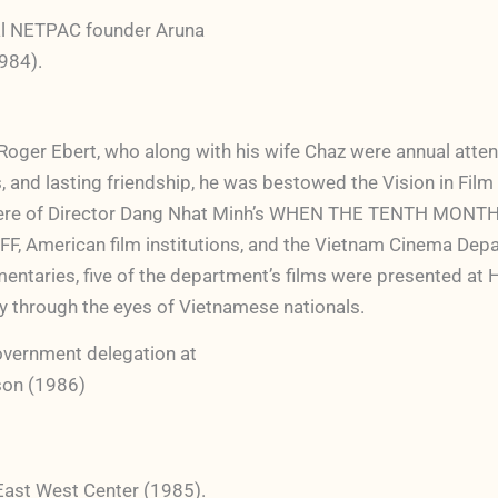
ual NETPAC founder Aruna
1984).
oger Ebert, who along with his wife Chaz were annual attende
cks, and lasting friendship, he was bestowed the Vision in Fil
 premiere of Director Dang Nhat Minh’s WHEN THE TENTH MO
FF, American film institutions, and the Vietnam Cinema Depa
entaries, five of the department’s films were presented at 
ry through the eyes of Vietnamese nationals.
vernment delegation at
son (1986)
East West Center (1985).