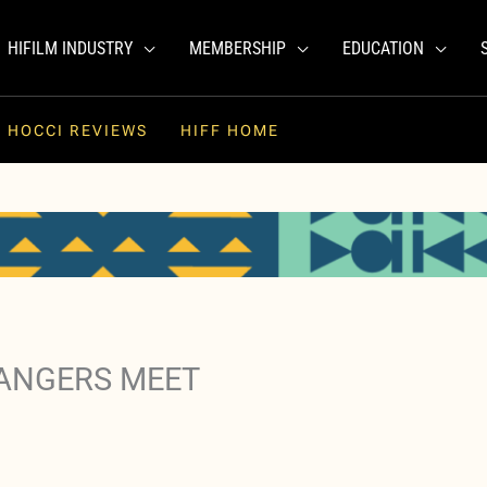
HIFILM INDUSTRY
MEMBERSHIP
EDUCATION
HOCCI REVIEWS
HIFF HOME
RANGERS MEET