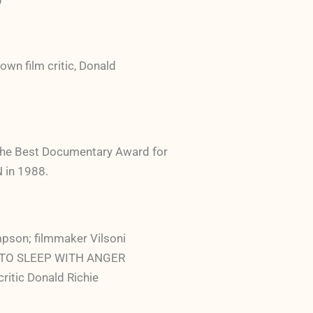
own film critic, Donald
the Best Documentary Award for
in 1988.
mpson; filmmaker Vilsoni
a; TO SLEEP WITH ANGER
ritic Donald Richie