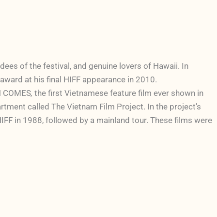
es of the festival, and genuine lovers of Hawaii. In
m award at his final HIFF appearance in 2010.
NTH COMES
,
the first Vietnamese feature film ever shown in
rtment called The Vietnam Film Project. In the project’s
HIFF in 1988, followed by a mainland tour. These films were