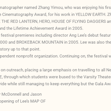
nematographer named Zhang Yimou, who was enjoying his first
 the Cinematography Award, for his work in YELLOW EARTH. Zh
RAISE THE RED LANTERN, HERO, HOUSE OF FLYING DAGGERS an
, and the Lifetime Achievement Award in 2005.
 festival premieres including director Ang Lee’s debut feat
 and BROKEBACK MOUNTAIN in 2005. Lee was also the reci
story up to that point.
endent nonprofit organization. Continuing on, the festival 
 on outreach, placing a large emphasis on travelling to all 
 through which students were bused to the Varsity Theater a
ide while still managing to keep everything but the Gala Aw
 McDonnell and Jason
 opening of Lee’s MAP OF