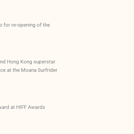
o for re-opening of the
 and Hong Kong superstar
ce at the Moana Surfrider
Award at HIFF Awards