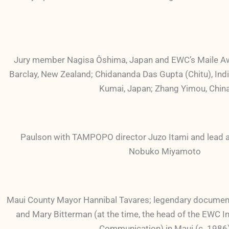
Jury member Nagisa Ôshima, Japan and EWC’s Maile A
Barclay, New Zealand; Chidananda Das Gupta (Chitu), Indi
Kumai, Japan; Zhang Yimou, Chin
Paulson with TAMPOPO director Juzo Itami and lead ac
Nobuko Miyamoto
Maui County Mayor Hannibal Tavares; legendary documen
and Mary Bitterman (at the time, the head of the EWC In
Communication) in Maui (c. 1986