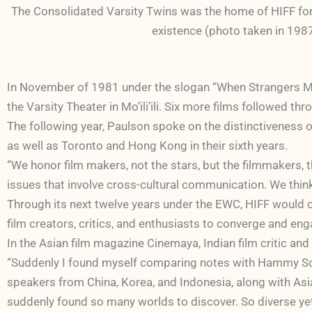
The Consolidated Varsity Twins was the home of HIFF for th
existence (photo taken in 1987
In November of 1981 under the slogan “When Strangers Me
the Varsity Theater in Mo’ili’ili. Six more films followed 
The following year, Paulson spoke on the distinctiveness 
as well as Toronto and Hong Kong in their sixth years.
“We honor film makers, not the stars, but the filmmakers, 
issues that involve cross-cultural communication. We think
Through its next twelve years under the EWC, HIFF would c
film creators, critics, and enthusiasts to converge and en
In the Asian film magazine Cinemaya, I
ndian film critic an
“Suddenly I found myself comparing notes with Hammy Sot
speakers from China, Korea, and Indonesia, along with Asia
suddenly found so many worlds to discover. So diverse yet 