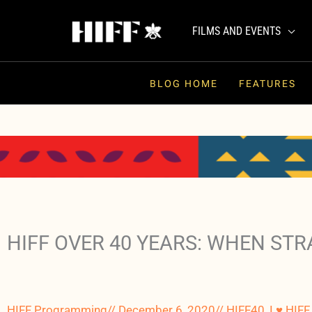
Skip
to
FILMS AND EVENTS
content
BLOG HOME
FEATURES
HIFF OVER 40 YEARS: WHEN ST
HIFF Programming
//
December 6, 2020
//
HIFF40
,
I ♥ HIFF