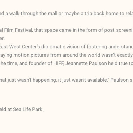
nd a walk through the mall or maybe a trip back home to relax
l Film Festival, that space came in the form of post-screen
er.
 East West Center’s diplomatic vision of fostering understa
playing motion pictures from around the world wasn’t exactly i
the time, and founder of HIFF, Jeannette Paulson held true t
at just wasn’t happening, it just wasn’t available,” Paulson s
eld at Sea Life Park.