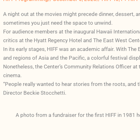
A night out at the movies might precede dinner, dessert, a
sometimes you just need the space to unwind.
For audience members at the inaugural Hawaii Internationa
critics at the Hyatt Regency Hotel and The East West Cent
In its early stages, HIFF was an academic affair. With The
and regions of Asia and the Pacific, a colorful festival dis
Nonetheless, the Center’s Community Relations Officer at 
cinema.
“People really wanted to hear stories from the roots, and th
Director Beckie Stocchetti.
A photo from a fundraiser for the first HIFF in 1981 h