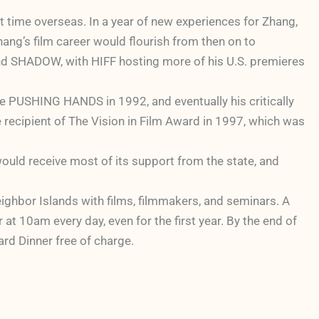
 time overseas. In a year of new experiences for Zhang,
ang’s film career would flourish from then on to
d SHADOW, with HIFF hosting more of his U.S. premieres
ure PUSHING HANDS in 1992, and eventually his critically
pient of The Vision in Film Award in 1997, which was
would receive most of its support from the state, and
Neighbor Islands with films, filmmakers, and seminars. A
t 10am every day, even for the first year. By the end of
ard Dinner free of charge.