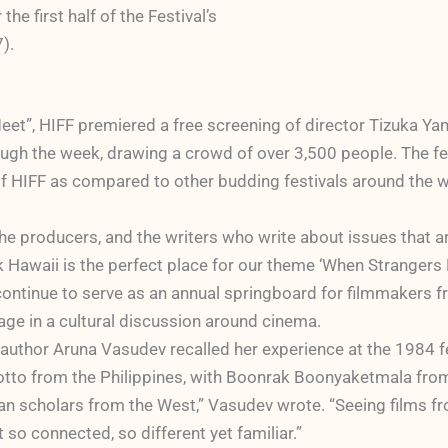
e first half of the Festival’s
).
et”, HIFF premiered a free screening of director Tizuka 
through the week, drawing a crowd of over 3,500 people. The 
of HIFF as compared to other budding festivals around the w
the producers, and the writers who write about issues that a
 Hawaii is the perfect place for our theme ‘When Strangers 
ontinue to serve as an annual springboard for filmmakers fro
gage in a cultural discussion around cinema.
d author Aruna Vasudev recalled her experience at the 1984 fe
to from the Philippines, with Boonrak Boonyaketmala from
n scholars from the West,” Vasudev wrote. “Seeing films from
so connected, so different yet familiar.”