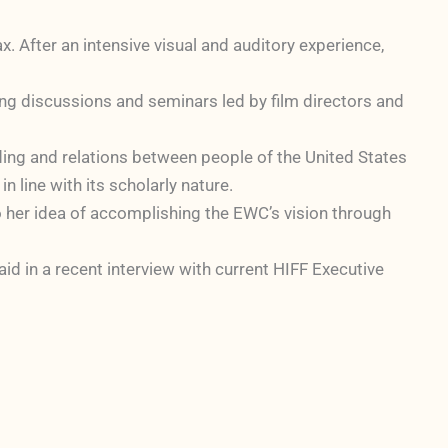
. After an intensive visual and auditory experience,
ing discussions and seminars led by film directors and
nding and relations between people of the United States
n line with its scholarly nature.
o her idea of accomplishing the EWC’s vision through
aid in a recent interview with current HIFF Executive