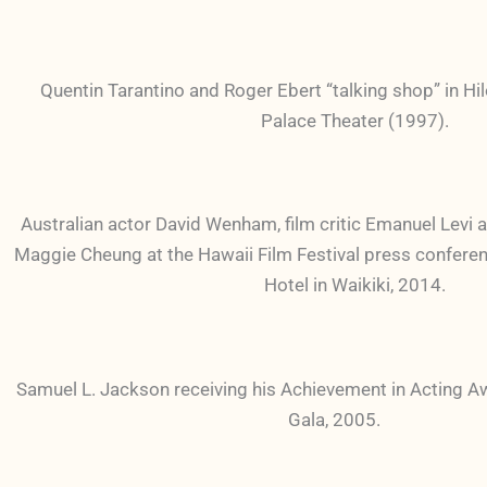
Quentin Tarantino and Roger Ebert “talking shop” in Hil
Palace Theater (1997).
Australian actor David Wenham, film critic Emanuel Levi
Maggie Cheung at the Hawaii Film Festival press conferen
Hotel in Waikiki, 2014.
Samuel L. Jackson receiving his Achievement in Acting 
Gala, 2005.