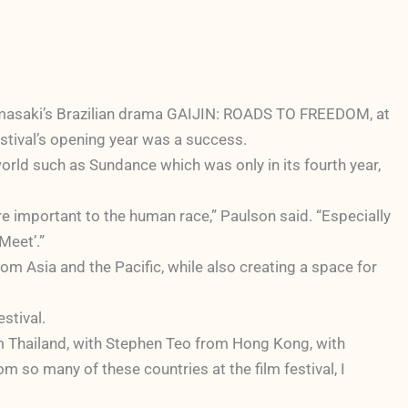
Yamasaki’s Brazilian drama GAIJIN: ROADS TO FREEDOM, at
festival’s opening year was a success.
orld such as Sundance which was only in its fourth year,
re important to the human race,” Paulson said. “Especially
Meet’.”
m Asia and the Pacific, while also creating a space for
stival.
 Thailand, with Stephen Teo from Hong Kong, with
 so many of these countries at the film festival, I