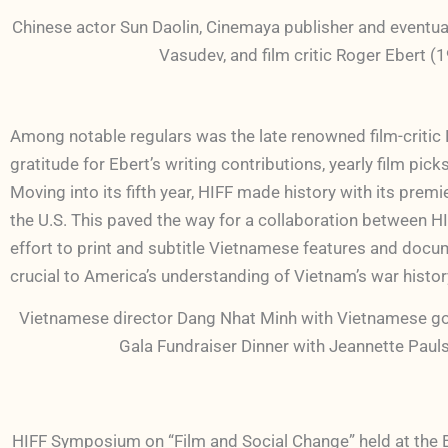
Chinese actor Sun Daolin, Cinemaya publisher and event
Vasudev, and film critic Roger Ebert (
Among notable regulars was the late renowned film-critic R
gratitude for Ebert’s writing contributions, yearly film pi
Moving into its fifth year, HIFF made history with its
the U.S. This paved the way for a collaboration between HI
effort to print and subtitle Vietnamese features and docum
crucial to America’s understanding of Vietnam’s war histo
Vietnamese director Dang Nhat Minh with Vietnamese go
Gala Fundraiser Dinner with Jeannette Paul
HIFF Symposium on “Film and Social Change” held at the 