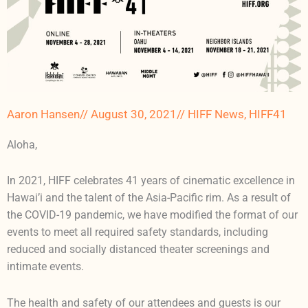
Aaron Hansen
//
August 30, 2021
//
HIFF News
,
HIFF41
Aloha,
In 2021, HIFF celebrates 41 years of cinematic excellence in
Hawai’i and the talent of the Asia-Pacific rim. As a result of
the COVID-19 pandemic, we have modified the format of our
events to meet all required safety standards, including
reduced and socially distanced theater screenings and
intimate events.
The health and safety of our attendees and guests is our