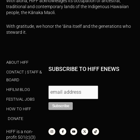
With aloha, HIFF acknowledges its occupation of ancestral,
traditional and contemporary lands of the Indigenous Hawaiian
people, the Kānaka Maoli.
With gratitude, we honor the ʻāina itself and the generations who
steward it.
ABOUT HIFF
SUBSCRIBE TO HIFF ENEWS
CONTACT | STAFF &
BOARD
HIFILM BLOG
FESTIVAL JOBS
HOW TO HIFF
DONATE
I
F
Y
X
T
n
a
o
-
i
s
c
u
t
k
HIFF is a non-
t
e
t
w
t
a
b
u
i
o
profit 501(c)(3)
g
o
b
t
k