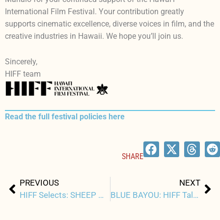
International Film Festival. Your contribution greatly
supports cinematic excellence, diverse voices in film, and the
creative industries in Hawaii. We hope you’ll join us.
Sincerely,
HIFF team
Read the full festival policies here
SHARE
Prev
Ne
PREVIOUS
NEXT
HIFF Selects: SHEEP WITHOUT A SHEPHERD
BLUE BAYOU: HIFF Talk Story with Justin Chon