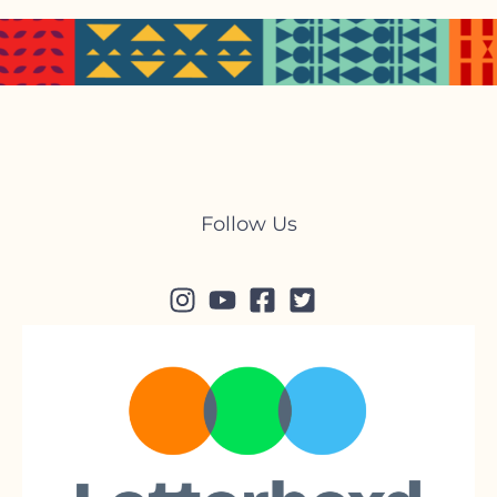
Follow Us