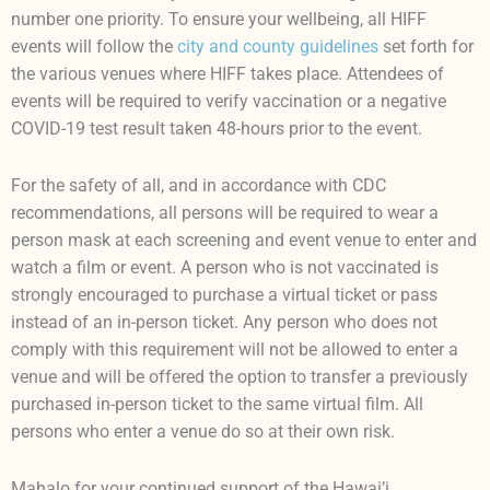
number one priority. To ensure your wellbeing, all HIFF
events will follow the
city and county guidelines
set forth for
the various venues where HIFF takes place. Attendees of
events will be required to verify vaccination or a negative
COVID-19 test result taken 48-hours prior to the event.
For the safety of all, and in accordance with CDC
recommendations, all persons will be required to wear a
person mask at each screening and event venue to enter and
watch a film or event. A person who is not vaccinated is
strongly encouraged to purchase a virtual ticket or pass
instead of an in-person ticket. Any person who does not
comply with this requirement will not be allowed to enter a
venue and will be offered the option to transfer a previously
purchased in-person ticket to the same virtual film. All
persons who enter a venue do so at their own risk.
Mahalo for your continued support of the Hawai’i