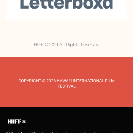
HIFF © 2021 All Rights Reserved
COPYRIGHT © 2026 HAWAI‘I INTERNATIONAL FILM
FESTIVAL