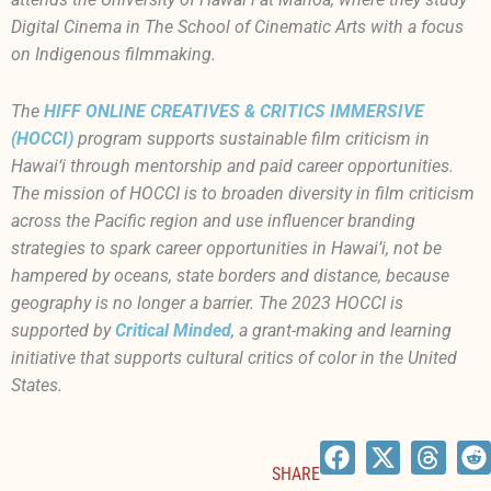
Digital Cinema in The School of Cinematic Arts with a focus
on Indigenous filmmaking.
The
HIFF ONLINE CREATIVES & CRITICS IMMERSIVE
(HOCCI)
program supports sustainable film criticism in
Hawai‘i through mentorship and paid career opportunities.
The mission of HOCCI is to broaden diversity in film criticism
across the Pacific region and use influencer branding
strategies to spark career opportunities in Hawai’i, not be
hampered by oceans, state borders and distance, because
geography is no longer a barrier. The 2023 HOCCI is
supported by
Critical Minded
, a grant-making and learning
initiative that supports cultural critics of color in the United
States.
SHARE