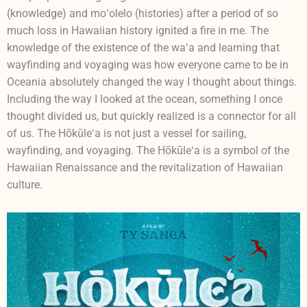
(knowledge) and moʻolelo (histories) after a period of so
much loss in Hawaiian history ignited a fire in me. The
knowledge of the existence of the waʻa and learning that
wayfinding and voyaging was how everyone came to be in
Oceania absolutely changed the way I thought about things.
Including the way I looked at the ocean, something I once
thought divided us, but quickly realized is a connector for all
of us. The Hōkūleʻa is not just a vessel for sailing,
wayfinding, and voyaging. The Hōkūleʻa is a symbol of the
Hawaiian Renaissance and the revitalization of Hawaiian
culture.