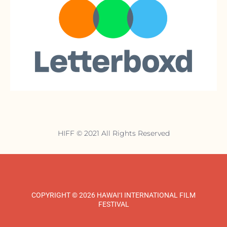
HIFF © 2021 All Rights Reserved
COPYRIGHT © 2026 HAWAI‘I INTERNATIONAL FILM
FESTIVAL