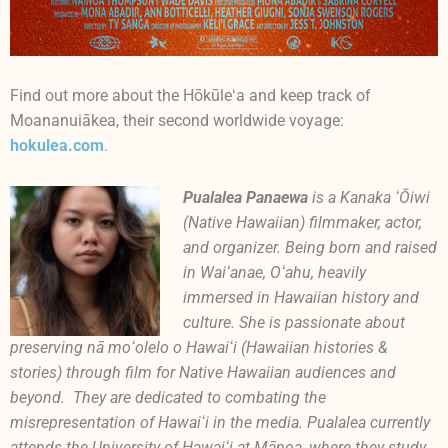
Find out more about the Hōkūleʻa and keep track of
Moananuiākea, their second worldwide voyage:
hokulea.com
.
Pualalea Panaewa
is a Kanaka ʻŌiwi
(Native Hawaiian) filmmaker, actor,
and organizer. Being born and raised
in Waiʻanae, Oʻahu, heavily
immersed in Hawaiian history and
culture. She is passionate about
preserving nā moʻolelo o Hawaiʻi (Hawaiian histories &
stories) through film for Native Hawaiian audiences and
beyond. They are dedicated to combating the
misrepresentation of Hawaiʻi in the media. Pualalea currently
attends the University of Hawaiʻi at Mānoa, where they study