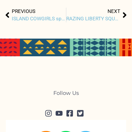
Prev
Ne
PREVIOUS
NEXT
ISLAND COWGIRLS spotlights paniolos, precarity of land leases
RAZING LIBERTY SQUARE chronicles climate gentrification
Follow Us