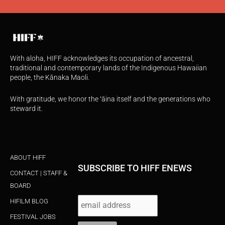
With aloha, HIFF acknowledges its occupation of ancestral,
traditional and contemporary lands of the Indigenous Hawaiian
people, the Kānaka Maoli.
With gratitude, we honor the ʻāina itself and the generations who
steward it.
ABOUT HIFF
SUBSCRIBE TO HIFF ENEWS
CONTACT | STAFF &
BOARD
HIFILM BLOG
FESTIVAL JOBS