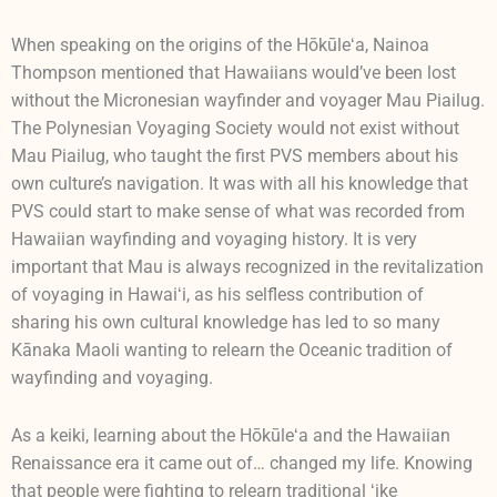
When speaking on the origins of the Hōkūleʻa, Nainoa
Thompson mentioned that Hawaiians would’ve been lost
without the Micronesian wayfinder and voyager Mau Piailug.
The Polynesian Voyaging Society would not exist without
Mau Piailug, who taught the first PVS members about his
own culture’s navigation. It was with all his knowledge that
PVS could start to make sense of what was recorded from
Hawaiian wayfinding and voyaging history. It is very
important that Mau is always recognized in the revitalization
of voyaging in Hawaiʻi, as his selfless contribution of
sharing his own cultural knowledge has led to so many
Kānaka Maoli wanting to relearn the Oceanic tradition of
wayfinding and voyaging.
As a keiki, learning about the Hōkūleʻa and the Hawaiian
Renaissance era it came out of… changed my life. Knowing
that people were fighting to relearn traditional ʻike