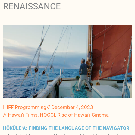
RENAISSANCE
HIFF Programming
//
December 4, 2023
//
Hawai‘i Films
,
HOCCI
,
Rise of Hawai‘i Cinema
HŌKŪLEʻA: FINDING THE LANGUAGE OF THE NAVIGATOR