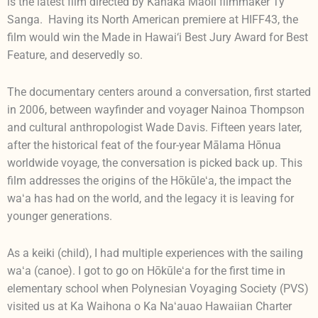
is the latest film directed by Kanaka Maoli filmmaker Ty
Sanga. Having its North American premiere at HIFF43, the
film would win the Made in Hawai‘i Best Jury Award for Best
Feature, and deservedly so.
The documentary centers around a conversation, first started
in 2006, between wayfinder and voyager Nainoa Thompson
and cultural anthropologist Wade Davis. Fifteen years later,
after the historical feat of the four-year Mālama Hōnua
worldwide voyage, the conversation is picked back up. This
film addresses the origins of the Hōkūleʻa, the impact the
waʻa has had on the world, and the legacy it is leaving for
younger generations.
As a keiki (child), I had multiple experiences with the sailing
waʻa (canoe). I got to go on Hōkūleʻa for the first time in
elementary school when Polynesian Voyaging Society (PVS)
visited us at Ka Waihona o Ka Naʻauao Hawaiian Charter