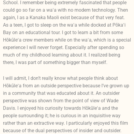
School. I remember being extremely fascinated that people
could go so far on a waʻa with no modern technology. Then
again, I as a Kanaka Maoli exist because of that very feat.
As a teen, I got to sleep on the waʻa while docked at Pōkaʻi
Bay on an educational tour. I got to learn a bit from some
Hōkūleʻa crew members while on the waʻa, which is a special
experience I will never forget. Especially after spending so
much of my childhood learning about it. I realized being
there, I was part of something bigger than myself.
I will admit, I don’t really know what people think about
Hōkūleʻa from an outside perspective because I’ve grown up
in a community that was educated about it. An outsider
perspective was shown from the point of view of Wade
Davis. I enjoyed his curiosity towards Hōkūleʻa and the
people surrounding it; he is curious in an inquisitive way
rather than an extractive way. I particularly enjoyed this film
because of the dual perspectives of insider and outsider.