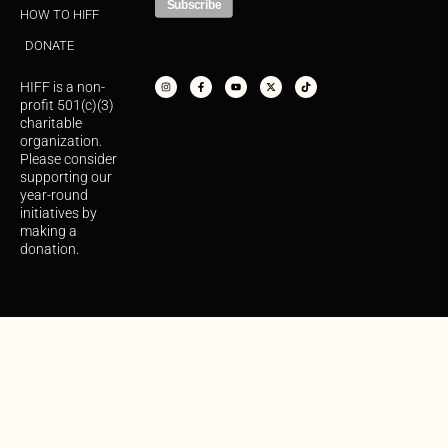
HOW TO HIFF
DONATE
I
F
Y
X
T
n
a
o
-
i
s
c
u
t
k
HIFF is a non-
t
e
t
w
t
a
b
u
i
o
profit 501(c)(3)
g
o
b
t
k
r
o
e
t
charitable
a
k
e
organization.
m
-
r
f
Please consider
supporting our
year-round
initiatives by
making a
donation.