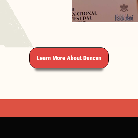
Learn More About Duncan