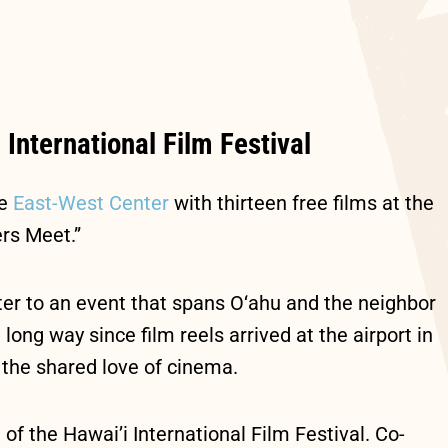
 International Film Festival
he
East-West Center
with thirteen free films at the
rs Meet.”
ater to an event that spans O‘ahu and the neighbor
ong way since film reels arrived at the airport in
h the shared love of cinema.
of the Hawai’i International Film Festival. Co-