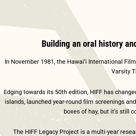
Building an oral history an
In November 1981, the Hawai‘i International Fil
Varsity 
Edging towards its 50
th
edition, HIFF has changed
islands, launched year-round film screenings and 
boxes of hay, but it’s stil
The HIFF Legacy Project is a multi-year resear