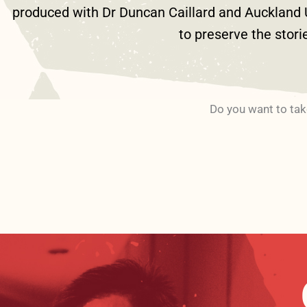
produced with Dr Duncan Caillard and Auckland Un
to preserve the stori
Do you want to tak