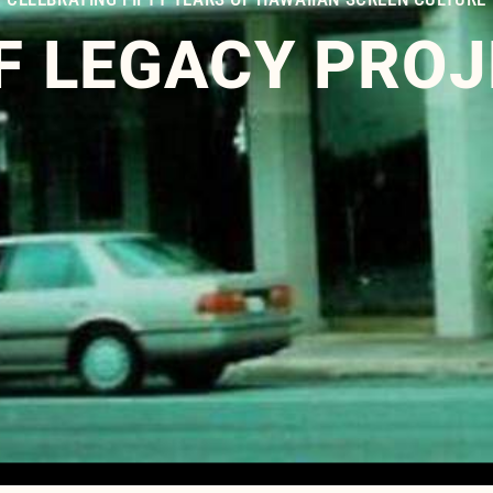
F LEGACY PRO