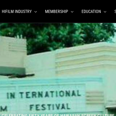
HIFILM INDUSTRY
MEMBERSHIP
EDUCATION
CELEBRATING FIFTY YEARS OF HAWAIIAN SCREEN CULTURE