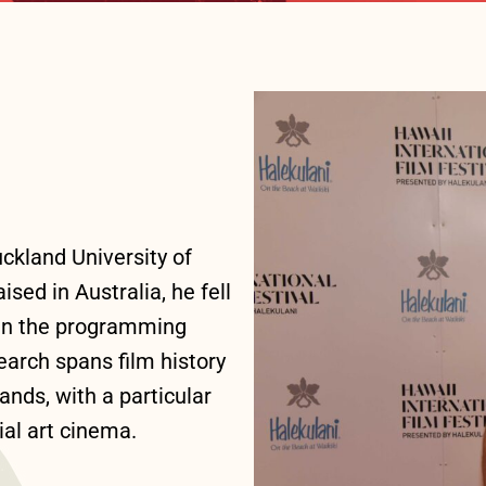
ckland University of
ed in Australia, he fell
 in the programming
arch spans film history
ands, with a particular
ial art cinema.