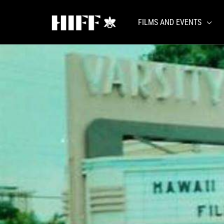
Skip
to
FILMS AND EVENTS
content