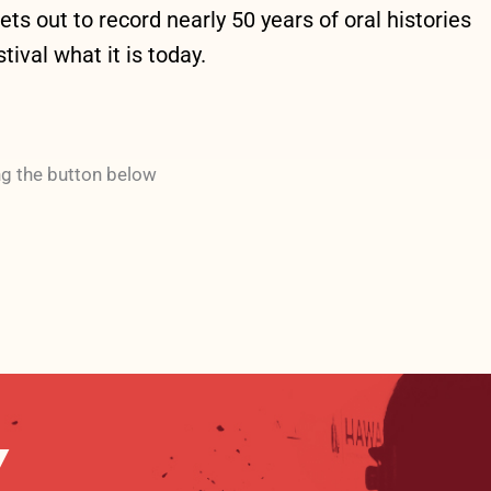
s out to record nearly 50 years of oral histories
ival what it is today.
ng the button below
Y