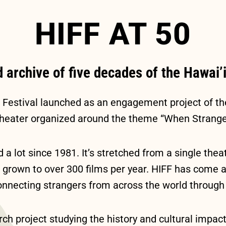
HIFF AT 50
d archive of five decades of the Hawai’i
m Festival launched as an engagement project of t
Theater organized around the theme “When Strange
 a lot since 1981. It’s stretched from a single the
grown to over 300 films per year. HIFF has come a l
l connecting strangers from across the world throug
ch project studying the history and cultural impact 