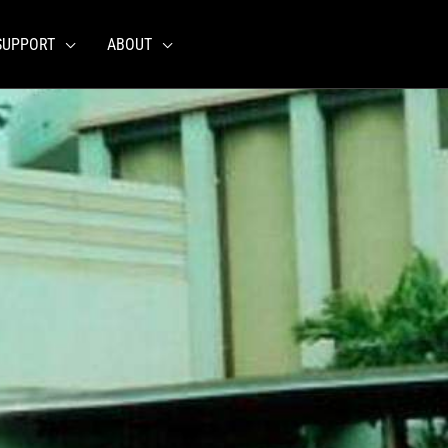
SUPPORT
ABOUT