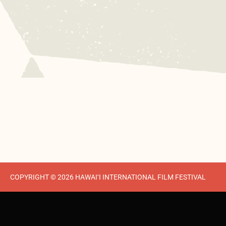
COPYRIGHT © 2026 HAWAI‘I INTERNATIONAL FILM FESTIVAL