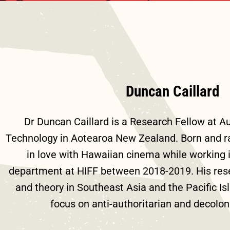
Duncan Caillard
Dr Duncan Caillard is a Research Fellow at Au
Technology in Aotearoa New Zealand. Born and rais
in love with Hawaiian cinema while working
department at HIFF between 2018-2019. His rese
and theory in Southeast Asia and the Pacific Isl
focus on anti-authoritarian and decolon