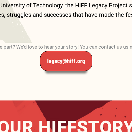
iversity of Technology, the HIFF Legacy Project set
es, struggles and successes that have made the fest
e part? We’d love to hear your story! You can contact us usi
legacy@hiff.org
OUR HIFFSTOR