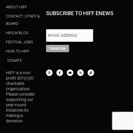
ABOUT HIFF
SUBSCRIBE TO HIFF ENEWS
CONTACT | STAFF &
BOARD
HIFILM BLOG
FESTIVAL JOBS
HOW TO HIFF
DONATE
I
F
Y
X
T
n
a
o
-
i
s
c
u
t
k
HIFF is a non-
t
e
t
w
t
a
b
u
i
o
profit 501(c)(3)
g
o
b
t
k
r
o
e
t
charitable
a
k
e
organization.
m
-
r
f
Please consider
supporting our
year-round
initiatives by
making a
donation.