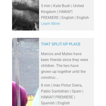
5 min | Kate Bush | United
Kingdom | HAWAI''I
PREMIERE | English | English
Learn More
THAT SPLIT-UP PLACE
Marcos and Mateo have
been friends since they were
children. The two have
grown up together until the
construc...
8 min | Inés Pintor Sierra,
Pablo Santidrián | Spain |
HAWAI''I PREMIERE |
Spanish | English