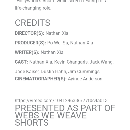
“Hollywood’s Asian” while screen testing for a
life-changing role.
CREDITS
DIRECTOR(S):
Nathan Xia
PRODUCER(S):
Po Wei Su, Nathan Xia
WRITER(S):
Nathan Xia
CAST:
Nathan Xia, Kevin Changaris, Jack Wang,
Jade Kaiser, Dustin Hahn, Jim Cummings
CINEMATOGRAPHER(S):
Ayinde Anderson
https://vimeo.com/1041296336/77f0c4a013
PRESENTED AS PART OF
WEBS WE WEAVE
SHORTS