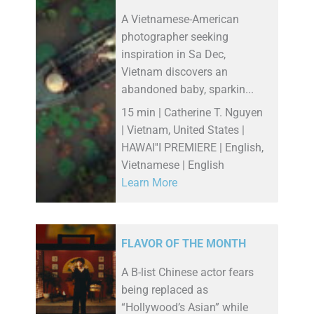
A Vietnamese-American
photographer seeking
inspiration in Sa Dec,
Vietnam discovers an
abandoned baby, sparkin...
15 min | Catherine T. Nguyen
| Vietnam, United States |
HAWAI''I PREMIERE | English,
Vietnamese | English
Learn More
FLAVOR OF THE MONTH
A B-list Chinese actor fears
being replaced as
“Hollywood’s Asian” while