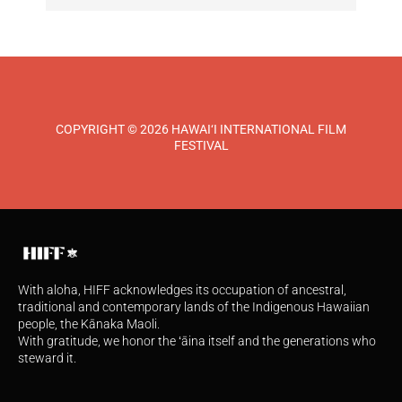
COPYRIGHT © 2026 HAWAI‘I INTERNATIONAL FILM
FESTIVAL
With aloha, HIFF acknowledges its occupation of ancestral,
traditional and contemporary lands of the Indigenous Hawaiian
people, the Kānaka Maoli.
With gratitude, we honor the ʻāina itself and the generations who
steward it.