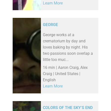
Learn More
GEORGE
George works at a
crematorium by day and
loves baking by night. His
two passions soon overlap a
little too muc...
16 min | Aaron Craig, Alex
Craig | United States |
English
Learn More
COLORS OF THE SKY’S END