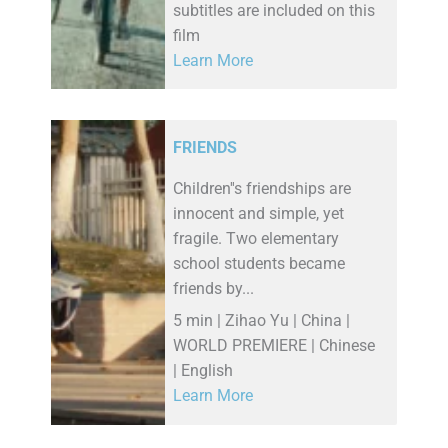
subtitles are included on this
film
Learn More
FRIENDS
Children''s friendships are
innocent and simple, yet
fragile. Two elementary
school students became
friends by...
5 min | Zihao Yu | China |
WORLD PREMIERE | Chinese
| English
Learn More