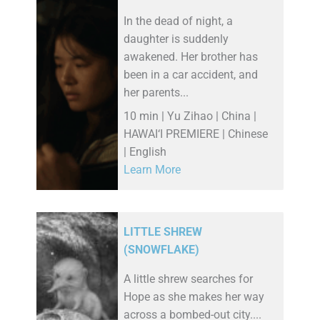
In the dead of night, a
daughter is suddenly
awakened. Her brother has
been in a car accident, and
her parents...
10 min | Yu Zihao | China |
HAWAI‘I PREMIERE | Chinese
| English
Learn More
LITTLE SHREW
(SNOWFLAKE)
A little shrew searches for
Hope as she makes her way
across a bombed-out city....