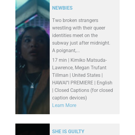
NEWBIES
Two broken strangers
wrestling with their queer
identities meet on the
subway just after midnight.
A poignant,...
17 min | Kimiko Matsuda-
Lawrence, Megan Trufant
Tillman | United States |
HAWAI''I PREMIERE | English
| Closed Captions (for closed
caption devices)
Learn More
SHE IS GUILTY