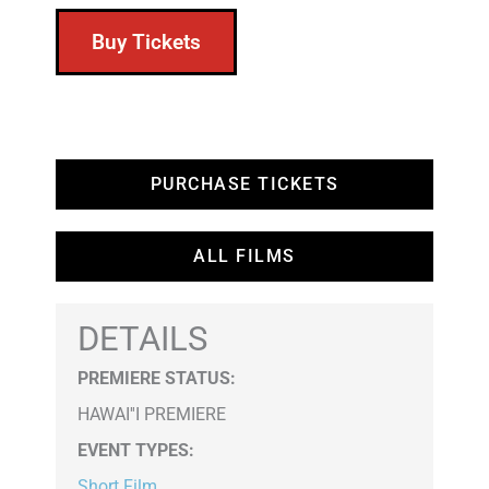
Buy Tickets
PURCHASE TICKETS
ALL FILMS
DETAILS
PREMIERE STATUS:
HAWAI''I PREMIERE
EVENT TYPES
:
Short Film