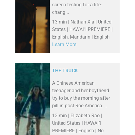
screen testing for a life-
chang...
13 min | Nathan Xia | United
States | HAWAI''I PREMIERE |
English, Mandarin | English
Learn More
THE TRUCK
A Chinese American
teenager and her boyfriend
try to buy the morning after
pill in post-Roe America....
13 min | Elizabeth Rao |
United States | HAWAI''I
PREMIERE | English | No