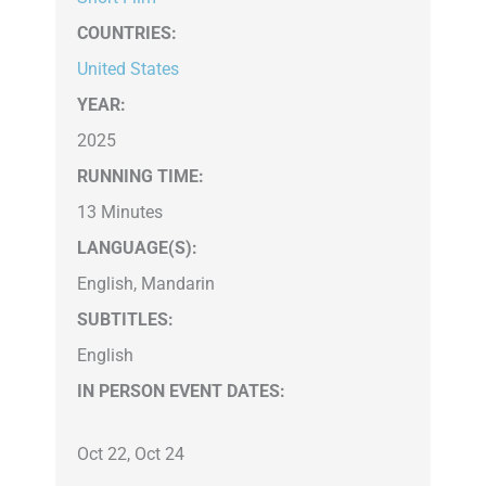
COUNTRIES
:
United States
YEAR:
2025
RUNNING TIME:
13 Minutes
LANGUAGE(S):
English, Mandarin
SUBTITLES:
English
IN PERSON EVENT DATES:
Oct 22, Oct 24