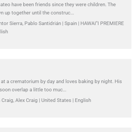
teo have been friends since they were children. The
 up together until the construc...
intor Sierra, Pablo Santidrián | Spain | HAWAI''I PREMIERE
lish
at a crematorium by day and loves baking by night. His
oon overlap a little too muc...
Craig, Alex Craig | United States | English