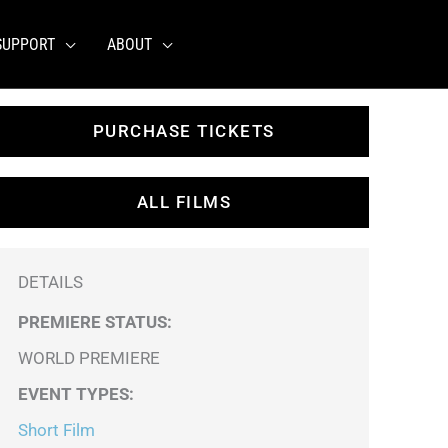
SUPPORT
ABOUT
PURCHASE TICKETS
ALL FILMS
DETAILS
PREMIERE STATUS:
WORLD PREMIERE
EVENT TYPES
:
Short Film