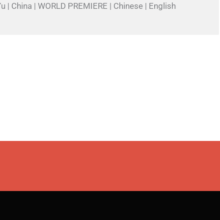
Yu | China | WORLD PREMIERE | Chinese | English