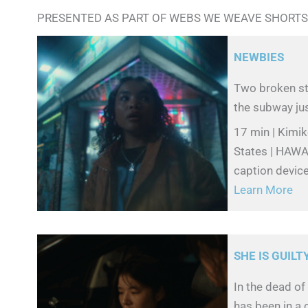
PRESENTED AS PART OF WEBS WE WEAVE SHORTS
NEWBIES
Two broken str
the subway jus
17 min | Kimi
States | HAWAI
caption devic
Learn More
SHE IS GUILT
In the dead of
has been in a 