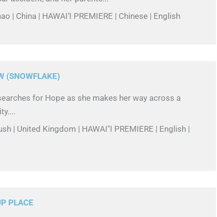
hao | China | HAWAI‘I PREMIERE | Chinese | English
W (SNOWFLAKE)
w searches for Hope as she makes her way across a
y....
ush | United Kingdom | HAWAI''I PREMIERE | English |
UP PLACE