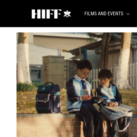
Skip
to
FILMS AND EVENTS
content