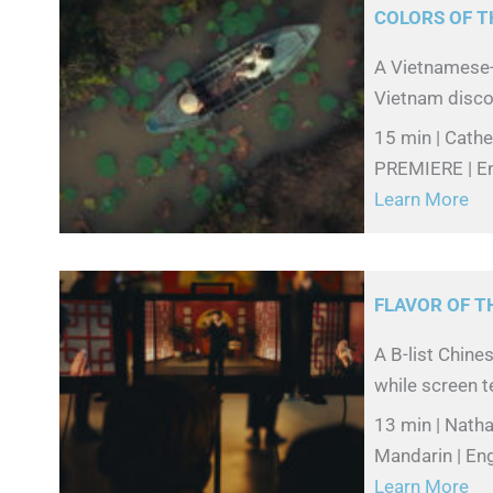
COLORS OF T
A Vietnamese-
Vietnam disco
15 min | Cathe
PREMIERE | En
Learn More
FLAVOR OF 
A B-list Chine
while screen te
13 min | Natha
Mandarin | Eng
Learn More