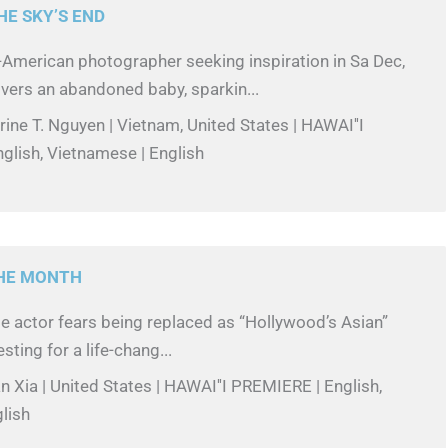
HE SKY’S END
American photographer seeking inspiration in Sa Dec,
vers an abandoned baby, sparkin...
rine T. Nguyen | Vietnam, United States | HAWAI''I
glish, Vietnamese | English
THE MONTH
se actor fears being replaced as “Hollywood’s Asian”
sting for a life-chang...
n Xia | United States | HAWAI''I PREMIERE | English,
lish