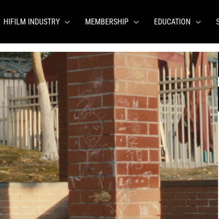
HIFILM INDUSTRY
MEMBERSHIP
EDUCATION