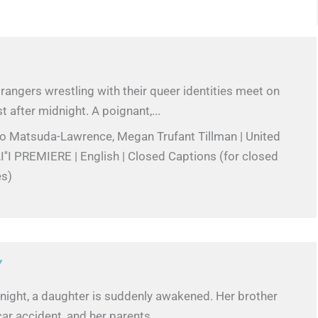
angers wrestling with their queer identities meet on
t after midnight. A poignant,...
ko Matsuda-Lawrence, Megan Trufant Tillman | United
''I PREMIERE | English | Closed Captions (for closed
es)
Y
 night, a daughter is suddenly awakened. Her brother
car accident, and her parents...