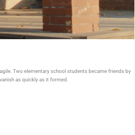
 fragile. Two elementary school students became friends by
vanish as quickly as it formed.