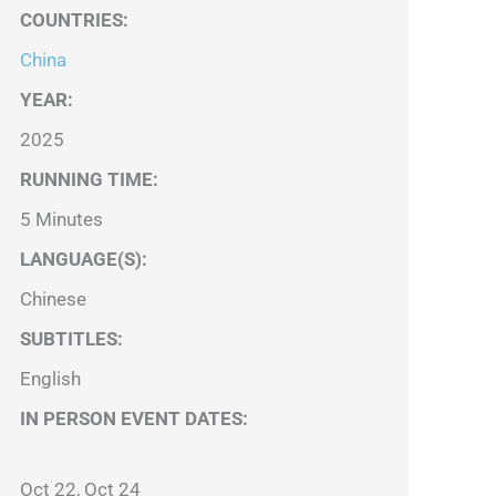
COUNTRIES
:
China
YEAR:
2025
RUNNING TIME:
5 Minutes
LANGUAGE(S):
Chinese
SUBTITLES:
English
IN PERSON EVENT DATES:
Oct 22, Oct 24