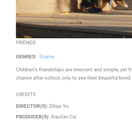
FRIENDS
GENRES
:
Drama
Children''s friendships are innocent and simple, yet
chance after school, only to see their beautiful bond 
CREDITS
DIRECTOR(S):
Zihao Yu
PRODUCER(S):
Xiaofan Cui