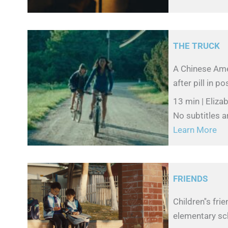
THE TRUCK
A Chinese Ame
after pill in p
13 min | Eliza
No subtitles a
Learn More
FRIENDS
Children''s fr
elementary sc