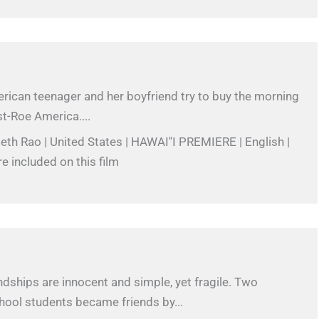
rican teenager and her boyfriend try to buy the morning
ost-Roe America....
beth Rao | United States | HAWAI''I PREMIERE | English |
re included on this film
iendships are innocent and simple, yet fragile. Two
hool students became friends by...