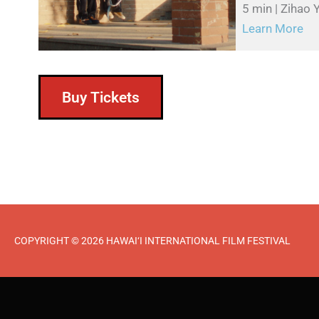
5 min | Zihao 
Learn More
Buy Tickets
COPYRIGHT © 2026 HAWAI‘I INTERNATIONAL FILM FESTIVAL