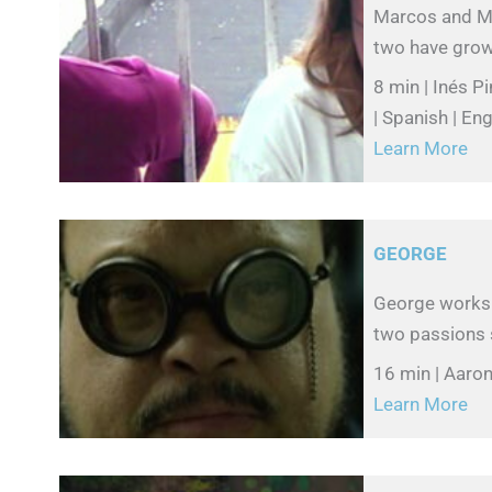
Marcos and Ma
two have grown
8 min | Inés P
| Spanish | Eng
Learn More
GEORGE
George works 
two passions s
16 min | Aaron 
Learn More