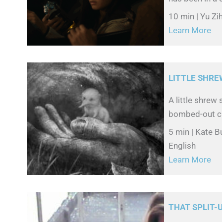
10 min | Yu Zi
Learn More
LITTLE SHRE
A little shre
bombed-out cit
5 min | Kate B
English
Learn More
THAT SPLIT-