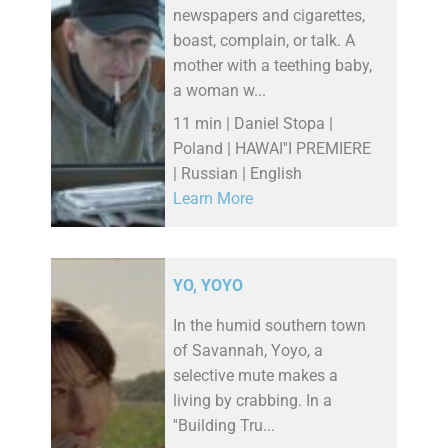
newspapers and cigarettes,
boast, complain, or talk. A
mother with a teething baby,
a woman w...
11 min | Daniel Stopa |
Poland | HAWAI''I PREMIERE
| Russian | English
Learn More
YO, YOYO
In the humid southern town
of Savannah, Yoyo, a
selective mute makes a
living by crabbing. In a
''Building Tru...