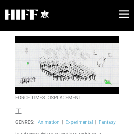
Skip
to
content
FORCE TIMES DISPLACEMENT
工
GENRES
:
Animation
|
Experimental
|
Fantasy