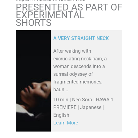
PRESENTED AS PART OF
EXPERIMENTAL
SHORTS
A VERY STRAIGHT NECK
After waking with
excruciating neck pain, a
woman descends into a
surreal odyssey of
fragmented memories,
haun...
10 min | Neo Sora | HAWAI''I
PREMIERE | Japanese |
English
Learn More