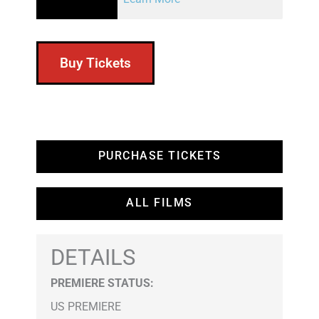
Buy Tickets
PURCHASE TICKETS
ALL FILMS
DETAILS
PREMIERE STATUS:
US PREMIERE