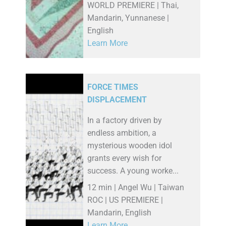
WORLD PREMIERE | Thai,
Mandarin, Yunnanese |
English
Learn More
FORCE TIMES
DISPLACEMENT
In a factory driven by
endless ambition, a
mysterious wooden idol
grants every wish for
success. A young worke...
12 min | Angel Wu | Taiwan
ROC | US PREMIERE |
Mandarin, English
Learn More