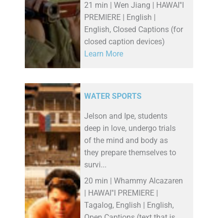
21 min | Wen Jiang | HAWAI''I
PREMIERE | English |
English, Closed Captions (for
closed caption devices)
Learn More
WATER SPORTS
Jelson and Ipe, students
deep in love, undergo trials
of the mind and body as
they prepare themselves to
survi...
20 min | Whammy Alcazaren
| HAWAI''I PREMIERE |
Tagalog, English | English,
Open Captions (text that is