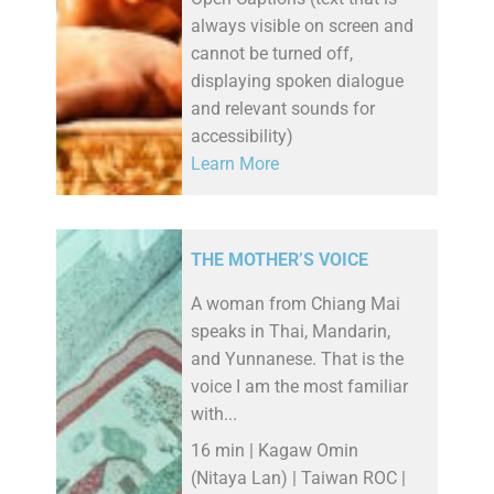
always visible on screen and
cannot be turned off,
displaying spoken dialogue
and relevant sounds for
accessibility)
Learn More
THE MOTHER’S VOICE
A woman from Chiang Mai
speaks in Thai, Mandarin,
and Yunnanese. That is the
voice I am the most familiar
with...
16 min | Kagaw Omin
(Nitaya Lan) | Taiwan ROC |