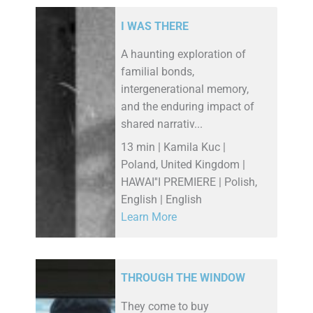
I WAS THERE
A haunting exploration of
familial bonds,
intergenerational memory,
and the enduring impact of
shared narrativ...
13 min | Kamila Kuc |
Poland, United Kingdom |
HAWAI''I PREMIERE | Polish,
English | English
Learn More
THROUGH THE WINDOW
They come to buy