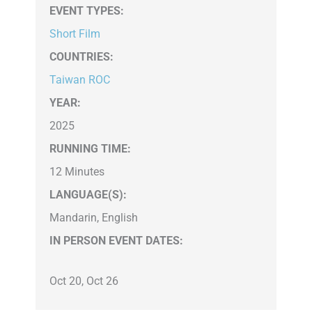
EVENT TYPES
:
Short Film
COUNTRIES
:
Taiwan ROC
YEAR:
2025
RUNNING TIME:
12 Minutes
LANGUAGE(S):
Mandarin, English
IN PERSON EVENT DATES:
Oct 20, Oct 26