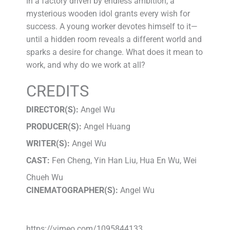
In a factory driven by endless ambition, a
mysterious wooden idol grants every wish for
success. A young worker devotes himself to it—
until a hidden room reveals a different world and
sparks a desire for change. What does it mean to
work, and why do we work at all?
CREDITS
DIRECTOR(S):
Angel Wu
PRODUCER(S):
Angel Huang
WRITER(S):
Angel Wu
CAST:
Fen Cheng, Yin Han Liu, Hua En Wu, Wei
Chueh Wu
CINEMATOGRAPHER(S):
Angel Wu
https://vimeo.com/1095844133