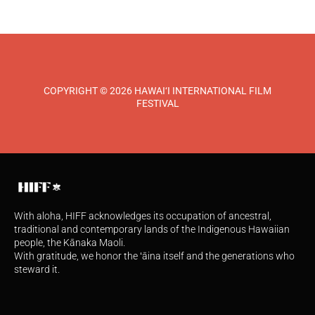
COPYRIGHT © 2026 HAWAI‘I INTERNATIONAL FILM
FESTIVAL
With aloha, HIFF acknowledges its occupation of ancestral,
traditional and contemporary lands of the Indigenous Hawaiian
people, the Kānaka Maoli.
With gratitude, we honor the ʻāina itself and the generations who
steward it.