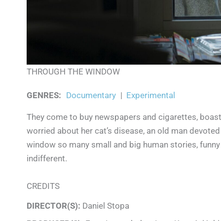
THROUGH THE WINDOW
GENRES
:
Documentary
|
Experimental
They come to buy newspapers and cigarettes, boast,
worried about her cat’s disease, an old man devoted
window so many small and big human stories, funny a
indifferent.
CREDITS
DIRECTOR(S):
Daniel Stopa