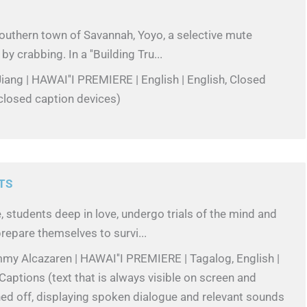
outhern town of Savannah, Yoyo, a selective mute
by crabbing. In a ''Building Tru...
iang | HAWAI''I PREMIERE | English | English, Closed
closed caption devices)
TS
, students deep in love, undergo trials of the mind and
repare themselves to survi...
my Alcazaren | HAWAI''I PREMIERE | Tagalog, English |
Captions (text that is always visible on screen and
ed off, displaying spoken dialogue and relevant sounds