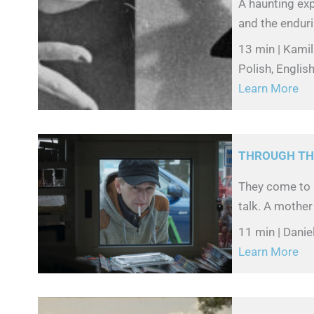
A haunting exp
and the enduri
13 min | Kami
Polish, English
Learn More
THROUGH TH
They come to 
talk. A mother
11 min | Danie
Learn More