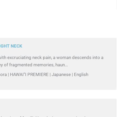
IGHT NECK
with excruciating neck pain, a woman descends into a
ey of fragmented memories, haun...
ora | HAWAI''I PREMIERE | Japanese | English