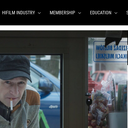
HIFILM INDUSTRY
MEMBERSHIP
EDUCATION