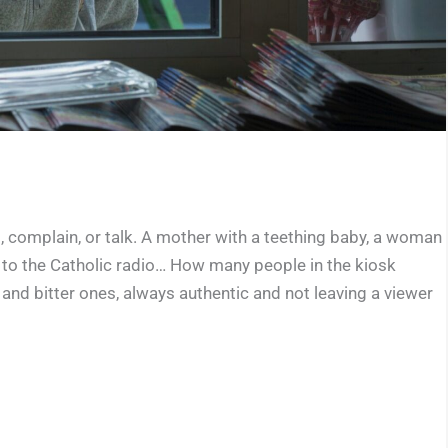
 complain, or talk. A mother with a teething baby, a woman
 to the Catholic radio… How many people in the kiosk
nd bitter ones, always authentic and not leaving a viewer