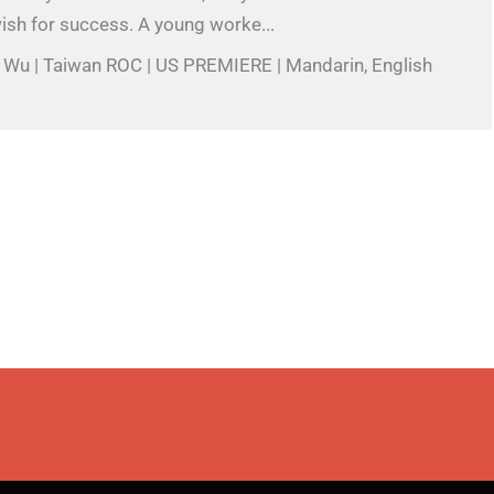
ish for success. A young worke...
l Wu | Taiwan ROC | US PREMIERE | Mandarin, English