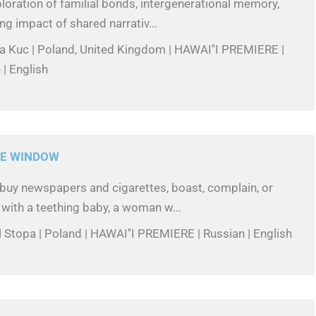
loration of familial bonds, intergenerational memory,
ng impact of shared narrativ...
la Kuc | Poland, United Kingdom | HAWAI''I PREMIERE |
 | English
E WINDOW
buy newspapers and cigarettes, boast, complain, or
 with a teething baby, a woman w...
l Stopa | Poland | HAWAI''I PREMIERE | Russian | English