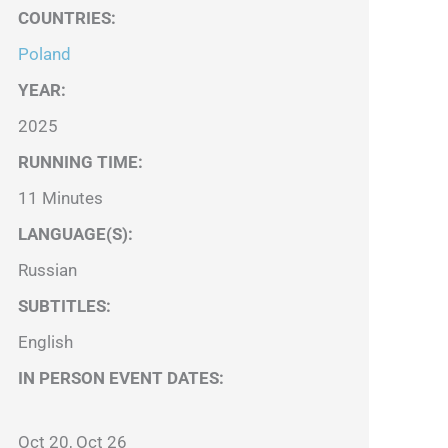
COUNTRIES
:
Poland
YEAR:
2025
RUNNING TIME:
11 Minutes
LANGUAGE(S):
Russian
SUBTITLES:
English
IN PERSON EVENT DATES:
Oct 20, Oct 26