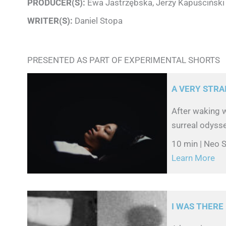
PRODUCER(S):
Ewa Jastrzębska, Jerzy Kapuściński
WRITER(S):
Daniel Stopa
PRESENTED AS PART OF EXPERIMENTAL SHORTS
A VERY STRA
After waking 
surreal odyss
10 min | Neo S
Learn More
I WAS THERE