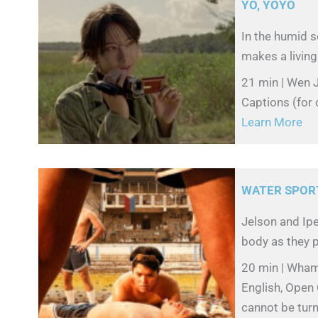
YO, YOYO
In the humid s
makes a living 
21 min | Wen J
Captions (for 
Learn More
WATER SPOR
Jelson and Ipe
body as they p
20 min | Wham
English, Open 
cannot be turn