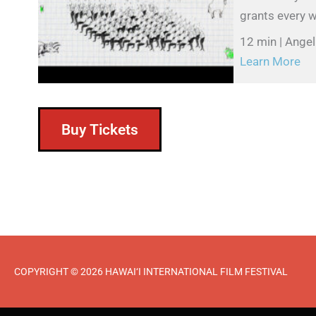
grants every w
12 min | Ange
Learn More
Buy Tickets
COPYRIGHT © 2026 HAWAI‘I INTERNATIONAL FILM FESTIVAL