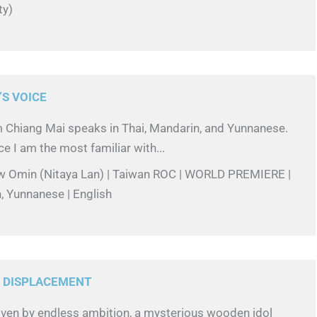
ty)
S VOICE
Chiang Mai speaks in Thai, Mandarin, and Yunnanese.
ce I am the most familiar with...
w Omin (Nitaya Lan) | Taiwan ROC | WORLD PREMIERE |
, Yunnanese | English
S DISPLACEMENT
riven by endless ambition, a mysterious wooden idol