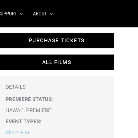
SUPPORT
ABOUT
PURCHASE TICKETS
ALL FILMS
DETAILS
PREMIERE STATUS:
HAWAI''I PREMIERE
EVENT TYPES
:
Short Film