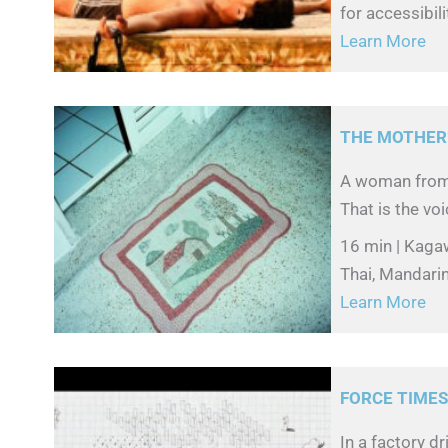
for accessibili
Learn More
THE MOTHER’
A woman from 
That is the voi
16 min | Kaga
Thai, Mandarin
Learn More
FORCE TIME
In a factory d