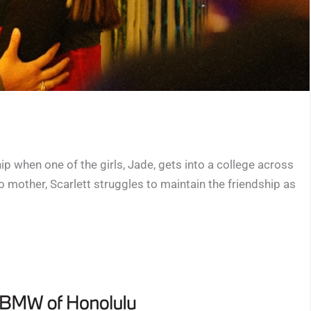
ip when one of the girls, Jade, gets into a college across
no mother, Scarlett struggles to maintain the friendship as