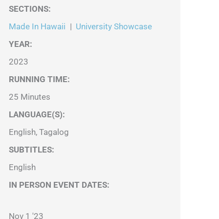
SECTIONS
:
Made In Hawaii
|
University Showcase
YEAR:
2023
RUNNING TIME:
25 Minutes
LANGUAGE(S):
English, Tagalog
SUBTITLES:
English
IN PERSON EVENT DATES:
Nov 1 '23