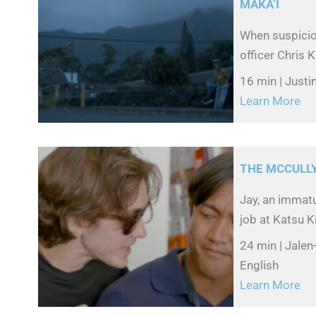
MĀKA’I
When suspicion
officer Chris 
16 min | Just
Learn More
THE MCCULL
Jay, an immat
job at Katsu K
24 min | Jale
English
Learn More