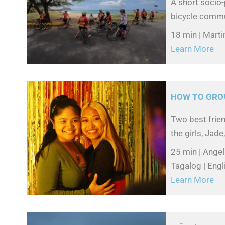
A short socio
bicycle commun
18 min | Mart
Learn More
HOW TO GRO
Two best frien
the girls, Jade
25 min | Angel
Tagalog | Engl
Learn More