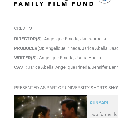
CREDITS
DIRECTOR(S):
Angelique Pineda, Jarica Abella
PRODUCER(S):
Angelique Pineda, Jarica Abella, Ja
WRITER(S):
Angelique Pineda, Jarica Abella
CAST:
Jarica Abella, Angelique Pineda, Jennifer Beni
PRESENTED AS PART OF UNIVERSITY SHORTS SH
KUNYARI
Two former lov