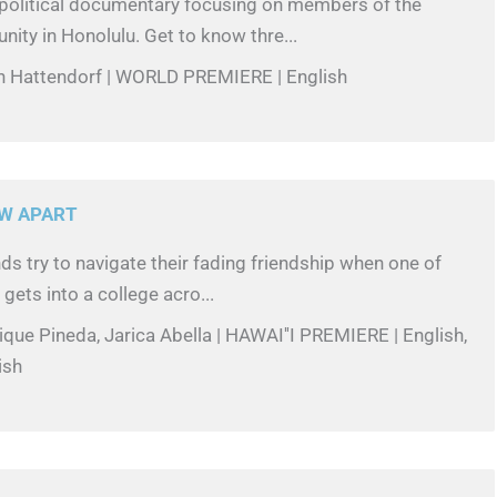
-political documentary focusing on members of the
ity in Honolulu. Get to know thre...
in Hattendorf | WORLD PREMIERE | English
W APART
ds try to navigate their fading friendship when one of
, gets into a college acro...
ique Pineda, Jarica Abella | HAWAI''I PREMIERE | English,
ish