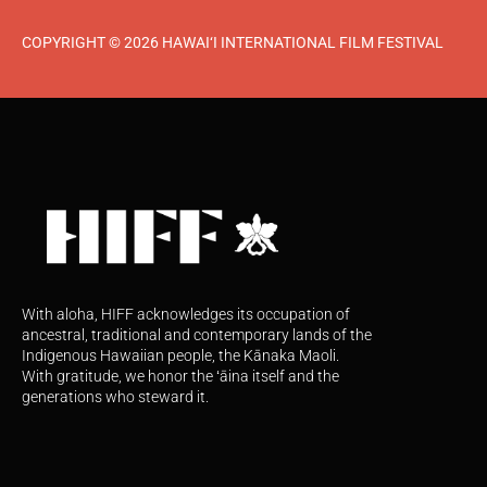
COPYRIGHT © 2026 HAWAI‘I INTERNATIONAL FILM FESTIVAL
With aloha, HIFF acknowledges its occupation of
ancestral, traditional and contemporary lands of the
Indigenous Hawaiian people, the Kānaka Maoli.
With gratitude, we honor the ʻāina itself and the
generations who steward it.