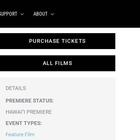
SUPPORT
ABOUT
PURCHASE TICKETS
ALL FILMS
DETAILS
PREMIERE STATUS:
HAWAI''I PREMIERE
EVENT TYPES
:
Feature Film