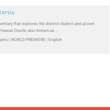
I STYLE
ntary that explores the distinct dialect and accent
 Hawaii Creole, also known as ...
 Byers | WORLD PREMIERE | English