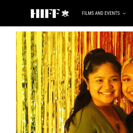
Skip
to
FILMS AND EVENTS
content