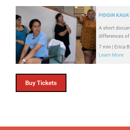
PIDGIN KAUA’
A short docume
differences of
7 min | Erica
Learn More
Buy Tickets