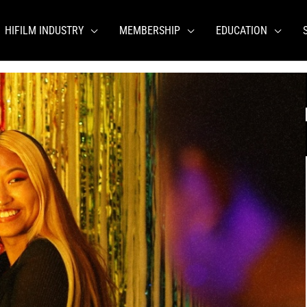
HIFILM INDUSTRY
MEMBERSHIP
EDUCATION