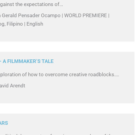
gainst the expectations of...
in Gerald Pensader Ocampo | WORLD PREMIERE |
g, Filipino | English
 A FILMMAKER’S TALE
ploration of how to overcome creative roadblocks....
avid Arendt
ARS