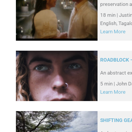
preservation a
18 min | Just
English, Tagalo
Learn More
ROADBLOCK –
An abstract ex
5 min | John D
Learn More
SHIFTING GE