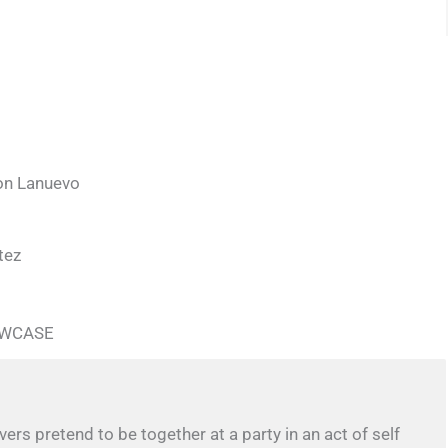
son Lanuevo
tez
OWCASE
ers pretend to be together at a party in an act of self