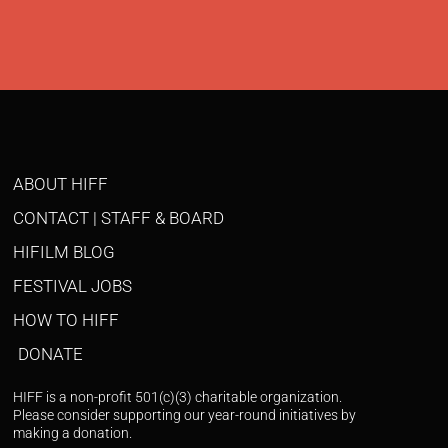
ABOUT HIFF
CONTACT | STAFF & BOARD
HIFILM BLOG
FESTIVAL JOBS
HOW TO HIFF
DONATE
HIFF is a non-profit 501(c)(3) charitable organization.
Please consider supporting our year-round initiatives by
making a donation.