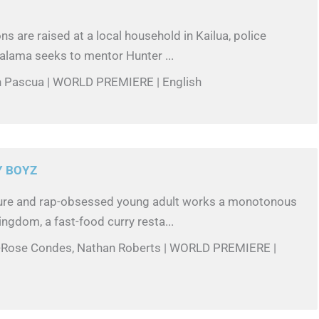
s are raised at a local household in Kailua, police
Kalama seeks to mentor Hunter ...
in Pascua | WORLD PREMIERE | English
Y BOYZ
ure and rap-obsessed young adult works a monotonous
ingdom, a fast-food curry resta...
n-Rose Condes, Nathan Roberts | WORLD PREMIERE |