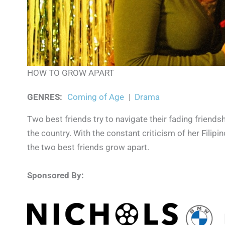
HOW TO GROW APART
GENRES
:
Coming of Age
|
Drama
Two best friends try to navigate their fading friendsh
the country. With the constant criticism of her Filipi
the two best friends grow apart.
Sponsored By: