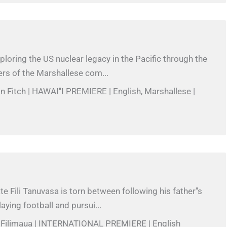
xploring the US nuclear legacy in the Pacific through the
rs of the Marshallese com...
n Fitch | HAWAI''I PREMIERE | English, Marshallese |
e Fili Tanuvasa is torn between following his father''s
aying football and pursui...
r Filimaua | INTERNATIONAL PREMIERE | English