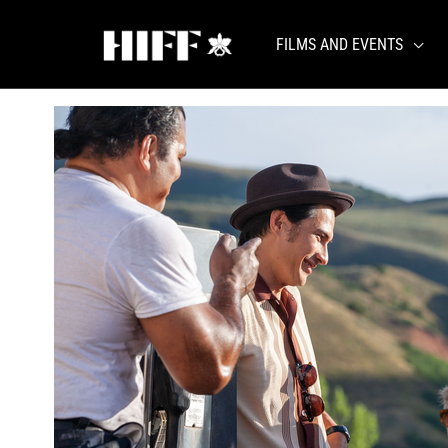
Skip
to
FILMS AND EVENTS
content