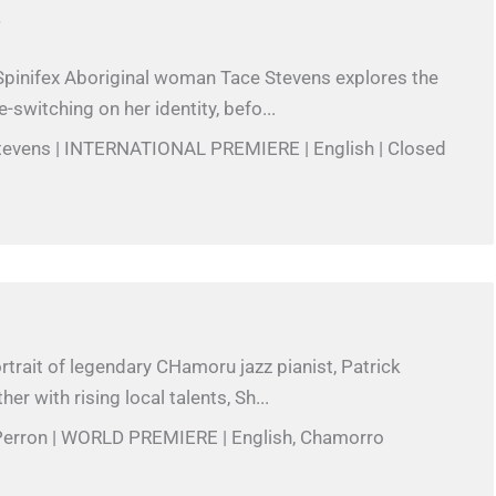
T
pinifex Aboriginal woman Tace Stevens explores the
-switching on her identity, befo...
Stevens | INTERNATIONAL PREMIERE | English | Closed
rtrait of legendary CHamoru jazz pianist, Patrick
r with rising local talents, Sh...
 Perron | WORLD PREMIERE | English, Chamorro