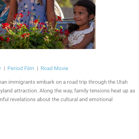
y
|
Period Film
|
Road Movie
man immigrants embark on a road trip through the Utah
yland attraction. Along the way, family tensions heat up as
inful revelations about the cultural and emotional