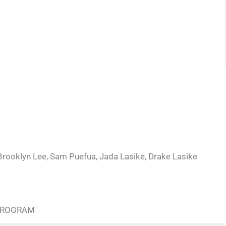
Brooklyn Lee, Sam Puefua, Jada Lasike, Drake Lasike
 PROGRAM