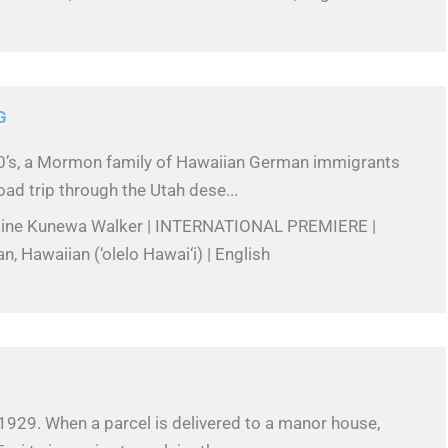
G
60’s, a Mormon family of Hawaiian German immigrants
ad trip through the Utah dese...
stine Kunewa Walker | INTERNATIONAL PREMIERE |
n, Hawaiian (‘olelo Hawai‘i) | English
1929. When a parcel is delivered to a manor house,