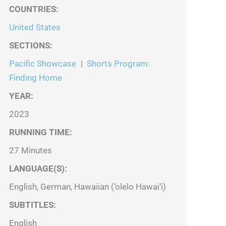
COUNTRIES
:
United States
SECTIONS
:
Pacific Showcase
|
Shorts Program:
Finding Home
YEAR:
2023
RUNNING TIME:
27 Minutes
LANGUAGE(S):
English, German, Hawaiian (‘olelo Hawai‘i)
SUBTITLES:
English