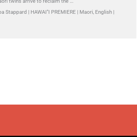
ri twins arrive to reclaim the ...
oa Stappard | HAWAI''I PREMIERE | Maori, English |