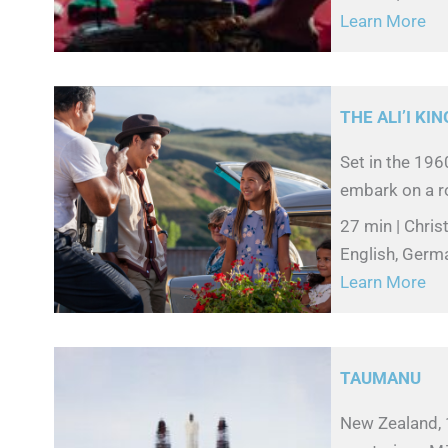
Learn More
THE ALI’I KIN
Set in the 19
embark on a ro
27 min | Chri
English, Germa
Learn More
TAUMANU
New Zealand, 