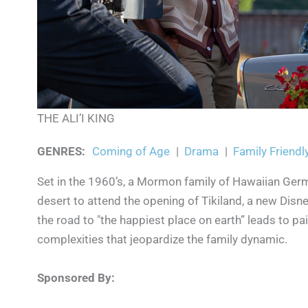
THE ALI’I KING
GENRES
:
Coming of Age
|
Drama
|
Family Friendl
Set in the 1960’s, a Mormon family of Hawaiian Ger
desert to attend the opening of Tikiland, a new Disne
the road to "the happiest place on earth” leads to pa
complexities that jeopardize the family dynamic.
Sponsored By: