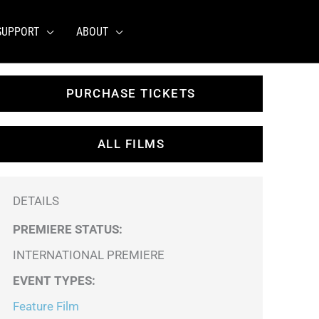
SUPPORT
ABOUT
PURCHASE TICKETS
ALL FILMS
DETAILS
PREMIERE STATUS:
INTERNATIONAL PREMIERE
EVENT TYPES
:
Feature Film