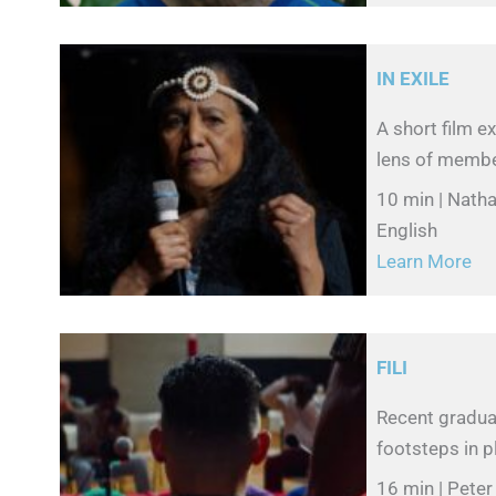
IN EXILE
A short film e
lens of membe
10 min | Natha
English
Learn More
FILI
Recent graduat
footsteps in pl
16 min | Pete