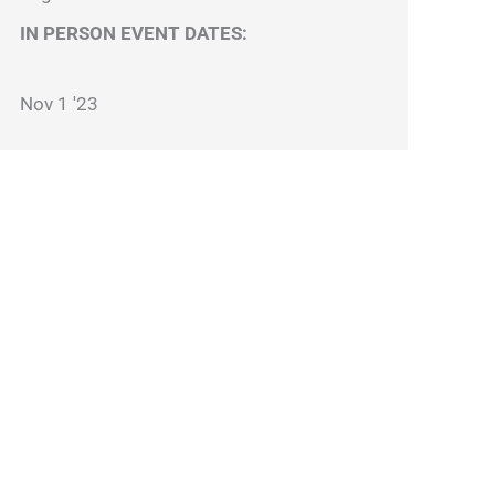
IN PERSON EVENT DATES:
Nov 1 '23