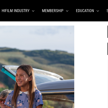
HIFILM INDUSTRY
MEMBERSHIP
EDUCATION