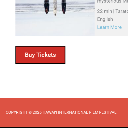
mysterious Māo
22 min | Tarat
English
Learn More
Buy Tickets
COPYRIGHT © 2026 HAWAI‘I INTERNATIONAL FILM FESTIVAL