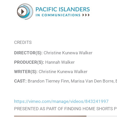
CREDITS
DIRECTOR(S):
Christine Kunewa Walker
PRODUCER(S):
Hannah Walker
WRITER(S):
Christine Kunewa Walker
CAST:
Brandon Tierney Finn, Marisa Van Den Borre, 
https://vimeo.com/manage/videos/843241997
PRESENTED AS PART OF FINDING HOME SHORTS