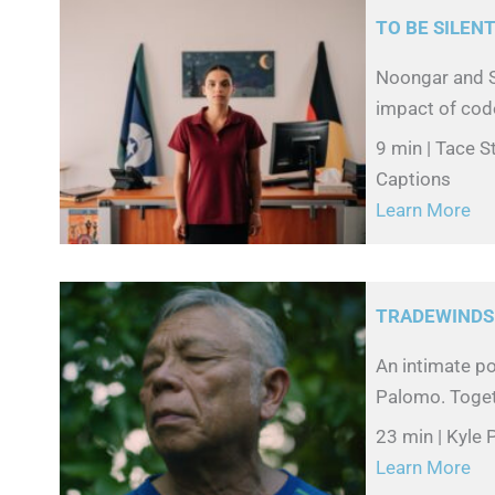
TO BE SILEN
Noongar and S
impact of code
9 min | Tace 
Captions
Learn More
TRADEWINDS
An intimate po
Palomo. Togethe
23 min | Kyle
Learn More