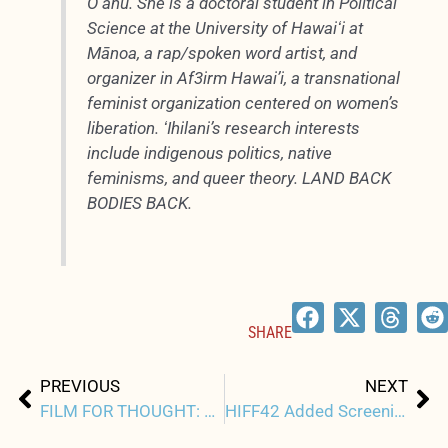
Oʻahu. She is a doctoral student in Political
Science at the University of Hawaiʻi at
Mānoa, a rap/spoken word artist, and
organizer in Af3irm Hawai’i, a transnational
feminist organization centered on women’s
liberation. ʻIhilani’s research interests
include indigenous politics, native
feminisms, and queer theory. LAND BACK
BODIES BACK.
SHARE
Prev
Ne
PREVIOUS
NEXT
FILM FOR THOUGHT: MY SMALL LAND
HIFF42 Added Screenings by Popular Demand