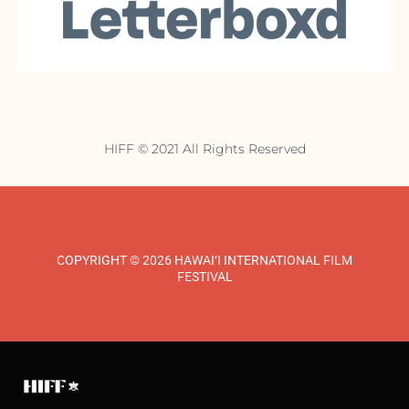
HIFF © 2021 All Rights Reserved
COPYRIGHT © 2026 HAWAI‘I INTERNATIONAL FILM
FESTIVAL