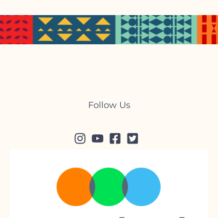
Follow Us