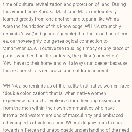
time of cultural revitalization and protection of land. During
this vibrant time, Kanaka Maoli and Māori undoubtedly
learned greatly from one another, and tupuna like Whina
were the foundation of this knowledge. WHINA staunchly
reminds ‘ōiwi (“indigenous” people) that the assertion of our
ea, our sovereignty, our genealogical connection to
ʻāina/whenua, will outlive the faux legitimacy of any piece of
paper; whether it be title or treaty, the pilina (connection)
ʻōiwi have to their homeland will always run deeper because
this relationship is reciprocal and not transactional.
WHINA also reminds us of the reality that native women face
“double colonization”: that is, when native women
experience patriarchal violence from their oppressors and
from the men within their own communities who have
internalized western notions of masculinity and embraced
other aspects of colonization. Whina’s legacy marches us
towards a fierce and unapologetic understanding of the need