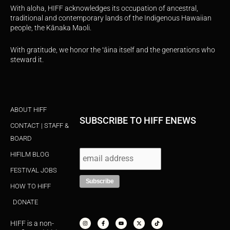
With aloha, HIFF acknowledges its occupation of ancestral,
traditional and contemporary lands of the Indigenous Hawaiian
people, the Kānaka Maoli.
With gratitude, we honor the ʻāina itself and the generations who
steward it.
ABOUT HIFF
SUBSCRIBE TO HIFF ENEWS
CONTACT | STAFF &
BOARD
HIFILM BLOG
FESTIVAL JOBS
HOW TO HIFF
DONATE
I
F
Y
X
T
n
a
o
-
i
s
c
u
t
k
HIFF is a non-
t
e
t
w
t
a
b
u
i
o