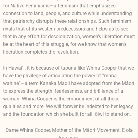
for Native Feminisms—a feminism that emphasizes
connection to land, people, and culture while understanding
that patriarchy disrupts these relationships. Such feminism
rivals that of its western predecessors and helps us to see
that in any effort for decolonization, women’s liberation must
be at the heart of this struggle, for we know that women’s
liberation completes the revolution.
In Hawaiʻi, it is because of tupuna like Whina Cooper that we
have the privilege of articulating the power of “mana
wahine”—a term Kanaka Maoli have adopted from the Māori
to express the strength, fearlessness, and brilliance of a
woman. Whina Cooper is the embodiment of all these
qualities and more. We will forever be indebted to her legacy
and the foundation which she built for all ʻōiwi to stand on.
Dame Whina Cooper, Mother of the Māori Movement. E ola