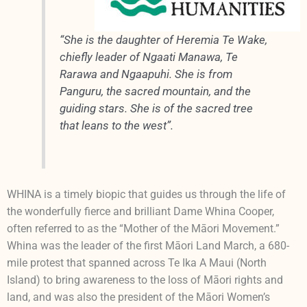
“She is the daughter of Heremia Te Wake,
chiefly leader of Ngaati Manawa, Te
Rarawa and Ngaapuhi. She is from
Panguru, the sacred mountain, and the
guiding stars. She is of the sacred tree
that leans to the west”.
WHINA is a timely biopic that guides us through the life of
the wonderfully fierce and brilliant Dame Whina Cooper,
often referred to as the “Mother of the Māori Movement.”
Whina was the leader of the first Māori Land March, a 680-
mile protest that spanned across Te Ika A Maui (North
Island) to bring awareness to the loss of Māori rights and
land, and was also the president of the Māori Women’s