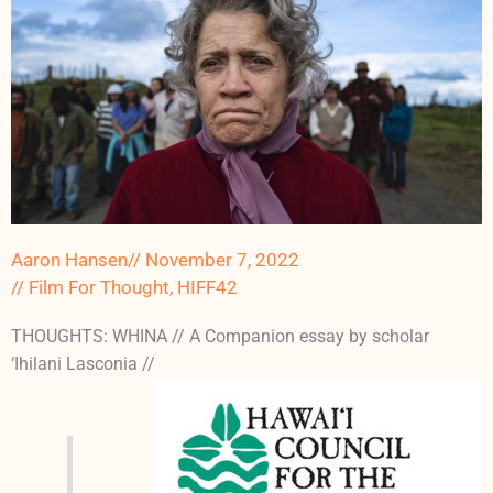
Aaron Hansen
//
November 7, 2022
//
Film For Thought
,
HIFF42
THOUGHTS: WHINA // A Companion essay by scholar
‘Ihilani Lasconia //