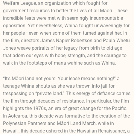
Welfare League, an organization which fought for
government resources to better the lives of all Māori. These
incredible feats were met with seemingly insurmountable
opposition. Yet nevertheless, Whina fought unwaveringly for
her people—even when some of them turned against her. In
the film, directors James Napier Robertson and Paula Whetu
Jones weave portraits of her legacy from birth to old age
that adorn our eyes with hope, strength, and the courage to
walk in the footsteps of mana wahine such as Whina.
“It’s Māori land not yours! Your lease means nothing!” a
teenage Whina shouts as she was thrown into jail for
trespassing on “private land.” This energy of defiance carries
the film through decades of resistance. In particular, the film
highlights the 1970s, an era of great change for the Pacific.
In Aotearoa, this decade was formative to the creation of the
Polynesian Panthers and Māori Land March, while in
Hawai‘i, this decade ushered in the Hawaiian Renaissance, a