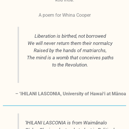
kou inoa.
A poem for Whina Cooper
Liberation is birthed, not borrowed
We will never return them their normalcy
Raised by the hands of matriarchs,
The mind is a womb that conceives paths
to the Revolution.
– ‘IHILANI LASCONIA, University of Hawaiʻi at Mānoa
‘IHILANI LASCONIA is from Waimānalo