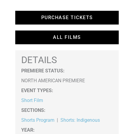
PURCHASE TICKETS
ALL FILMS
DETAILS
PREMIERE STATUS:
NORTH AMERICAN PREMIERE
EVENT TYPES
:
Short Film
SECTIONS
:
Shorts Program
|
Shorts: Indigenous
YEAR: