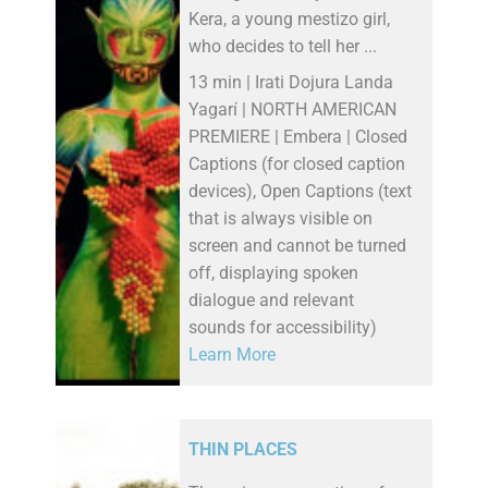
Kera, a young mestizo girl,
who decides to tell her ...
13 min | Irati Dojura Landa
Yagarí | NORTH AMERICAN
PREMIERE | Embera | Closed
Captions (for closed caption
devices), Open Captions (text
that is always visible on
screen and cannot be turned
off, displaying spoken
dialogue and relevant
sounds for accessibility)
Learn More
THIN PLACES