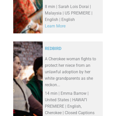
8 min | Sarah Lois Dorai |
Malaysia | US PREMIERE |
English | English
Learn More
REDBIRD
A Cherokee woman fights to
protect her niece from an
unlawful adoption by her
white grandparents as she
reckon...
14 min | Emma Barrow |
United States | HAWAI''I
PREMIERE | English,
Cherokee | Closed Captions