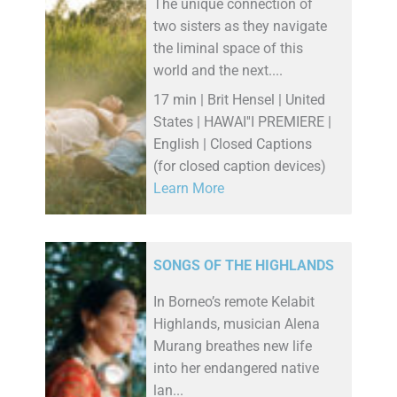
The unique connection of
two sisters as they navigate
the liminal space of this
world and the next....
17 min | Brit Hensel | United
States | HAWAI''I PREMIERE |
English | Closed Captions
(for closed caption devices)
Learn More
SONGS OF THE HIGHLANDS
In Borneo’s remote Kelabit
Highlands, musician Alena
Murang breathes new life
into her endangered native
lan...