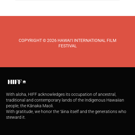
COPYRIGHT © 2026 HAWAI‘I INTERNATIONAL FILM
FESTIVAL
With aloha, HIFF acknowledges its occupation of ancestral,
traditional and contemporary lands of the Indigenous Hawaiian
people, the Kānaka Maoli.
With gratitude, we honor the ʻāina itself and the generations who
steward it.