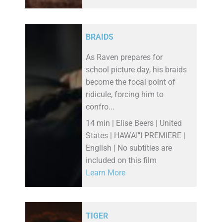
BRAIDS
As Raven prepares for
school picture day, his braids
become the focal point of
ridicule, forcing him to
confro...
14 min | Elise Beers | United
States | HAWAI''I PREMIERE |
English | No subtitles are
included on this film
Learn More
TIGER