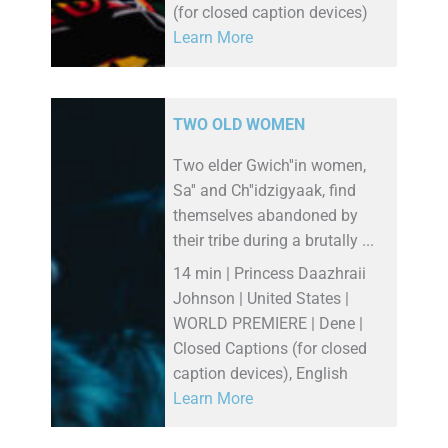
(for closed caption devices)
Learn More
TWO OLD WOMEN
Two elder Gwich''in women,
Sa'' and Ch''idzigyaak, find
themselves abandoned by
their tribe during a brutally ...
14 min | Princess Daazhraii
Johnson | United States |
WORLD PREMIERE | Dene |
Closed Captions (for closed
caption devices), English
Learn More