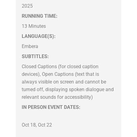
2025
RUNNING TIME:
13 Minutes
LANGUAGE(S):
Embera
SUBTITLES:
Closed Captions (for closed caption
devices), Open Captions (text that is
always visible on screen and cannot be
turned off, displaying spoken dialogue and
relevant sounds for accessibility)
IN PERSON EVENT DATES:
Oct 18, Oct 22