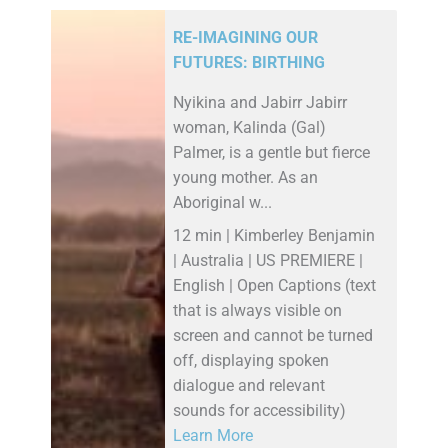
RE-IMAGINING OUR
FUTURES: BIRTHING
Nyikina and Jabirr Jabirr
woman, Kalinda (Gal)
Palmer, is a gentle but fierce
young mother. As an
Aboriginal w...
12 min | Kimberley Benjamin
| Australia | US PREMIERE |
English | Open Captions (text
that is always visible on
screen and cannot be turned
off, displaying spoken
dialogue and relevant
sounds for accessibility)
Learn More