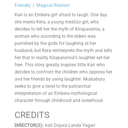
Friendly
|
Magical Realism
Kari is an Embera girl afraid to laugh. One day
she meets Kera, a young mestizo girl, who
decides to tell her the myth of Kiraparamia, a
woman who according to the elders was
punished by the gods for laughing at her
husband, but Kera reinterprets the myth and tells
her that in reality Kiraparamia''s laughter set her
free. This story greatly inspires little Kari who
decides to confront the children who oppress her
and her friends by using laughter. Akababuru
seeks to give a twist to the patriarchal
interpretation of an Embera mythological
character through childhood and sisterhood.
CREDITS
DIRECTOR(S):
Irati Dojura Landa Yagarí