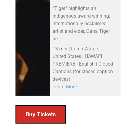
“Tiger” highlights an
Indigenous award-winning,
internationally acclaimed
artist and elder, Dana Tiger,
he...
13 min | Loren Waters |
United States | HAWAI''I
PREMIERE | English | Closed
Captions (for closed caption
devices)
Learn More
Buy Tickets