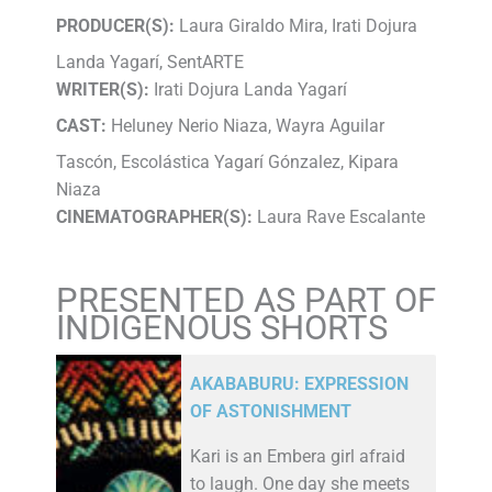
PRODUCER(S):
Laura Giraldo Mira, Irati Dojura
Landa Yagarí, SentARTE
WRITER(S):
Irati Dojura Landa Yagarí
CAST:
Heluney Nerio Niaza, Wayra Aguilar
Tascón, Escolástica Yagarí Gónzalez, Kipara
Niaza
CINEMATOGRAPHER(S):
Laura Rave Escalante
PRESENTED AS PART OF
INDIGENOUS SHORTS
AKABABURU: EXPRESSION
OF ASTONISHMENT
Kari is an Embera girl afraid
to laugh. One day she meets