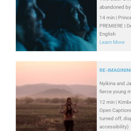
abandoned by th
14 min | Princ
PREMIERE | De
English
Learn More
RE-IMAGININ
Nyikina and Ja
fierce young m
12 min | Kimbe
Open Captions 
turned off, di
accessibility)