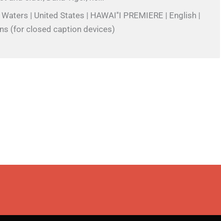
 Waters | United States | HAWAI''I PREMIERE | English |
ns (for closed caption devices)