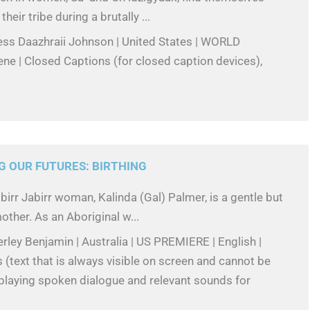
eir tribe during a brutally ...
ess Daazhraii Johnson | United States | WORLD
ne | Closed Captions (for closed caption devices),
G OUR FUTURES: BIRTHING
birr Jabirr woman, Kalinda (Gal) Palmer, is a gentle but
other. As an Aboriginal w...
rley Benjamin | Australia | US PREMIERE | English |
(text that is always visible on screen and cannot be
splaying spoken dialogue and relevant sounds for