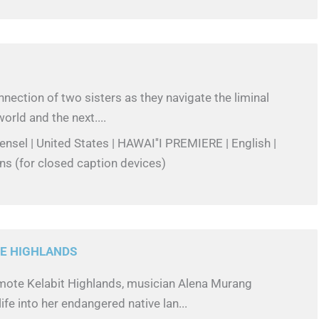
nection of two sisters as they navigate the liminal
orld and the next....
Hensel | United States | HAWAI''I PREMIERE | English |
ns (for closed caption devices)
E HIGHLANDS
emote Kelabit Highlands, musician Alena Murang
ife into her endangered native lan...