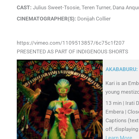
CAST:
Julius Sweet-Tsosie, Teren Turner, Dana Anquo
CINEMATOGRAPHER(S):
Donijah Collier
https://vimeo.com/1109513857/6c75c1f207
PRESENTED AS PART OF INDIGENOUS SHORTS
AKABABURU:
Kari is an Emb
young mestizo g
13 min | Irat
Embera | Clos
Captions (text
off, displayin
Learn More