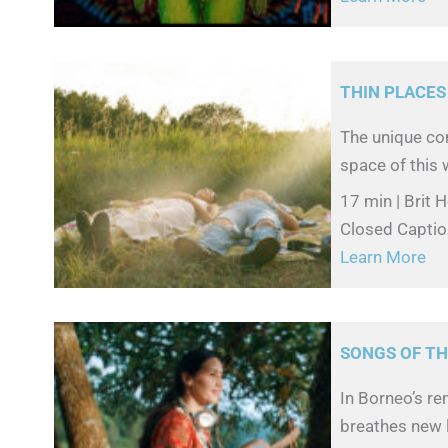
THIN PLACES
The unique con
space of this w
17 min | Brit 
Closed Captio
Learn More
SONGS OF TH
In Borneo’s r
breathes new l