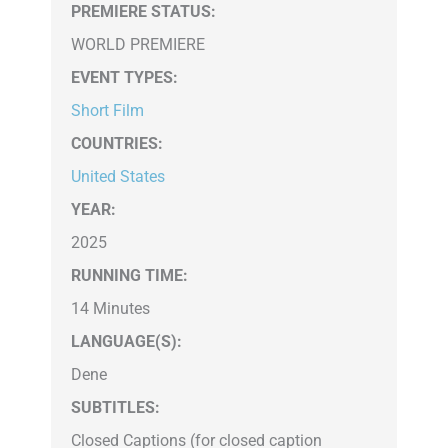
PREMIERE STATUS:
WORLD PREMIERE
EVENT TYPES
:
Short Film
COUNTRIES
:
United States
YEAR:
2025
RUNNING TIME:
14 Minutes
LANGUAGE(S):
Dene
SUBTITLES:
Closed Captions (for closed caption