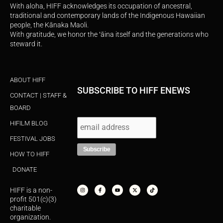
With aloha, HIFF acknowledges its occupation of ancestral,
traditional and contemporary lands of the Indigenous Hawaiian
people, the Kānaka Maoli.
With gratitude, we honor the ʻāina itself and the generations who
steward it.
ABOUT HIFF
SUBSCRIBE TO HIFF ENEWS
CONTACT | STAFF &
BOARD
HIFILM BLOG
FESTIVAL JOBS
HOW TO HIFF
DONATE
I
F
Y
X
T
n
a
o
-
i
s
c
u
t
k
HIFF is a non-
t
e
t
w
t
a
b
u
i
o
profit 501(c)(3)
g
o
b
t
k
r
o
e
t
charitable
a
k
e
organization.
m
-
r
f