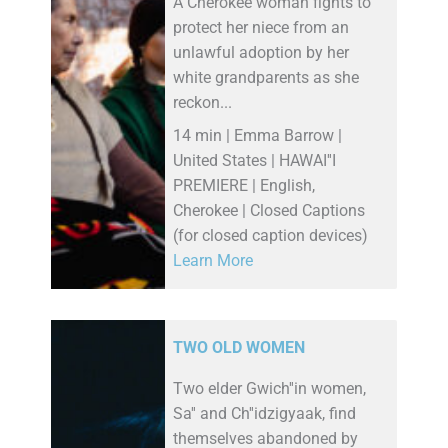
A Cherokee woman fights to
protect her niece from an
unlawful adoption by her
white grandparents as she
reckon...
14 min | Emma Barrow |
United States | HAWAI''I
PREMIERE | English,
Cherokee | Closed Captions
(for closed caption devices)
Learn More
TWO OLD WOMEN
Two elder Gwich''in women,
Sa'' and Ch''idzigyaak, find
themselves abandoned by