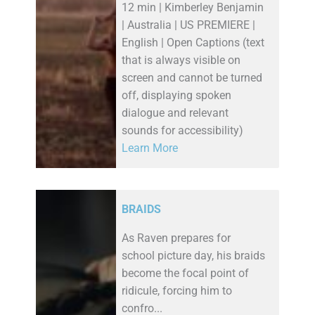
12 min | Kimberley Benjamin
| Australia | US PREMIERE |
English | Open Captions (text
that is always visible on
screen and cannot be turned
off, displaying spoken
dialogue and relevant
sounds for accessibility)
Learn More
BRAIDS
As Raven prepares for
school picture day, his braids
become the focal point of
ridicule, forcing him to
confro...