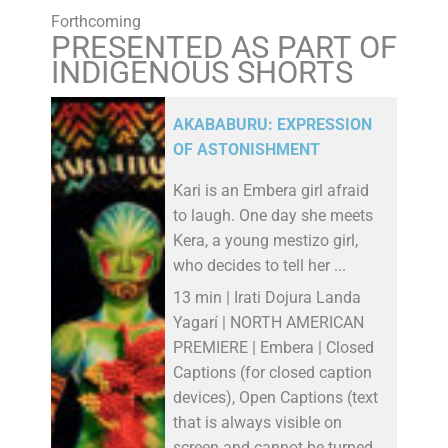
Forthcoming
PRESENTED AS PART OF
INDIGENOUS SHORTS
AKABABURU: EXPRESSION
OF ASTONISHMENT
Kari is an Embera girl afraid
to laugh. One day she meets
Kera, a young mestizo girl,
who decides to tell her ...
13 min | Irati Dojura Landa
Yagarí | NORTH AMERICAN
PREMIERE | Embera | Closed
Captions (for closed caption
devices), Open Captions (text
that is always visible on