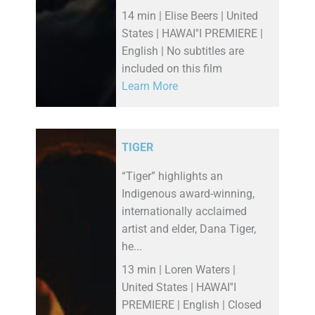
14 min | Elise Beers | United
States | HAWAI''I PREMIERE |
English | No subtitles are
included on this film
Learn More
TIGER
“Tiger” highlights an
Indigenous award-winning,
internationally acclaimed
artist and elder, Dana Tiger,
he...
13 min | Loren Waters |
United States | HAWAI''I
PREMIERE | English | Closed