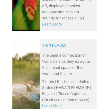
screen and cannot be turned
off, displaying spoken
dialogue and relevant
sounds for accessibility)
Learn More
THIN PLACES
The unique connection of
two sisters as they navigate
the liminal space of this
world and the next....
17 min | Brit Hensel | United
States | HAWAI''I PREMIERE |
English | Closed Captions
(for closed caption devices)
Learn More