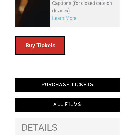
Captions (for closed caption
devices)
Learn More
Buy Tickets
PURCHASE TICKETS
ALL FILMS
DETAILS