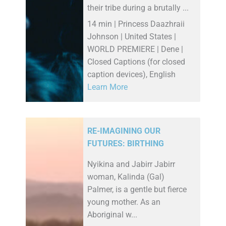
their tribe during a brutally ...
14 min | Princess Daazhraii
Johnson | United States |
WORLD PREMIERE | Dene |
Closed Captions (for closed
caption devices), English
Learn More
RE-IMAGINING OUR
FUTURES: BIRTHING
Nyikina and Jabirr Jabirr
woman, Kalinda (Gal)
Palmer, is a gentle but fierce
young mother. As an
Aboriginal w...