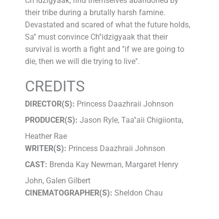
Ch''idzigyaak, find themselves abandoned by
their tribe during a brutally harsh famine.
Devastated and scared of what the future holds,
Sa'' must convince Ch''idzigyaak that their
survival is worth a fight and ''if we are going to
die, then we will die trying to live''.
CREDITS
DIRECTOR(S):
Princess Daazhraii Johnson
PRODUCER(S):
Jason Ryle, Taa''aii Chigiionta,
Heather Rae
WRITER(S):
Princess Daazhraii Johnson
CAST:
Brenda Kay Newman, Margaret Henry
John, Galen Gilbert
CINEMATOGRAPHER(S):
Sheldon Chau