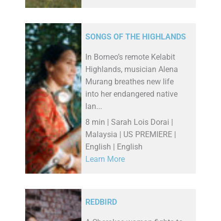
SONGS OF THE HIGHLANDS
In Borneo’s remote Kelabit
Highlands, musician Alena
Murang breathes new life
into her endangered native
lan...
8 min | Sarah Lois Dorai |
Malaysia | US PREMIERE |
English | English
Learn More
REDBIRD