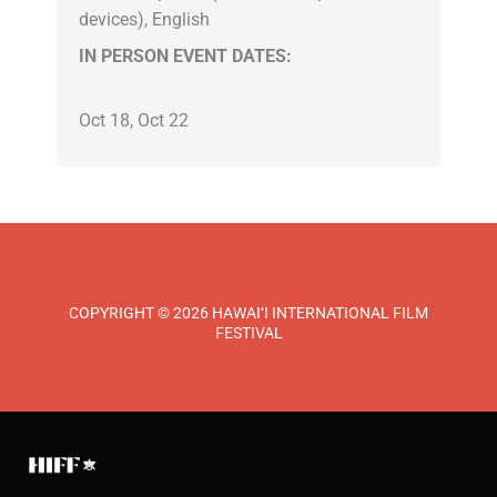
devices), English
IN PERSON EVENT DATES:
Oct 18, Oct 22
COPYRIGHT © 2026 HAWAI‘I INTERNATIONAL FILM
FESTIVAL