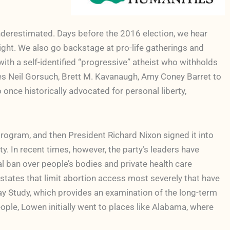
nderestimated. Days before the 2016 election, we hear
ght. We also go backstage at pro-life gatherings and
 with a self-identified “progressive” atheist who withholds
es Neil Gorsuch, Brett M. Kavanaugh, Amy Coney Barret to
 once historically advocated for personal liberty,
ogram, and then President Richard Nixon signed it into
y. In recent times, however, the party’s leaders have
al ban over people’s bodies and private health care
 states that limit abortion access most severely that have
 Study, which provides an examination of the long-term
ople, Lowen initially went to places like Alabama, where