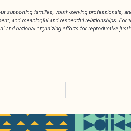
ut supporting families, youth-serving professionals, a
nt, and meaningful and respectful relationships. For th
al and national organizing efforts for reproductive justi