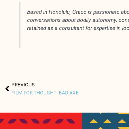
Based in Honolulu, Grace is passionate abo
conversations about bodily autonomy, conse
retained as a consultant for expertise in loc
Prev
PREVIOUS
FILM FOR THOUGHT: BAD AXE