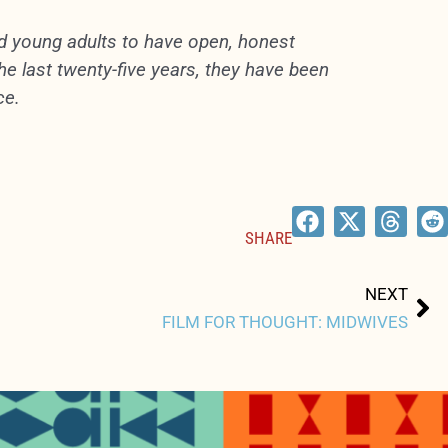
nd young adults to have open, honest
e last twenty-five years, they have been
ce.
SHARE
Ne
NEXT
FILM FOR THOUGHT: MIDWIVES