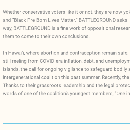
Whether conservative voters like it or not, they are now y
and “Black Pre-Born Lives Matter.” BATTLEGROUND asks: Is 
way, BATTLEGROUND is a fine work of oppositional resear
them to come to their own conclusions.
In Hawaiʻi, where abortion and contraception remain safe,
still reeling from COVID-era inflation, debt, and unemploy
islands, the call for ongoing vigilance to safeguard bodil
intergenerational coalition this past summer. Recently, t
Thanks to their grassroots leadership and the legal protect
words of one of the coalition’s youngest members, “One in