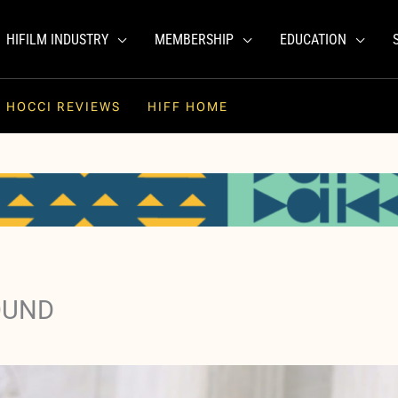
HIFILM INDUSTRY
MEMBERSHIP
EDUCATION
HOCCI REVIEWS
HIFF HOME
OUND