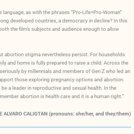
tice language, as with the phrases “Pro-Life=Pro-Woman”
ong developed countries, a democracy in decline? In this
th the film’s subjects and audience enough to allow
out abortion stigma nevertheless persist. For households
ly and home is fully prepared to raise a child. Across the
t seriously by millennials and members of Gen Z who led an
support those exploring pregnancy options and abortion.
 be a leader in reproductive and sexual health. In the
ember abortion is health care and it is a human right.”
 ALVARO CALIGTAN (pronouns: she/her, and they/them)