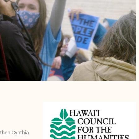
 then Cynthia