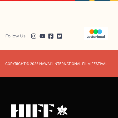
Follow Us
COPYRIGHT © 2026 HAWAI‘I INTERNATIONAL FILM FESTIVAL