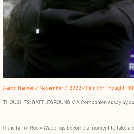
Aaron Hansen
//
November 7, 2022
//
Film For Thought
,
HI
THOUGHTS: BATTLEGROUND // A Companion essay by schol
If the fall of Roe v Wade has become a moment to take a cl