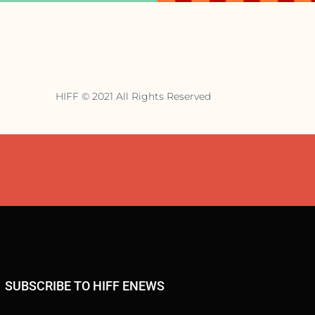
HIFF © 2021 All Rights Reserved
SUBSCRIBE TO HIFF ENEWS