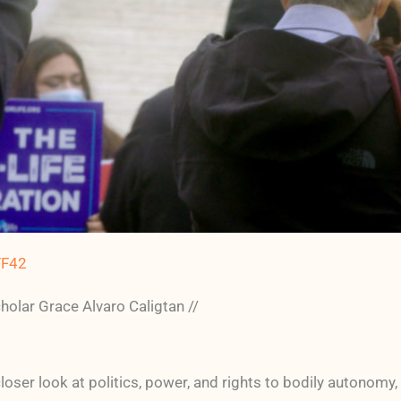
FF42
ar Grace Alvaro Caligtan //
oser look at politics, power, and rights to bodily autonomy,