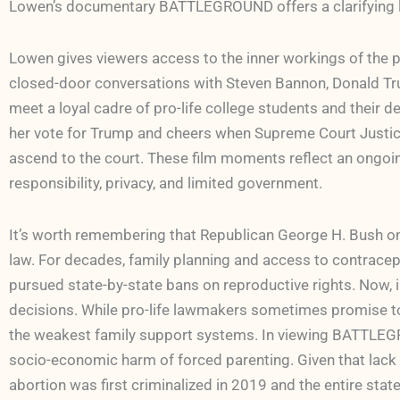
Lowen’s documentary BATTLEGROUND offers a clarifying 
Lowen gives viewers access to the inner workings of the 
closed-door conversations with Steven Bannon, Donald Trum
meet a loyal cadre of pro-life college students and their de
her vote for Trump and cheers when Supreme Court Justice
ascend to the court. These film moments reflect an ongoing 
responsibility, privacy, and limited government.
It’s worth remembering that Republican George H. Bush on
law. For decades, family planning and access to contracept
pursued state-by-state bans on reproductive rights. Now, i
decisions. While pro-life lawmakers sometimes promise to s
the weakest family support systems. In viewing BATTLEGR
socio-economic harm of forced parenting. Given that lack o
abortion was first criminalized in 2019 and the entire stat