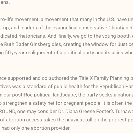
lens.
pro-life movement, a movement that many in the U.S. have u
p, and leaders of the evangelical conservative Christian Ri
dicated rhetoricians. And, finally, we go to the voting booth
 Ruth Bader Ginsberg dies, creating the window for Justic
fifty-year realignment of a political party and its allies who
ce supported and co-authored the Title X Family Planning pr
ives was a standard of public health for the Republican Part
n our post-Roe political landscape, the party seeks a nation
trengthen a safety net for pregnant people, it is often the
OUND, one may consider Dr. Diana Greene Foster’s Turnaway
f abortion access takes the heaviest toll on the poorest pe
e had only one abortion provider.