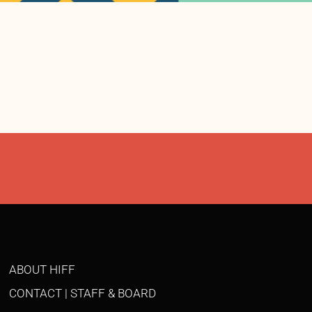
ABOUT HIFF
CONTACT | STAFF & BOARD