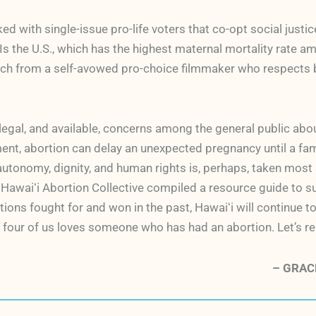
oked with single-issue pro-life voters that co-opt social jus
the U.S., which has the highest maternal mortality rate am
ch from a self-avowed pro-choice filmmaker who respects bo
 legal, and available, concerns among the general public ab
ment, abortion can delay an unexpected pregnancy until a fami
y autonomy, dignity, and human rights is, perhaps, taken mos
he Hawaiʻi Abortion Collective compiled a resource guide to 
ions fought for and won in the past, Hawaiʻi will continue to
 four of us loves someone who has had an abortion. Let’s rem
– GRACE