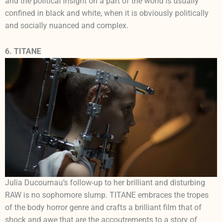
and the political insight on a part of the world is usually
confined in black and white, when it is obviously politically
and socially nuanced and complex.
6. TITANE
Julia Ducournau’s follow-up to her brilliant and disturbing
RAW is no sophomore slump. TITANE embraces the tropes
of the body horror genre and crafts a brilliant film that of
shock and awe that are the accoutrements to a story of