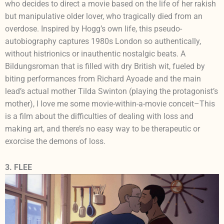
who decides to direct a movie based on the life of her rakish
but manipulative older lover, who tragically died from an
overdose. Inspired by Hogg’s own life, this pseudo-
autobiography captures 1980s London so authentically,
without histrionics or inauthentic nostalgic beats. A
Bildungsroman that is filled with dry British wit, fueled by
biting performances from Richard Ayoade and the main
lead’s actual mother Tilda Swinton (playing the protagonist’s
mother), I love me some movie-within-a-movie conceit–This
is a film about the difficulties of dealing with loss and
making art, and there’s no easy way to be therapeutic or
exorcise the demons of loss.
3. FLEE