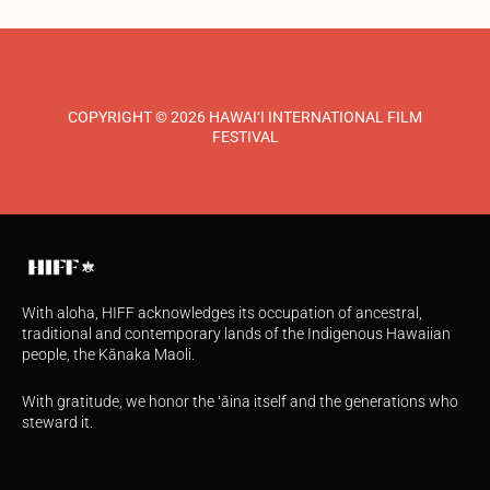
COPYRIGHT © 2026 HAWAI‘I INTERNATIONAL FILM
FESTIVAL
With aloha, HIFF acknowledges its occupation of ancestral,
traditional and contemporary lands of the Indigenous Hawaiian
people, the Kānaka Maoli.
With gratitude, we honor the ʻāina itself and the generations who
steward it.