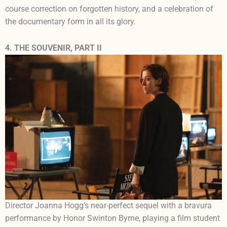
course correction on forgotten history, and a celebration of
the documentary form in all its glory.
4. THE SOUVENIR, PART II
Director Joanna Hogg’s near-perfect sequel with a bravura
performance by Honor Swinton Byrne, playing a film student