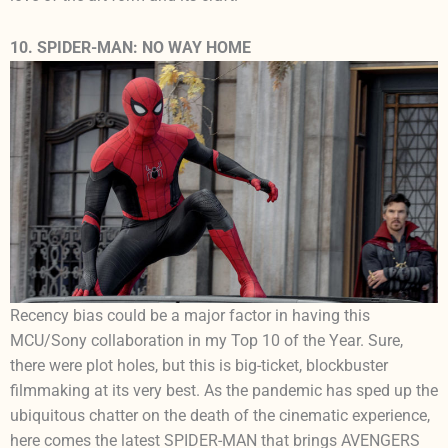
10. SPIDER-MAN: NO WAY HOME
Recency bias could be a major factor in having this
MCU/Sony collaboration in my Top 10 of the Year. Sure,
there were plot holes, but this is big-ticket, blockbuster
filmmaking at its very best. As the pandemic has sped up the
ubiquitous chatter on the death of the cinematic experience,
here comes the latest SPIDER-MAN that brings AVENGERS