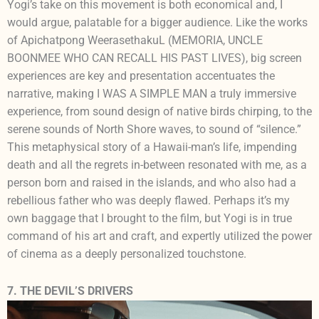
Yogi’s take on this movement is both economical and, I
would argue, palatable for a bigger audience. Like the works
of Apichatpong WeerasethakuL (MEMORIA, UNCLE
BOONMEE WHO CAN RECALL HIS PAST LIVES), big screen
experiences are key and presentation accentuates the
narrative, making I WAS A SIMPLE MAN a truly immersive
experience, from sound design of native birds chirping, to the
serene sounds of North Shore waves, to sound of “silence.”
This metaphysical story of a Hawaii-man’s life, impending
death and all the regrets in-between resonated with me, as a
person born and raised in the islands, and who also had a
rebellious father who was deeply flawed. Perhaps it’s my
own baggage that I brought to the film, but Yogi is in true
command of his art and craft, and expertly utilized the power
of cinema as a deeply personalized touchstone.
7. THE DEVIL’S DRIVERS