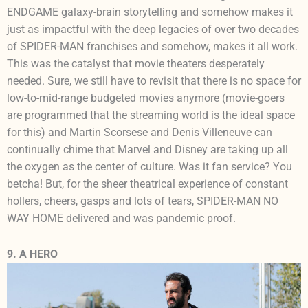
ENDGAME galaxy-brain storytelling and somehow makes it
just as impactful with the deep legacies of over two decades
of SPIDER-MAN franchises and somehow, makes it all work.
This was the catalyst that movie theaters desperately
needed. Sure, we still have to revisit that there is no space for
low-to-mid-range budgeted movies anymore (movie-goers
are programmed that the streaming world is the ideal space
for this) and Martin Scorsese and Denis Villeneuve can
continually chime that Marvel and Disney are taking up all
the oxygen as the center of culture. Was it fan service? You
betcha! But, for the sheer theatrical experience of constant
hollers, cheers, gasps and lots of tears, SPIDER-MAN NO
WAY HOME delivered and was pandemic proof.
9. A HERO