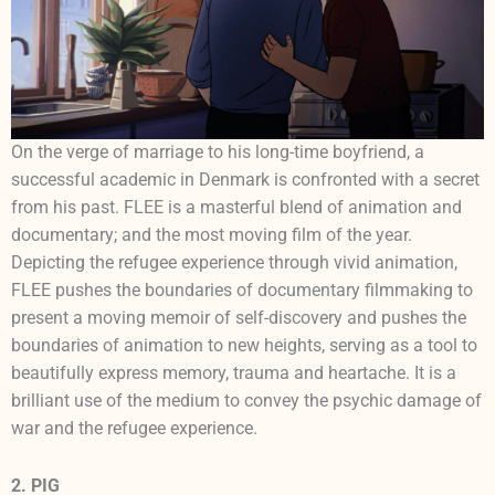
On the verge of marriage to his long-time boyfriend, a
successful academic in Denmark is confronted with a secret
from his past. FLEE is a masterful blend of animation and
documentary; and the most moving film of the year.
Depicting the refugee experience through vivid animation,
FLEE pushes the boundaries of documentary filmmaking to
present a moving memoir of self-discovery and pushes the
boundaries of animation to new heights, serving as a tool to
beautifully express memory, trauma and heartache. It is a
brilliant use of the medium to convey the psychic damage of
war and the refugee experience.
2. PIG