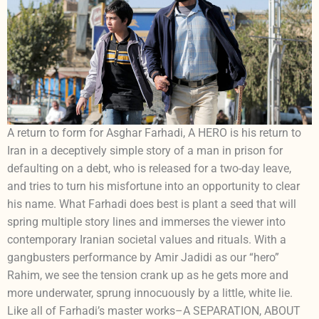
A return to form for Asghar Farhadi, A HERO is his return to
Iran in a deceptively simple story of a man in prison for
defaulting on a debt, who is released for a two-day leave,
and tries to turn his misfortune into an opportunity to clear
his name. What Farhadi does best is plant a seed that will
spring multiple story lines and immerses the viewer into
contemporary Iranian societal values and rituals. With a
gangbusters performance by Amir Jadidi as our “hero”
Rahim, we see the tension crank up as he gets more and
more underwater, sprung innocuously by a little, white lie.
Like all of Farhadi’s master works–A SEPARATION, ABOUT