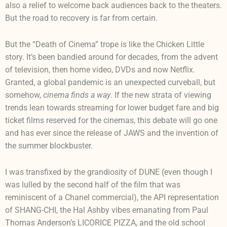
also a relief to welcome back audiences back to the theaters.
But the road to recovery is far from certain.
But the “Death of Cinema” trope is like the Chicken Little
story. It’s been bandied around for decades, from the advent
of television, then home video, DVDs and now Netflix.
Granted, a global pandemic is an unexpected curveball, but
somehow,
cinema finds a way
. If the new strata of viewing
trends lean towards streaming for lower budget fare and big
ticket films reserved for the cinemas, this debate will go one
and has ever since the release of JAWS and the invention of
the summer blockbuster.
I was transfixed by the grandiosity of DUNE (even though I
was lulled by the second half of the film that was
reminiscent of a Chanel commercial), the API representation
of SHANG-CHI, the Hal Ashby vibes emanating from Paul
Thomas Anderson’s LICORICE PIZZA, and the old school