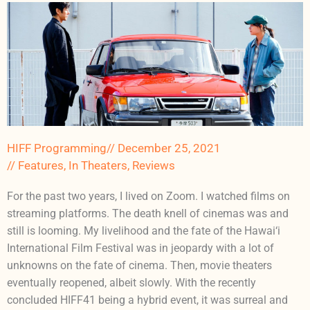
HIFF Programming
//
December 25, 2021
//
Features
,
In Theaters
,
Reviews
For the past two years, I lived on Zoom. I watched films on
streaming platforms. The death knell of cinemas was and
still is looming. My livelihood and the fate of the Hawai‘i
International Film Festival was in jeopardy with a lot of
unknowns on the fate of cinema. Then, movie theaters
eventually reopened, albeit slowly. With the recently
concluded HIFF41 being a hybrid event, it was surreal and