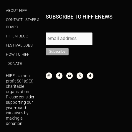
ABOUT HIFF
SUBSCRIBE TO HIFF ENEWS
CONTACT | STAFF &
BOARD
HIFILM BLOG
FESTIVAL JOBS
HOW TO HIFF
DONATE
I
F
Y
X
T
n
a
o
-
i
s
c
u
t
k
HIFF is a non-
t
e
t
w
t
a
b
u
i
o
profit 501(c)(3)
g
o
b
t
k
r
o
e
t
charitable
a
k
e
organization.
m
-
r
f
Please consider
supporting our
year-round
initiatives by
making a
donation.