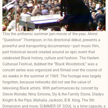
This the anthemic summer jam movie of the year. Ahmir
“Questlove” Thompson, in his directorial debut, presents a
powerful and transporting documentary—part music film,
part historical record created around an epic event that
celebrated Black history, culture and fashion. The Harlem
Culturual Festival, dubbed the “Black Woodstock,” was a
concert series was organized and filmed over the course of
six weeks in the summer of 1969. The footage was largely
forgotten, because networks did not see the value of
televising Black artists. With performances by concert by
Stevie Wonder, Nina Simone, Sly & the Family Stone, Gladys
Knight & the Pips, Mahalia Jackson, B.B. King, The 5th
Dimension and more, SUMMER OF SOUL is a time capsule, a