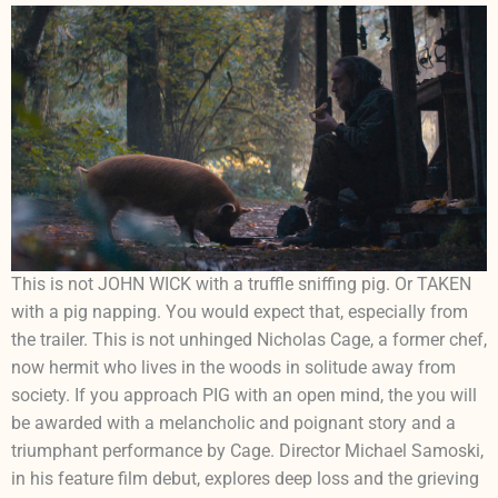
This is not JOHN WICK with a truffle sniffing pig. Or TAKEN
with a pig napping. You would expect that, especially from
the trailer. This is not unhinged Nicholas Cage, a former chef,
now hermit who lives in the woods in solitude away from
society. If you approach PIG with an open mind, the you will
be awarded with a melancholic and poignant story and a
triumphant performance by Cage. Director Michael Samoski,
in his feature film debut, explores deep loss and the grieving