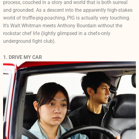
process, couched in a story and world that is both surreal
and grounded. As a descent into the apparently high-stakes
world of truffle-pig-poaching, PIG is actually very touching.
It’s Walt Whitman meets Anthony Bourdain without the
rockstar chef life (lightly glimpsed in a chefs-only
underground fight club).
1. DRIVE MY CAR