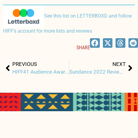
See this list on LETTERBOXD and follow
HIFF’s account for more lists and reviews
SHARE
Prev
Ne
PREVIOUS
NEXT
HIFF41 Audience Awards Announcement
Sundance 2022 Review: EVERY DAY IN KAIMUKĪ