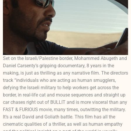
Set on the Israeli/Palestine border, Mohammed Abugeth and
Daniel Carsenty’s gripping documentary, 8 years in the
making, is just as thrilling as any narrative film. The directors
track “individuals who are acting as human smugglers,
defying the Israeli military to help workers get across the
border, in real-life cat and mouse sequences and straight up
car chases right out of BULLIT and is more visceral than any
FAST & FURIOUS movie, many times, outwitting the military.
It’s a real David and Goliath battle. This film has all the
cinematic qualities of a thriller, as well as human empathy