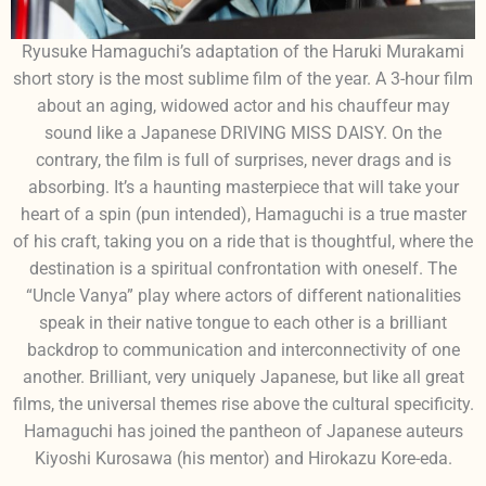
Ryusuke Hamaguchi’s adaptation of the Haruki Murakami
short story is the most sublime film of the year. A 3-hour film
about an aging, widowed actor and his chauffeur may
sound like a Japanese DRIVING MISS DAISY. On the
contrary, the film is full of surprises, never drags and is
absorbing. It’s a haunting masterpiece that will take your
heart of a spin (pun intended), Hamaguchi is a true master
of his craft, taking you on a ride that is thoughtful, where the
destination is a spiritual confrontation with oneself. The
“Uncle Vanya” play where actors of different nationalities
speak in their native tongue to each other is a brilliant
backdrop to communication and interconnectivity of one
another. Brilliant, very uniquely Japanese, but like all great
films, the universal themes rise above the cultural specificity.
Hamaguchi has joined the pantheon of Japanese auteurs
Kiyoshi Kurosawa (his mentor) and Hirokazu Kore-eda.