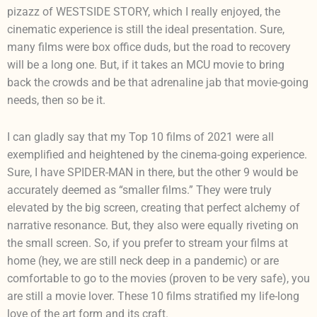
pizazz of WESTSIDE STORY, which I really enjoyed, the
cinematic experience is still the ideal presentation. Sure,
many films were box office duds, but the road to recovery
will be a long one. But, if it takes an MCU movie to bring
back the crowds and be that adrenaline jab that movie-going
needs, then so be it.
I can gladly say that my Top 10 films of 2021 were all
exemplified and heightened by the cinema-going experience.
Sure, I have SPIDER-MAN in there, but the other 9 would be
accurately deemed as “smaller films.” They were truly
elevated by the big screen, creating that perfect alchemy of
narrative resonance. But, they also were equally riveting on
the small screen. So, if you prefer to stream your films at
home (hey, we are still neck deep in a pandemic) or are
comfortable to go to the movies (proven to be very safe), you
are still a movie lover. These 10 films stratified my life-long
love of the art form and its craft.