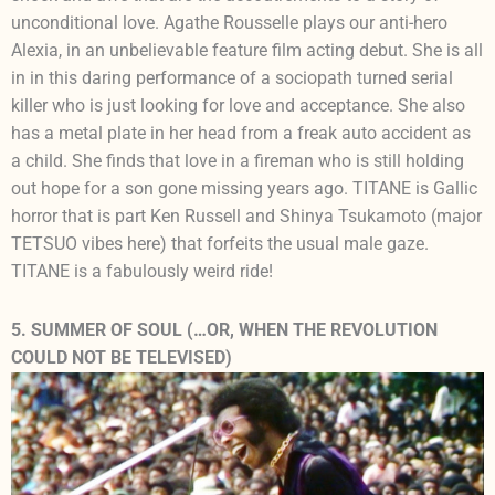
unconditional love. Agathe Rousselle plays our anti-hero
Alexia, in an unbelievable feature film acting debut. She is all
in in this daring performance of a sociopath turned serial
killer who is just looking for love and acceptance. She also
has a metal plate in her head from a freak auto accident as
a child. She finds that love in a fireman who is still holding
out hope for a son gone missing years ago. TITANE is Gallic
horror that is part Ken Russell and Shinya Tsukamoto (major
TETSUO vibes here) that forfeits the usual male gaze.
TITANE is a fabulously weird ride!
5. SUMMER OF SOUL (…OR, WHEN THE REVOLUTION
COULD NOT BE TELEVISED)