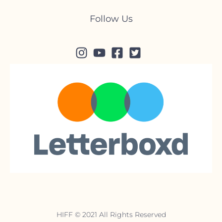
Follow Us
HIFF © 2021 All Rights Reserved