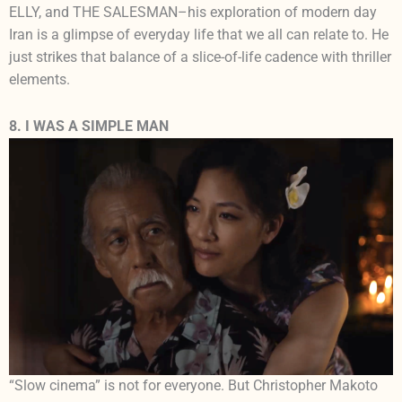
ELLY, and THE SALESMAN–his exploration of modern day
Iran is a glimpse of everyday life that we all can relate to. He
just strikes that balance of a slice-of-life cadence with thriller
elements.
8. I WAS A SIMPLE MAN
“Slow cinema” is not for everyone. But Christopher Makoto